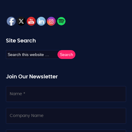
Site Search
Join Our Newsletter
N
a
m
e
C
o
m
p
a