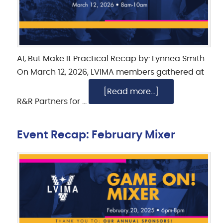
AI, But Make It Practical Recap by: Lynnea Smith
On March 12, 2026, LVIMA members gathered at
[Read more...]
R&R Partners for …
Event Recap: February Mixer