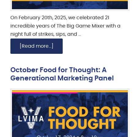
On February 20th, 2025, we celebrated 21
incredible years of The Big Game Mixer with a
night full of strikes, sips, and …
[Read more...]
October Food for Thought: A
Generational Marketing Panel