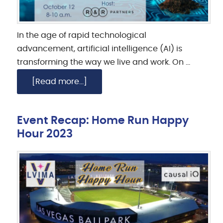
In the age of rapid technological
advancement, artificial intelligence (AI) is
transforming the way we live and work. On …
[Read more...]
Event Recap: Home Run Happy
Hour 2023