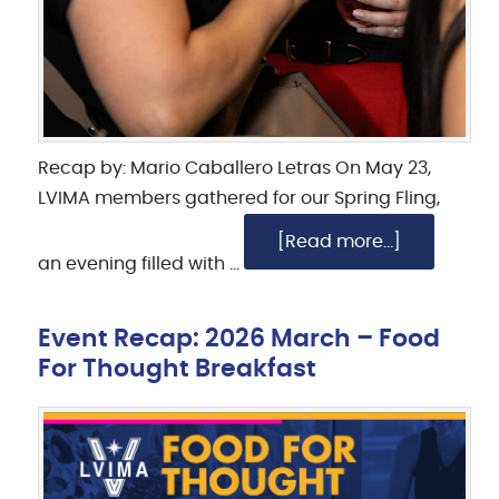
Recap by: Mario Caballero Letras On May 23,
LVIMA members gathered for our Spring Fling,
[Read more...]
an evening filled with …
Event Recap: 2026 March – Food
For Thought Breakfast