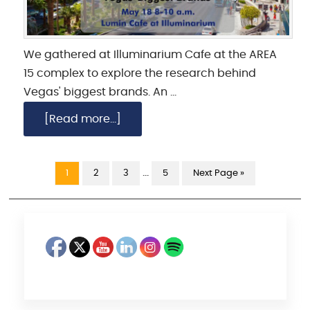
We gathered at Illuminarium Cafe at the AREA
15 complex to explore the research behind
Vegas' biggest brands. An …
[Read more...]
…
1
2
3
5
Next Page »