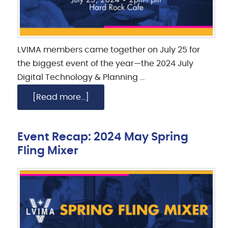
LVIMA members came together on July 25 for
the biggest event of the year—the 2024 July
Digital Technology & Planning …
[Read more...]
Event Recap: 2024 May Spring
Fling Mixer