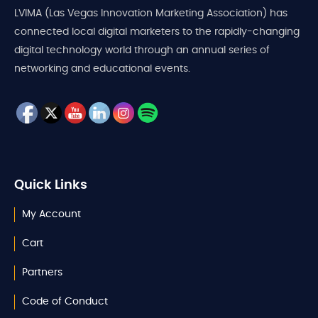
LVIMA (Las Vegas Innovation Marketing Association) has
connected local digital marketers to the rapidly-changing
digital technology world through an annual series of
networking and educational events.
Quick Links
My Account
Cart
Partners
Code of Conduct