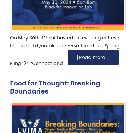
On May 30th, LVIMA hosted an evening of fresh
ideas and dynamic conversation at our Spring
[Read more...]
Fling ’24 “Connect and …
Food for Thought: Breaking
Boundaries