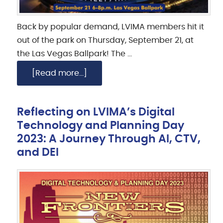
Back by popular demand, LVIMA members hit it
out of the park on Thursday, September 21, at
the Las Vegas Ballpark! The …
[Read more...]
Reflecting on LVIMA’s Digital
Technology and Planning Day
2023: A Journey Through AI, CTV,
and DEI