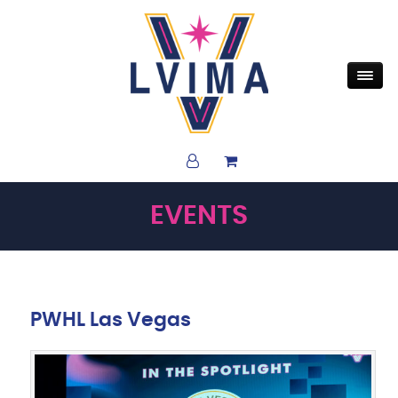
EVENTS
PWHL Las Vegas