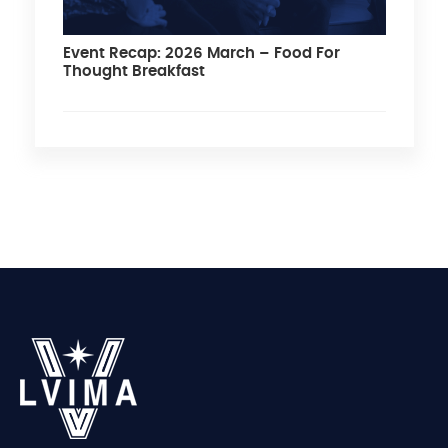
Event Recap: 2026 March – Food For
Thought Breakfast