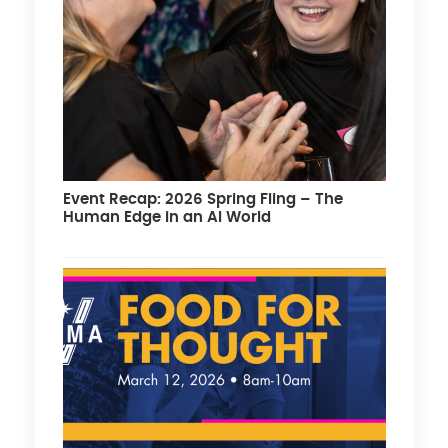
Event Recap: 2026 Spring Fling – The
Human Edge in an AI World