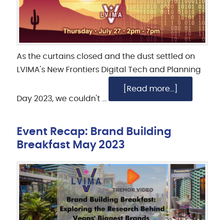
As the curtains closed and the dust settled on
LVIMA's New Frontiers Digital Tech and Planning
[Read more...]
Day 2023, we couldn't …
Event Recap: Brand Building
Breakfast May 2023