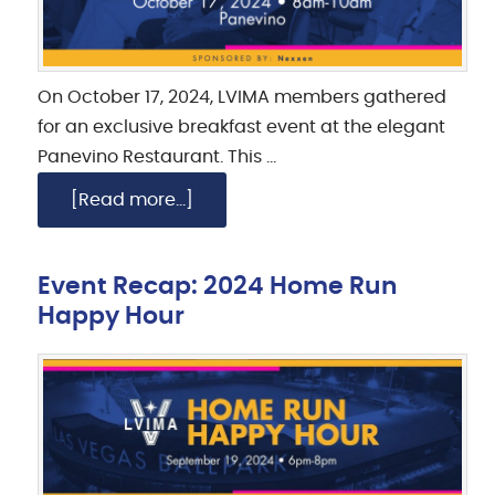
On October 17, 2024, LVIMA members gathered
for an exclusive breakfast event at the elegant
Panevino Restaurant. This …
[Read more...]
Event Recap: 2024 Home Run
Happy Hour