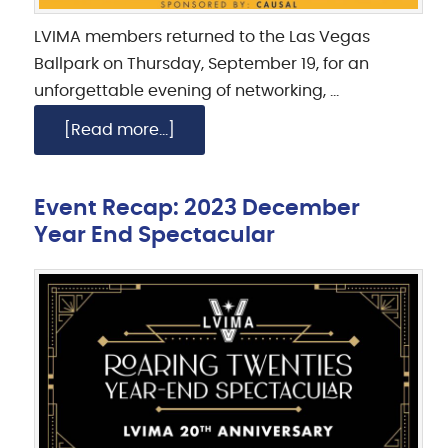
LVIMA members returned to the Las Vegas
Ballpark on Thursday, September 19, for an
unforgettable evening of networking, …
[Read more...]
Event Recap: 2023 December
Year End Spectacular