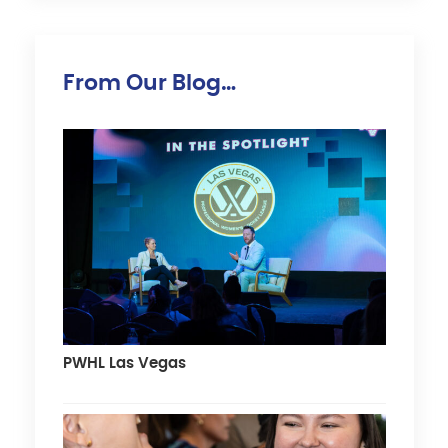
From Our Blog…
PWHL Las Vegas