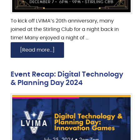
To kick off LVIMA’s 20th anniversary, many
joined at the Stirling Club for a night back in
time! Many enjoyed a night of …
[Read more...]
Event Recap: Digital Technology
& Planning Day 2024