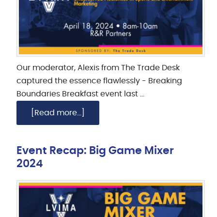
Our moderator, Alexis from The Trade Desk
captured the essence flawlessly - Breaking
Boundaries Breakfast event last …
[Read more...]
Event Recap: Big Game Mixer
2024