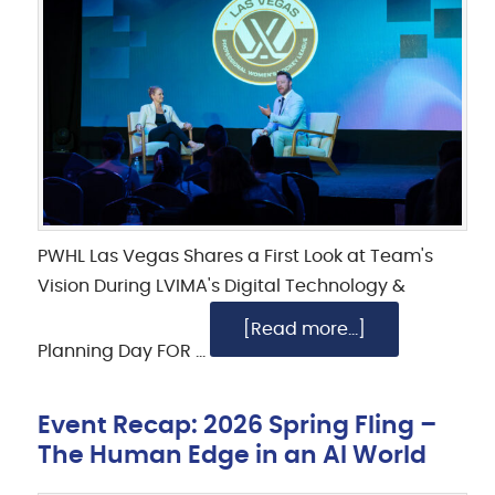
PWHL Las Vegas Shares a First Look at Team's
Vision During LVIMA's Digital Technology &
[Read more...]
Planning Day FOR …
Event Recap: 2026 Spring Fling –
The Human Edge in an AI World