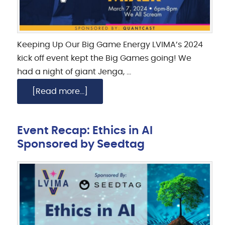
Keeping Up Our Big Game Energy LVIMA’s 2024
kick off event kept the Big Games going! We
had a night of giant Jenga, …
[Read more...]
Event Recap: Ethics in AI
Sponsored by Seedtag