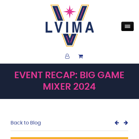
EVENT RECAP: BIG GAME
MIXER 2024
Back to Blog