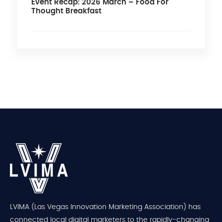
Event Recap: 2026 March – Food For
Thought Breakfast
LVIMA (Las Vegas Innovation Marketing Association) has
connected local digital marketers to the rapidly-changing