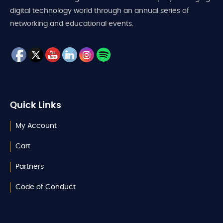
digital technology world through an annual series of
networking and educational events.
Quick Links
My Account
Cart
Partners
Code of Conduct