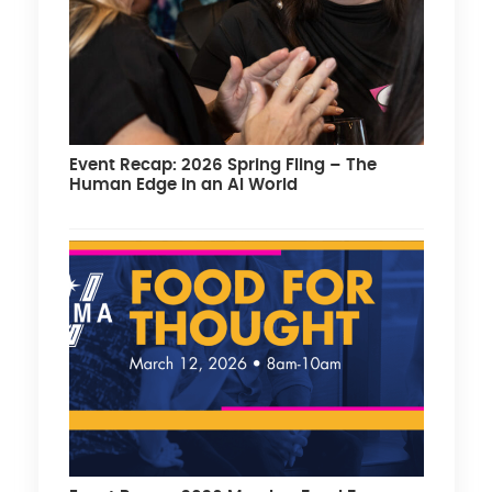
Event Recap: 2026 Spring Fling – The
Human Edge in an AI World