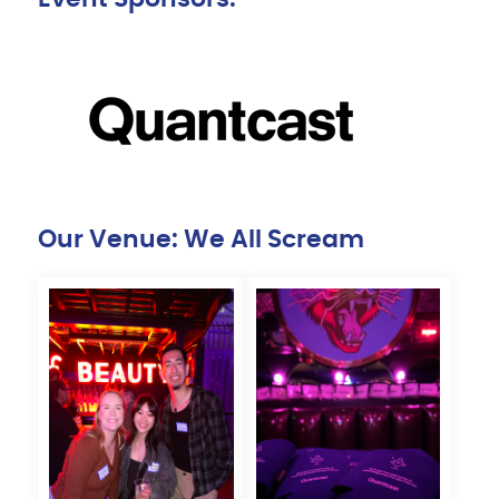
Our Venue: We All Scream