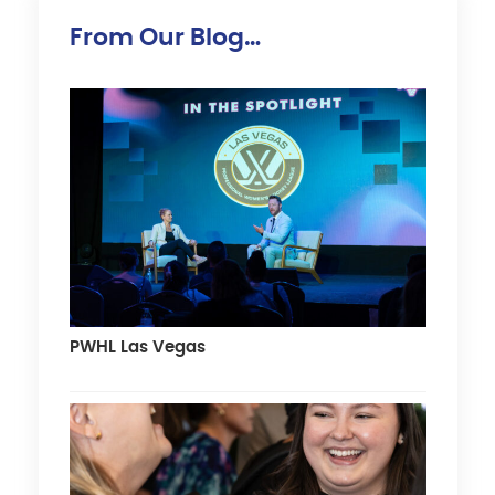
From Our Blog…
PWHL Las Vegas