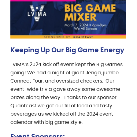
Keeping Up Our Big Game Energy
LVIMA’s 2024 kick off event kept the Big Games
going! We had a night of giant Jenga, jumbo
Connect Four, and oversized checkers. Our
event-wide trivia gave away some awesome
prizes along the way. Thanks to our sponsor
Quantcast we got our fill of food and tasty
beverages as we kicked off the 2024 event
calendar with big game style.
Event Sponsors: