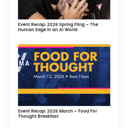
Event Recap: 2026 Spring Fling – The
Human Edge in an AI World
Event Recap: 2026 March – Food For
Thought Breakfast