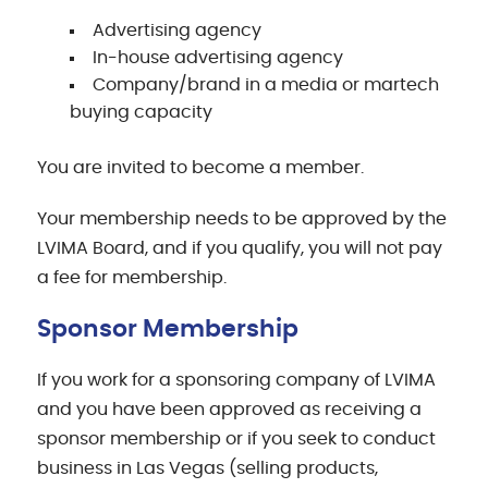
Advertising agency
In-house advertising agency
Company/brand in a media or martech
buying capacity
You are invited to become a member.
Your membership needs to be approved by the
LVIMA Board, and if you qualify, you will not pay
a fee for membership.
Sponsor Membership
If you work for a sponsoring company of LVIMA
and you have been approved as receiving a
sponsor membership or if you seek to conduct
business in Las Vegas (selling products,