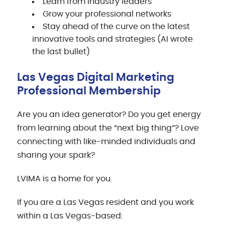
Learn from industry leaders
Grow your professional networks
Stay ahead of the curve on the latest
innovative tools and strategies (AI wrote
the last bullet)
Las Vegas Digital Marketing
Professional Membership
Are you an idea generator? Do you get energy
from learning about the “next big thing”? Love
connecting with like-minded individuals and
sharing your spark?
LVIMA is a home for you.
If you are a Las Vegas resident and you work
within a Las Vegas-based: