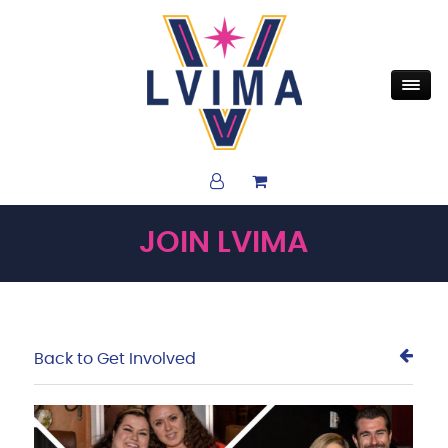
JOIN LVIMA
Back to Get Involved