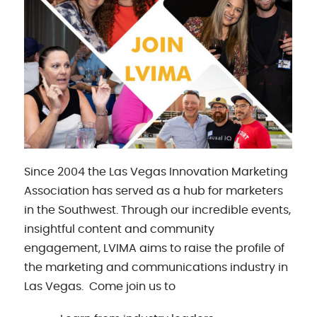
Since 2004 the Las Vegas Innovation Marketing
Association has served as a hub for marketers
in the Southwest. Through our incredible events,
insightful content and community
engagement, LVIMA aims to raise the profile of
the marketing and communications industry in
Las Vegas. Come join us to