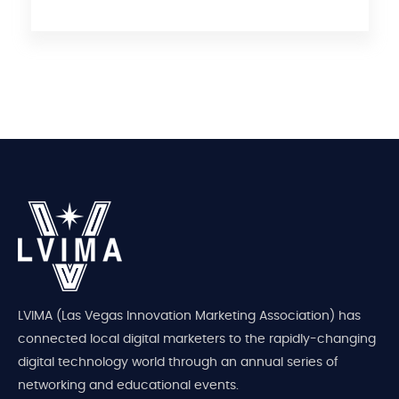
LVIMA (Las Vegas Innovation Marketing Association) has
connected local digital marketers to the rapidly-changing
digital technology world through an annual series of
networking and educational events.