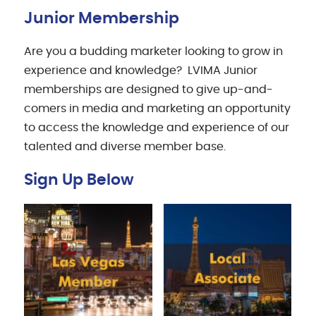
Junior Membership
Are you a budding marketer looking to grow in
experience and knowledge? LVIMA Junior
memberships are designed to give up-and-
comers in media and marketing an opportunity
to access the knowledge and experience of our
talented and diverse member base.
Sign Up Below