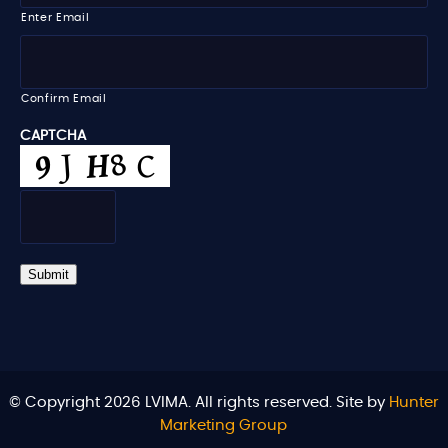
i
Enter Email
l
*
Confirm Email
CAPTCHA
Submit
© Copyright 2026 LVIMA. All rights reserved. Site by
Hunter
Marketing Group