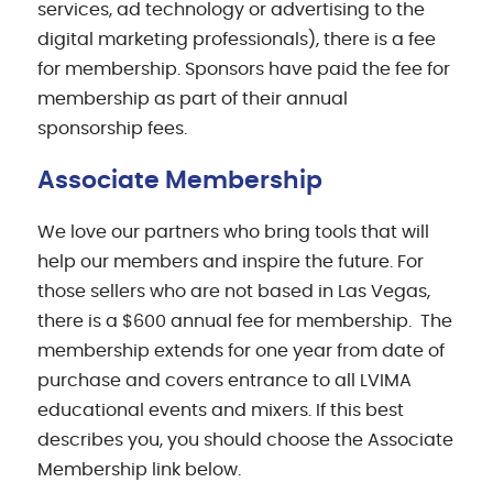
services, ad technology or advertising to the
digital marketing professionals), there is a fee
for membership. Sponsors have paid the fee for
membership as part of their annual
sponsorship fees.
Associate Membership
We love our partners who bring tools that will
help our members and inspire the future. For
those sellers who are not based in Las Vegas,
there is a $600 annual fee for membership. The
membership extends for one year from date of
purchase and covers entrance to all LVIMA
educational events and mixers. If this best
describes you, you should choose the Associate
Membership link below.