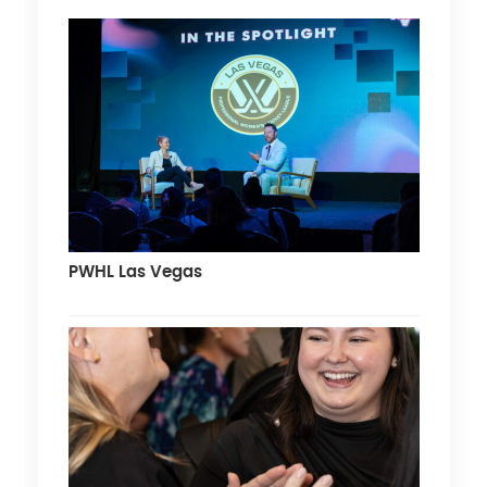
PWHL Las Vegas