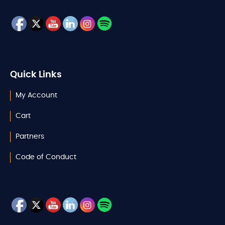
Quick Links
My Account
Cart
Partners
Code of Conduct