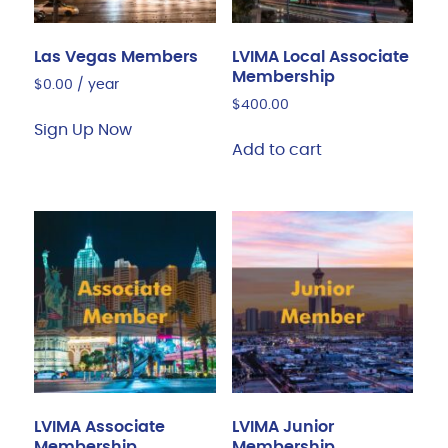
Las Vegas Members
LVIMA Local Associate
Membership
$
0.00
/ year
$
400.00
Sign Up Now
Add to cart
LVIMA Associate
LVIMA Junior
Membership
Membership