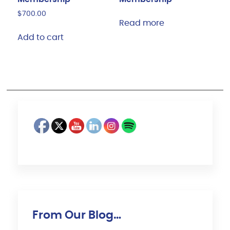
$
700.00
Read more
Add to cart
From Our Blog…