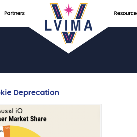
Partners
Resource
okie Deprecation