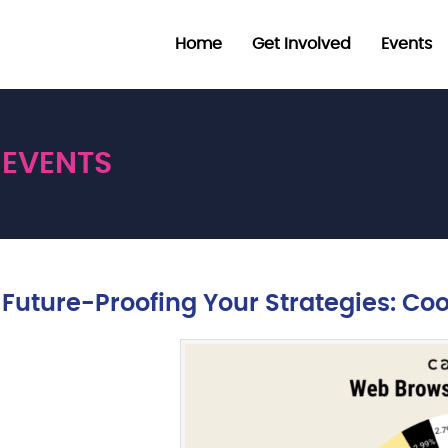
Home
Get Involved
Events
EVENTS
Future-Proofing Your Strategies: Co