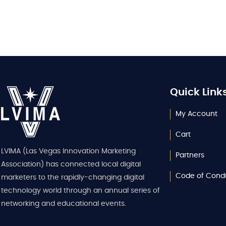
Quick Link
My Account
Cart
LVIMA (Las Vegas Innovation Marketing
Partners
Association) has connected local digital
Code of Cond
marketers to the rapidly-changing digital
technology world through an annual series of
networking and educational events.