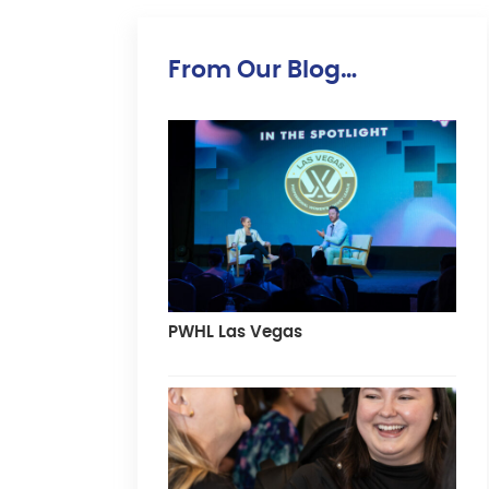
From Our Blog…
PWHL Las Vegas