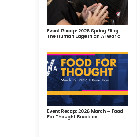
Event Recap: 2026 Spring Fling –
The Human Edge in an AI World
Event Recap: 2026 March – Food
For Thought Breakfast