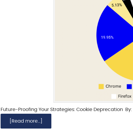
Future-Proofing Your Strategies: Cookie Deprecation By: 
[Read more...]