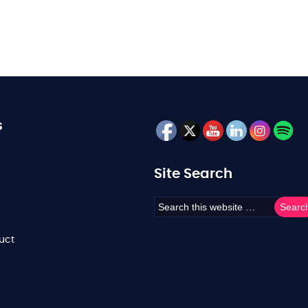
s
Site Search
uct