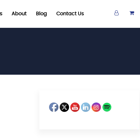
s
About
Blog
Contact Us