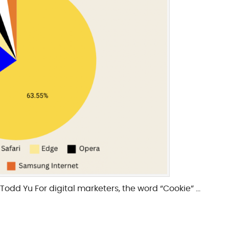
Todd Yu For digital marketers, the word “Cookie” …