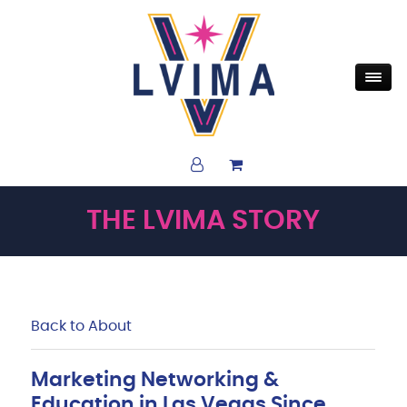
THE LVIMA STORY
Back to About
Marketing Networking &
Education in Las Vegas Since