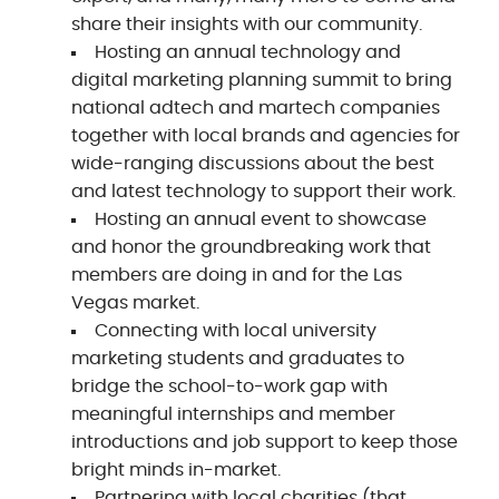
share their insights with our community.
Hosting an annual technology and
digital marketing planning summit to bring
national adtech and martech companies
together with local brands and agencies for
wide-ranging discussions about the best
and latest technology to support their work.
Hosting an annual event to showcase
and honor the groundbreaking work that
members are doing in and for the Las
Vegas market.
Connecting with local university
marketing students and graduates to
bridge the school-to-work gap with
meaningful internships and member
introductions and job support to keep those
bright minds in-market.
Partnering with local charities (that