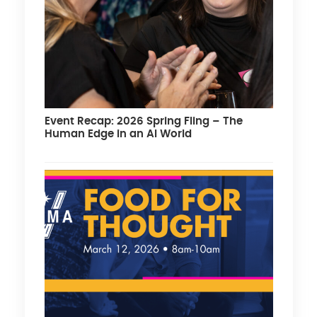
Event Recap: 2026 Spring Fling – The
Human Edge in an AI World