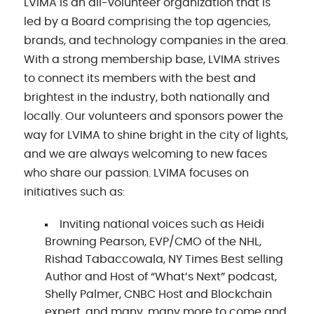
LVIMA is an all-volunteer organization that is
led by a Board comprising the top agencies,
brands, and technology companies in the area.
With a strong membership base, LVIMA strives
to connect its members with the best and
brightest in the industry, both nationally and
locally. Our volunteers and sponsors power the
way for LVIMA to shine bright in the city of lights,
and we are always welcoming to new faces
who share our passion. LVIMA focuses on
initiatives such as:
Inviting national voices such as Heidi
Browning Pearson, EVP/CMO of the NHL,
Rishad Tabaccowala, NY Times Best selling
Author and Host of “What’s Next” podcast,
Shelly Palmer, CNBC Host and Blockchain
expert, and many, many more to come and