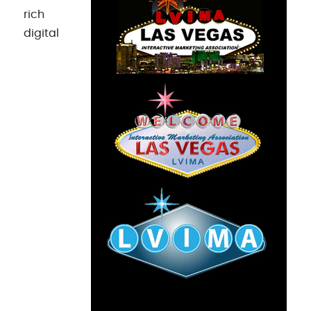
rich
digital