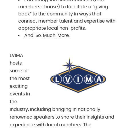
members choose) to facilitate a “giving
back” to the community in ways that
connect member talent and expertise with
appropriate local non-profits.
And. So. Much. More.
LVIMA
hosts
some of
the most
exciting
events in
the
industry, including bringing in nationally
renowned speakers to share their insights and
experience with local members. The