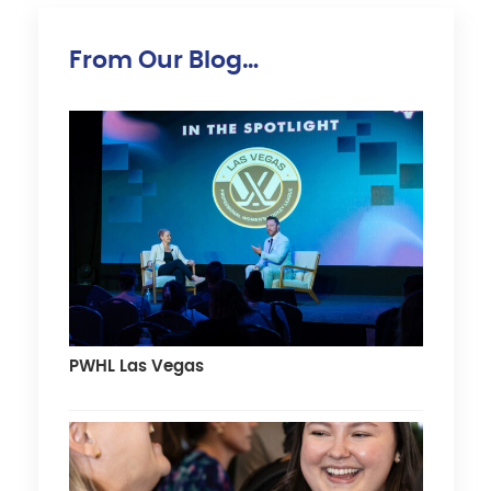
From Our Blog…
PWHL Las Vegas