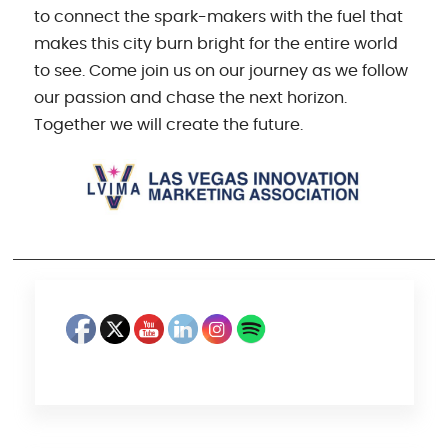
to connect the spark-makers with the fuel that
makes this city burn bright for the entire world
to see. Come join us on our journey as we follow
our passion and chase the next horizon.
Together we will create the future.