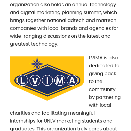
organization also holds an annual technology
and digital marketing planning summit, which
brings together national adtech and martech
companies with local brands and agencies for
wide-ranging discussions on the latest and
greatest technology.
LVIMA is also
dedicated to
giving back
to the
community
by partnering
with local
charities and facilitating meaningful
internships for UNLV marketing students and
graduates. This organization truly cares about