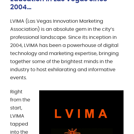
2004…
LVIMA (Las Vegas Innovation Marketing
Association) is an absolute gem in the city’s
professional landscape. Since its inception in
2004, LVIMA has been a powerhouse of digital
technology and marketing expertise, bringing
together some of the brightest minds in the
industry to host exhilarating and informative
events.
Right
from the
start,
LVIMA
tapped
into the