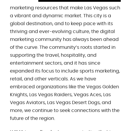
marketing resources that make Las Vegas such
a vibrant and dynamic market. This city is a
global destination, and to keep pace with its
thriving and ever-evolving culture, the digital
marketing community has always been ahead
of the curve. The community’s roots started in
supporting the travel, hospitality, and
entertainment sectors, and it has since
expanded its focus to include sports marketing,
retail, and other verticals. As we have
embraced organizations like the Vegas Golden
Knights, Las Vegas Raiders, Vegas Aces, Las
Vegas Aviators, Las Vegas Desert Dogs, and
more, we continue to seek connections with the
future of the region.