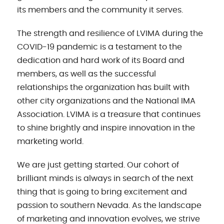
its members and the community it serves.
The strength and resilience of LVIMA during the
COVID-19 pandemic is a testament to the
dedication and hard work of its Board and
members, as well as the successful
relationships the organization has built with
other city organizations and the National IMA
Association. LVIMA is a treasure that continues
to shine brightly and inspire innovation in the
marketing world.
We are just getting started. Our cohort of
brilliant minds is always in search of the next
thing that is going to bring excitement and
passion to southern Nevada. As the landscape
of marketing and innovation evolves, we strive