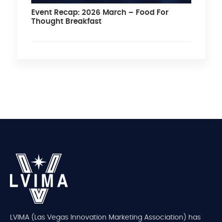
Event Recap: 2026 March – Food For
Thought Breakfast
LVIMA (Las Vegas Innovation Marketing Association) has