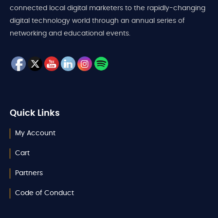
connected local digital marketers to the rapidly-changing
digital technology world through an annual series of
networking and educational events.
Quick Links
My Account
Cart
Partners
Code of Conduct