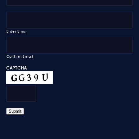
y
t
N
l
a
e
E
m
m
e
a
i
Enter Email
l
*
Confirm Email
CAPTCHA
Submit