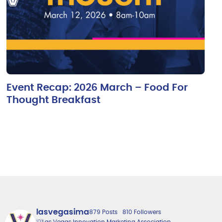
Event Recap: 2026 March – Food For
Thought Breakfast
lasvegasima
879 Posts
810 Followers
💡Las Vegas Innovation Marketing Association