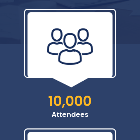
10,000
Attendees