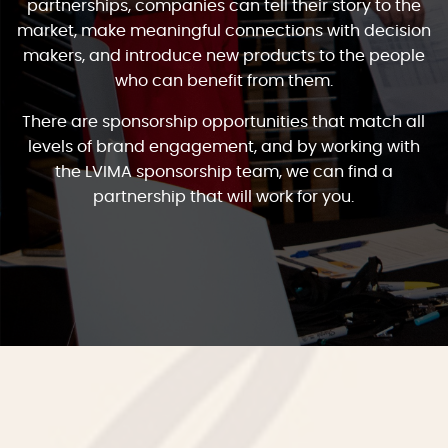
partnerships, companies can tell their story to the
market, make meaningful connections with decision
makers, and introduce new products to the people
who can benefit from them.
There are sponsorship opportunities that match all
levels of brand engagement, and by working with
the LVIMA sponsorship team, we can find a
partnership that will work for you.