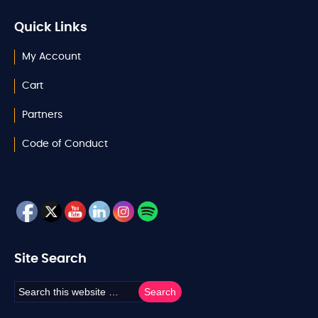
Quick Links
My Account
Cart
Partners
Code of Conduct
Site Search