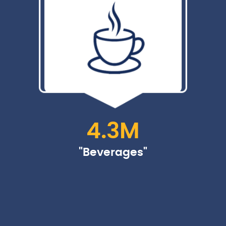
4.3
M
"Beverages"