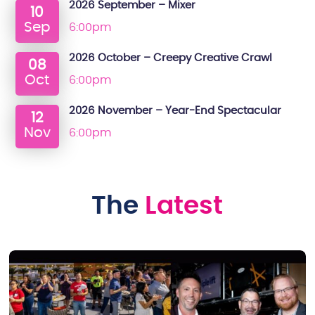
2026 September – Mixer
10
Sep
6:00pm
2026 October – Creepy Creative Crawl
08
Oct
6:00pm
2026 November – Year-End Spectacular
12
Nov
6:00pm
The
Latest