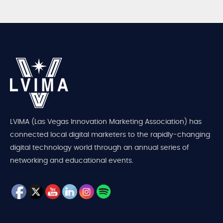
LVIMA (Las Vegas Innovation Marketing Association) has
connected local digital marketers to the rapidly-changing
digital technology world through an annual series of
networking and educational events.