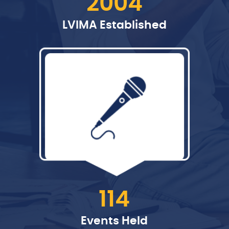
2004
LVIMA Established
114
Events Held