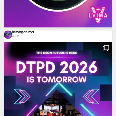
lasvegasima
Jul 29
...
Tomorrow’s the day! ⚡ We can’t wait to see