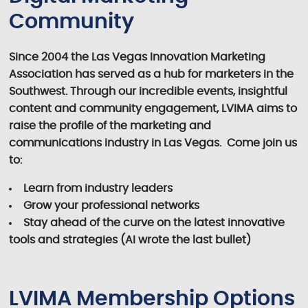
Community
Since 2004 the Las Vegas Innovation Marketing
Association has served as a hub for marketers in the
Southwest. Through our incredible events, insightful
content and community engagement, LVIMA aims to
raise the profile of the marketing and
communications industry in Las Vegas. Come join us
to:
Learn from industry leaders
Grow your professional networks
Stay ahead of the curve on the latest innovative
tools and strategies (AI wrote the last bullet)
LVIMA Membership Options