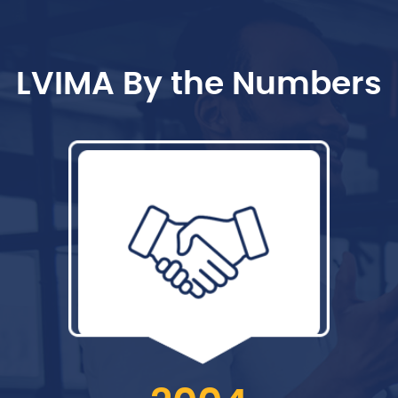
LVIMA By the Numbers