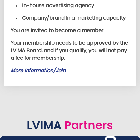
In-house advertising agency
Company/brand in a marketing capacity
You are invited to become a member.
Your membership needs to be approved by the
LVIMA Board, and if you qualify, you will not pay
a fee for membership.
More Information/Join
LVIMA
Partners