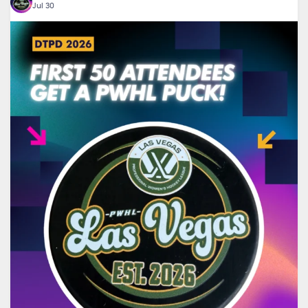
Jul 30
🏒 Want an exclusive PWHL puck?
...
The first
16
1