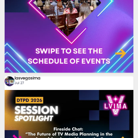
8
0
lasvegasima
Jul 27