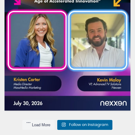
...
TV is changing fast - and the way we plan for it
10
0
Load More
Follow on Instagram