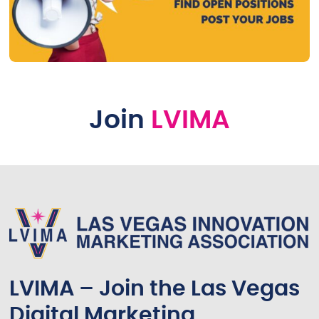
Join
LVIMA
LVIMA – Join the Las Vegas
Digital Marketing