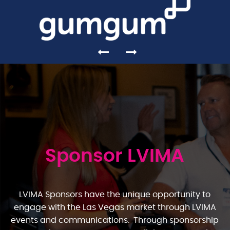
Sponsor LVIMA
LVIMA Sponsors have the unique opportunity to
engage with the Las Vegas market through LVIMA
events and communications. Through sponsorship