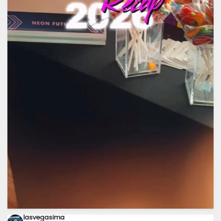
Today was one for the books. ⚡✨
...
A huge
19
3
lasvegasima