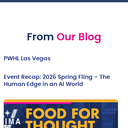
From
Our Blog
PWHL Las Vegas
Event Recap: 2026 Spring Fling – The
Human Edge in an AI World