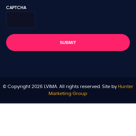
CAPTCHA
© Copyright 2026 LVIMA. All rights reserved. Site by
Hunter
Marketing Group