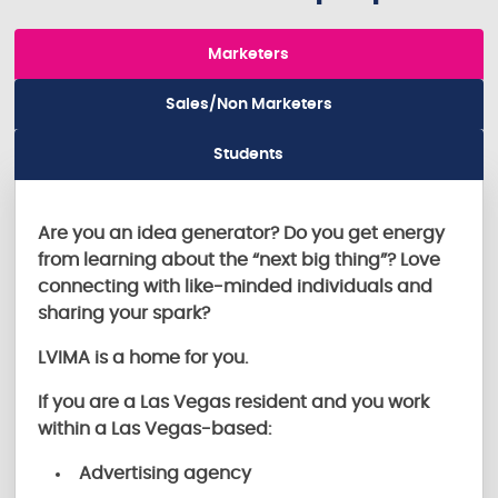
Marketers
Sales/Non Marketers
Students
Are you an idea generator? Do you get energy
from learning about the “next big thing”? Love
connecting with like-minded individuals and
sharing your spark?
LVIMA is a home for you.
If you are a Las Vegas resident and you work
within a Las Vegas-based:
Advertising agency