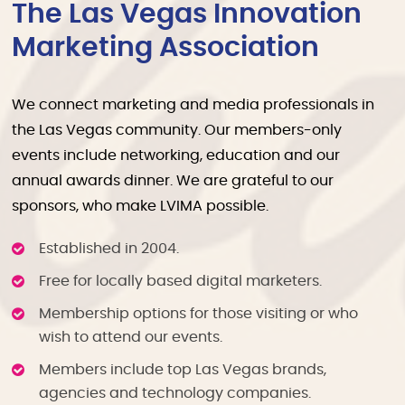
The Las Vegas Innovation
Marketing Association
We connect marketing and media professionals in
the Las Vegas community. Our members-only
events include networking, education and our
annual awards dinner. We are grateful to our
sponsors, who make LVIMA possible.
Established in 2004.
Free for locally based digital marketers.
Membership options for those visiting or who
wish to attend our events.
Members include top Las Vegas brands,
agencies and technology companies.