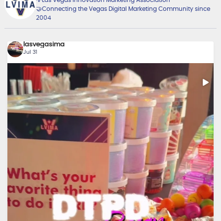
🤝Connecting the Vegas Digital Marketing Community since
2004
lasvegasima
Jul 31