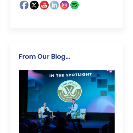
From Our Blog…