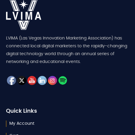
LVIMA (Las Vegas Innovation Marketing Association) has
connected local digital marketers to the rapidly-changing
digital technology world through an annual series of
networking and educational events.
Quick Links
My Account