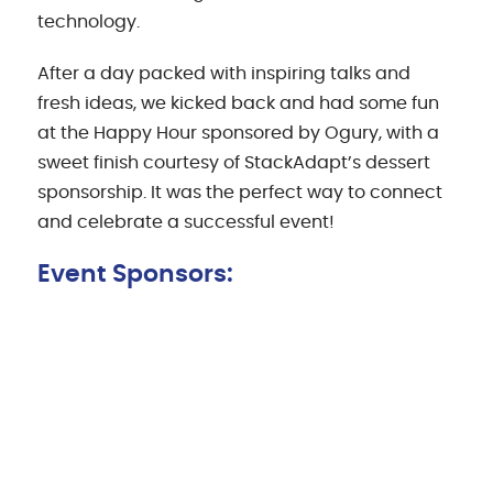
technology.
After a day packed with inspiring talks and
fresh ideas, we kicked back and had some fun
at the Happy Hour sponsored by Ogury, with a
sweet finish courtesy of StackAdapt’s dessert
sponsorship. It was the perfect way to connect
and celebrate a successful event!
Event Sponsors: