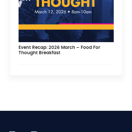
Event Recap: 2026 March – Food For
Thought Breakfast