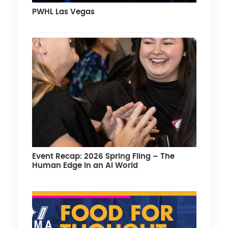
PWHL Las Vegas
Event Recap: 2026 Spring Fling – The
Human Edge in an AI World