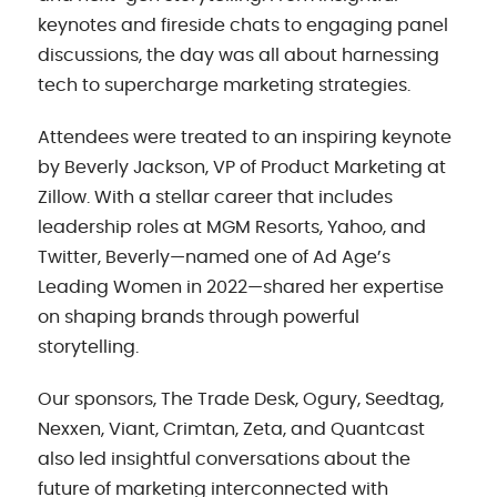
keynotes and fireside chats to engaging panel
discussions, the day was all about harnessing
tech to supercharge marketing strategies.
Attendees were treated to an inspiring keynote
by Beverly Jackson, VP of Product Marketing at
Zillow. With a stellar career that includes
leadership roles at MGM Resorts, Yahoo, and
Twitter, Beverly—named one of Ad Age’s
Leading Women in 2022—shared her expertise
on shaping brands through powerful
storytelling.
Our sponsors, The Trade Desk, Ogury, Seedtag,
Nexxen, Viant, Crimtan, Zeta, and Quantcast
also led insightful conversations about the
future of marketing interconnected with