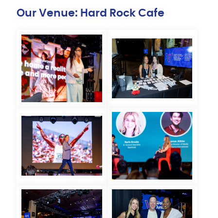
Our Venue: Hard Rock Cafe