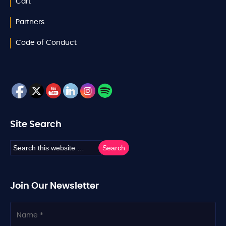
Cart
Partners
Code of Conduct
Site Search
Join Our Newsletter
N
a
m