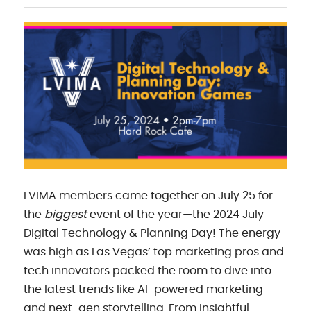
LVIMA members came together on July 25 for
the
biggest
event of the year—the 2024 July
Digital Technology & Planning Day! The energy
was high as Las Vegas’ top marketing pros and
tech innovators packed the room to dive into
the latest trends like AI-powered marketing
and next-gen storytelling. From insightful