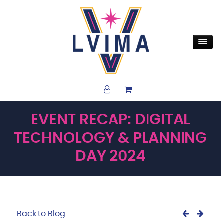
EVENT RECAP: DIGITAL
TECHNOLOGY & PLANNING
DAY 2024
Back to Blog