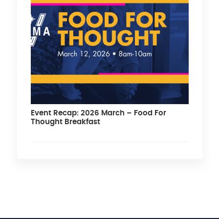
Event Recap: 2026 March – Food For
Thought Breakfast