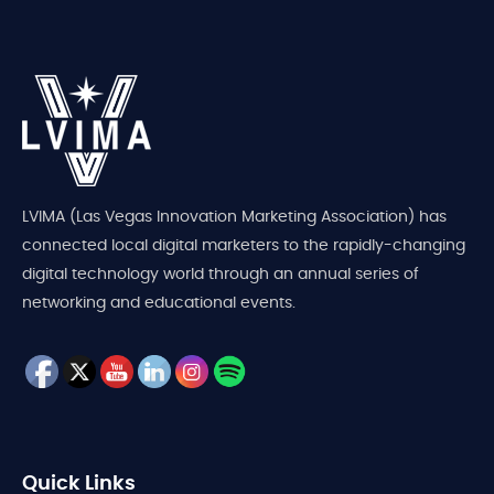
LVIMA (Las Vegas Innovation Marketing Association) has
connected local digital marketers to the rapidly-changing
digital technology world through an annual series of
networking and educational events.
Quick Links