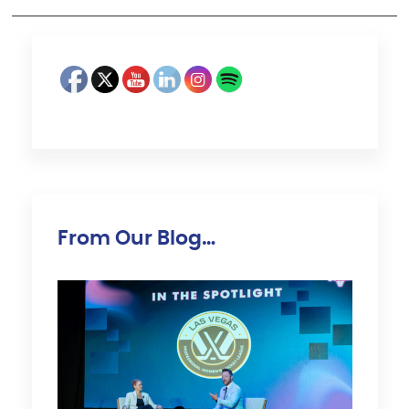
From Our Blog…