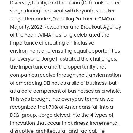
Diversity, Equity, and Inclusion (DEI) took center
stage during the event with keynote speaker
Jorge Hernandez ,Founding Partner + CMO at
Majority, 2022 Newcomer and Breakout Agency
of the Year. LVIMA has long celebrated the
importance of creating an inclusive
environment and ensuring equal opportunities
for everyone. Jorge illustrated the challenges,
the importance and the opportunity that
companies receive through the transformation
of embracing DEI not as a silo of business, but
as a core component of businesses as a whole.
This was brought into everyday terms as we
recognized that 70% of Americans fall into a
DE&I group. Jorge delved into the 4 types of
innovation that occur in business, incremental,
disruptive, architectural, and radical. He