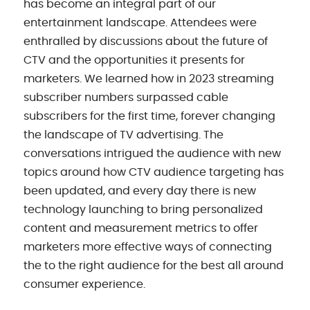
has become an integral part of our
entertainment landscape. Attendees were
enthralled by discussions about the future of
CTV and the opportunities it presents for
marketers. We learned how in 2023 streaming
subscriber numbers surpassed cable
subscribers for the first time, forever changing
the landscape of TV advertising. The
conversations intrigued the audience with new
topics around how CTV audience targeting has
been updated, and every day there is new
technology launching to bring personalized
content and measurement metrics to offer
marketers more effective ways of connecting
the to the right audience for the best all around
consumer experience.