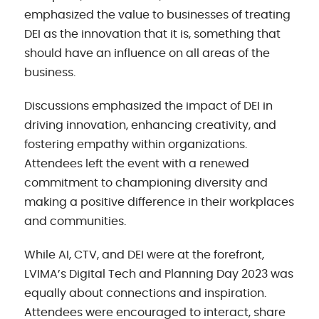
emphasized the value to businesses of treating
DEI as the innovation that it is, something that
should have an influence on all areas of the
business.
Discussions emphasized the impact of DEI in
driving innovation, enhancing creativity, and
fostering empathy within organizations.
Attendees left the event with a renewed
commitment to championing diversity and
making a positive difference in their workplaces
and communities.
While AI, CTV, and DEI were at the forefront,
LVIMA’s Digital Tech and Planning Day 2023 was
equally about connections and inspiration.
Attendees were encouraged to interact, share