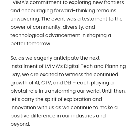
LVIMA’s commitment to exploring new frontiers
and encouraging forward-thinking remains
unwavering. The event was a testament to the
power of community, diversity, and
technological advancement in shaping a
better tomorrow.
So, as we eagerly anticipate the next
installment of LVIMA’s Digital Tech and Planning
Day, we are excited to witness the continued
growth of AI, CTV, and DEI – each playing a
pivotal role in transforming our world. Until then,
let’s carry the spirit of exploration and
innovation with us as we continue to make a
positive difference in our industries and
beyond.