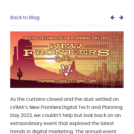
Back to Blog
As the curtains closed and the dust settled on
LVIMA’s
New Frontiers
Digital Tech and Planning
Day 2023, we couldn’t help but look back on an
extraordinary event that explored the latest
trends in digital marketing. The annual event