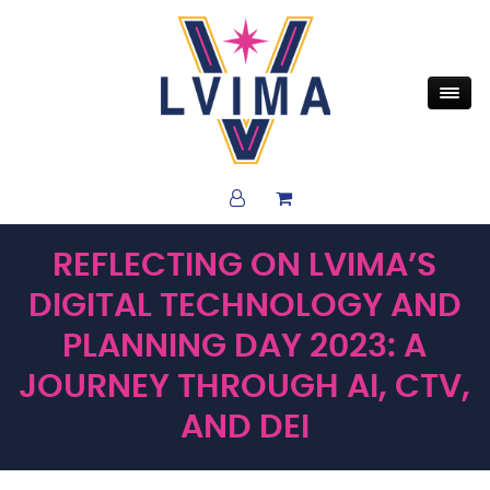
REFLECTING ON LVIMA’S
DIGITAL TECHNOLOGY AND
PLANNING DAY 2023: A
JOURNEY THROUGH AI, CTV,
AND DEI