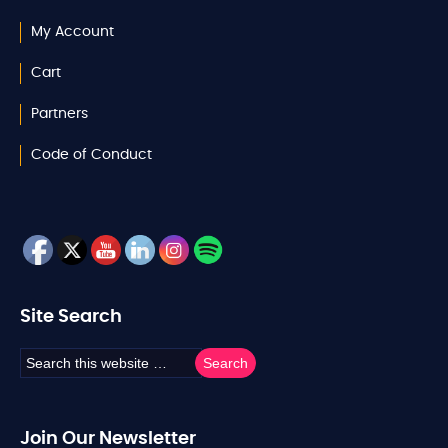
My Account
Cart
Partners
Code of Conduct
Site Search
Join Our Newsletter