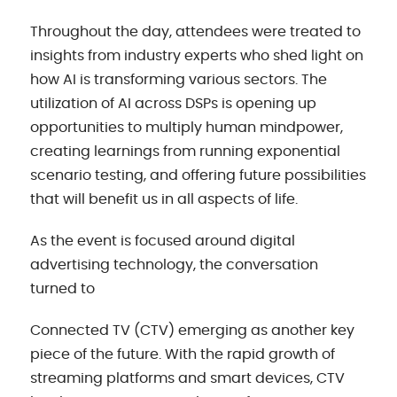
Throughout the day, attendees were treated to
insights from industry experts who shed light on
how AI is transforming various sectors. The
utilization of AI across DSPs is opening up
opportunities to multiply human mindpower,
creating learnings from running exponential
scenario testing, and offering future possibilities
that will benefit us in all aspects of life.
As the event is focused around digital
advertising technology, the conversation
turned to
Connected TV (CTV) emerging as another key
piece of the future. With the rapid growth of
streaming platforms and smart devices, CTV