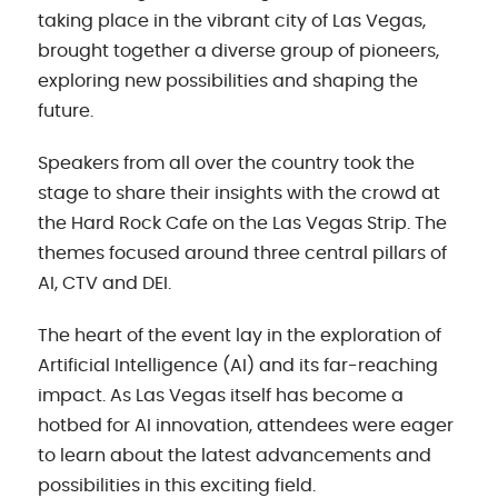
taking place in the vibrant city of Las Vegas,
brought together a diverse group of pioneers,
exploring new possibilities and shaping the
future.
Speakers from all over the country took the
stage to share their insights with the crowd at
the Hard Rock Cafe on the Las Vegas Strip. The
themes focused around three central pillars of
AI, CTV and DEI.
The heart of the event lay in the exploration of
Artificial Intelligence (AI) and its far-reaching
impact. As Las Vegas itself has become a
hotbed for AI innovation, attendees were eager
to learn about the latest advancements and
possibilities in this exciting field.