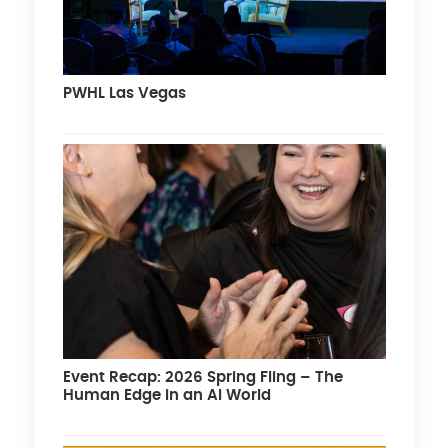
PWHL Las Vegas
Event Recap: 2026 Spring Fling – The
Human Edge in an AI World