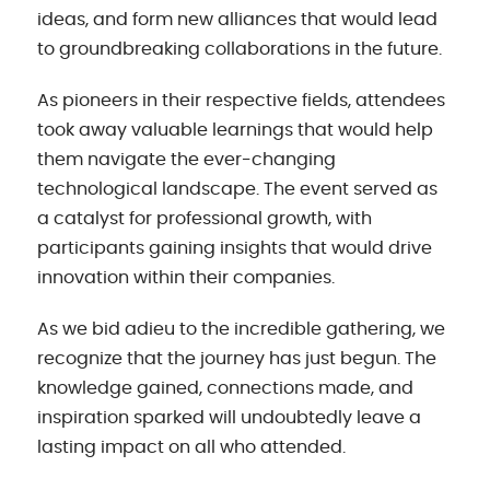
ideas, and form new alliances that would lead
to groundbreaking collaborations in the future.
As pioneers in their respective fields, attendees
took away valuable learnings that would help
them navigate the ever-changing
technological landscape. The event served as
a catalyst for professional growth, with
participants gaining insights that would drive
innovation within their companies.
As we bid adieu to the incredible gathering, we
recognize that the journey has just begun. The
knowledge gained, connections made, and
inspiration sparked will undoubtedly leave a
lasting impact on all who attended.