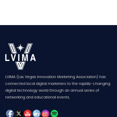
LVIMA (Las Vegas Innovation Marketing Association) has
connected local digital marketers to the rapidly-changing
digital technology world through an annual series of
networking and educational events.