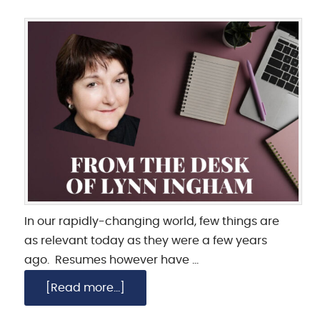
In our rapidly-changing world, few things are
as relevant today as they were a few years
ago. Resumes however have …
[Read more...]