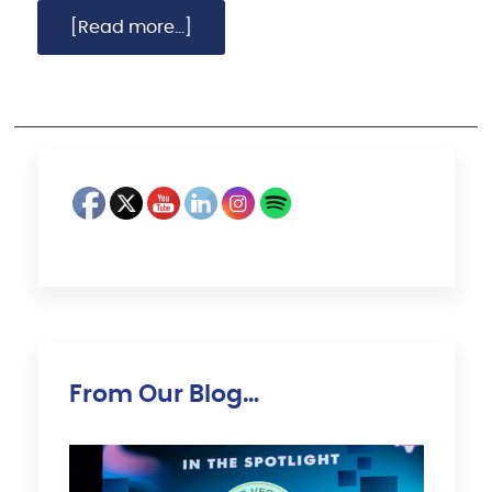
[Read more...]
From Our Blog…