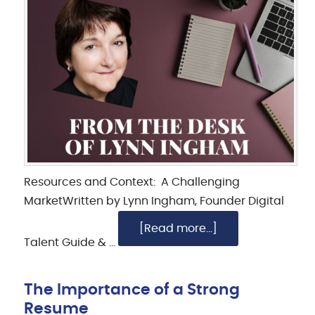
Resources and Context: A Challenging
MarketWritten by Lynn Ingham, Founder Digital
[Read more...]
Talent Guide & …
The Importance of a Strong
Resume