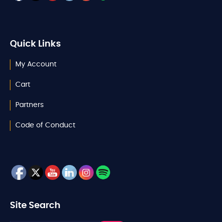
Quick Links
My Account
Cart
Partners
Code of Conduct
Site Search