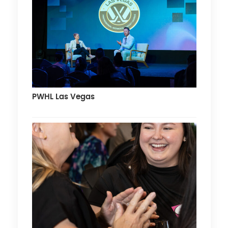
PWHL Las Vegas