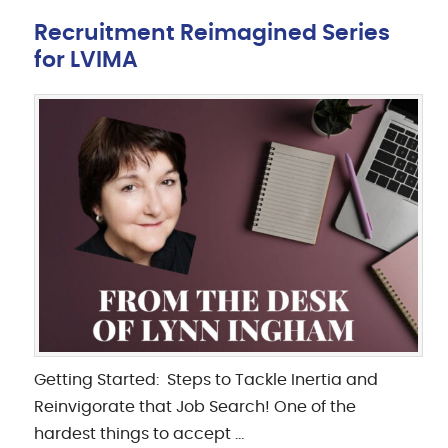
Recruitment Reimagined Series
for LVIMA
Getting Started: Steps to Tackle Inertia and
Reinvigorate that Job Search! One of the
hardest things to accept …