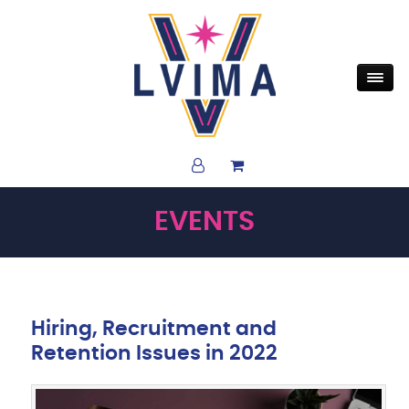
EVENTS
Hiring, Recruitment and
Retention Issues in 2022