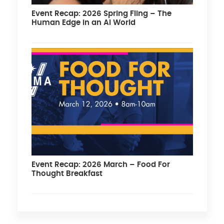
Event Recap: 2026 Spring Fling – The
Human Edge in an AI World
Event Recap: 2026 March – Food For
Thought Breakfast