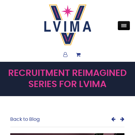
RECRUITMENT REIMAGINED
SERIES FOR LVIMA
Back to Blog