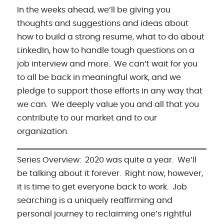
In the weeks ahead, we’ll be giving you
thoughts and suggestions and ideas about
how to build a strong resume, what to do about
LinkedIn, how to handle tough questions on a
job interview and more. We can’t wait for you
to all be back in meaningful work, and we
pledge to support those efforts in any way that
we can. We deeply value you and all that you
contribute to our market and to our
organization.
Series Overview: 2020 was quite a year. We’ll
be talking about it forever. Right now, however,
it is time to get everyone back to work. Job
searching is a uniquely reaffirming and
personal journey to reclaiming one’s rightful