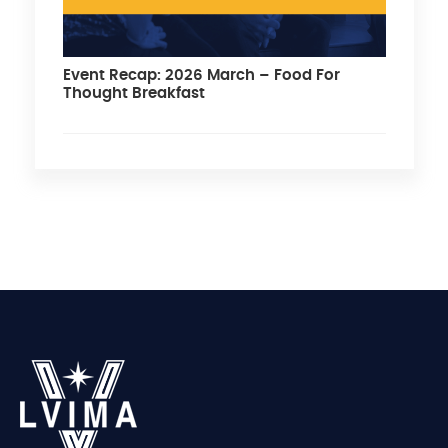
Event Recap: 2026 March – Food For
Thought Breakfast