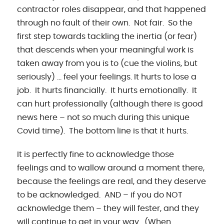
contractor roles disappear, and that happened
through no fault of their own. Not fair. So the
first step towards tackling the inertia (or fear)
that descends when your meaningful work is
taken away from you is to (cue the violins, but
seriously) … feel your feelings. It hurts to lose a
job. It hurts financially. It hurts emotionally. It
can hurt professionally (although there is good
news here – not so much during this unique
Covid time). The bottom line is that it hurts.
It is perfectly fine to acknowledge those
feelings and to wallow around a moment there,
because the feelings are real, and they deserve
to be acknowledged. AND – if you do NOT
acknowledge them – they will fester, and they
will continue to get in your way. (When