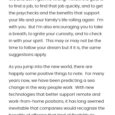
to find a job, to find that job quickly, and to get
the paychecks and the benefits that support
your life and your family’s life rolling again. I’m
with you. But I’m also encouraging you to take
a breath, to ignite your curiosity, and to check
in with your spirit. This may or may not be the
time to follow your dream but if it is, the same
suggestions apply.
As you jump into the new world, there are
happily some positive things to note. For many
years now, we have been predicting a sea
change in the way people work. With new
technologies that better support remote and
work-from-home positions, it has long seemed
inevitable that companies would recognize the