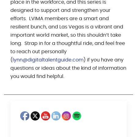
place in the workforce, and this series is
designed to support and strengthen your
efforts. LVIMA members are a smart and
resilient bunch, and Las Vegas is a vibrant and
important world market, so this shouldn’t take
long. Strap in for a thoughtful ride, and feel free
to reach out personally
(
lynn@digitaltalentguide.com
) if you have any
questions or ideas about the kind of information
you would find helpful.