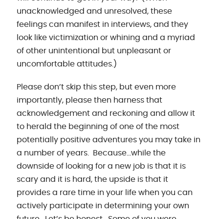
unacknowledged and unresolved, these
feelings can manifest in interviews, and they
look like victimization or whining and a myriad
of other unintentional but unpleasant or
uncomfortable attitudes.)
Please don’t skip this step, but even more
importantly, please then harness that
acknowledgement and reckoning and allow it
to herald the beginning of one of the most
potentially positive adventures you may take in
a number of years. Because…while the
downside of looking for a new job is that it is
scary and it is hard, the upside is that it
provides a rare time in your life when you can
actively participate in determining your own
future. Let’s be honest. Some of you were