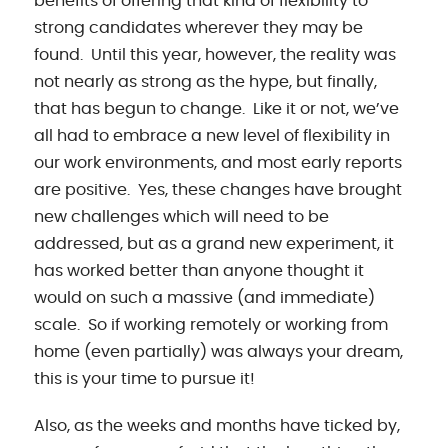
benefits of offering that kind of flexibility to
strong candidates wherever they may be
found. Until this year, however, the reality was
not nearly as strong as the hype, but finally,
that has begun to change. Like it or not, we’ve
all had to embrace a new level of flexibility in
our work environments, and most early reports
are positive. Yes, these changes have brought
new challenges which will need to be
addressed, but as a grand new experiment, it
has worked better than anyone thought it
would on such a massive (and immediate)
scale. So if working remotely or working from
home (even partially) was always your dream,
this is your time to pursue it!
Also, as the weeks and months have ticked by,