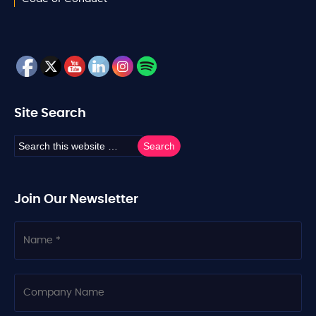
Site Search
Join Our Newsletter
N
a
m
e
C
o
m