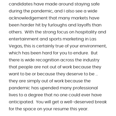
candidates have made around staying safe
during the pandemic, and I also see a wide
acknowledgement that many markets have
been harder hit by furloughs and layoffs than
others. With the strong focus on hospitality and
entertainment and sports marketing in Las
Vegas, this is certainly true of your environment,
which has been hard for you to endure. But
there is wide recognition across the industry
that people are not out of work because they
want to be or because they deserve to be …
they are simply out of work because the
pandemic has upended many professional
lives to a degree that no one could ever have
anticipated. You will get a well-deserved break
for the space on your resume this year.