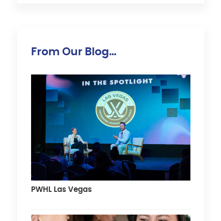
From Our Blog…
PWHL Las Vegas