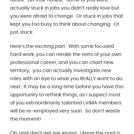
actually stuck in jobs you didn’t really love but
you were afraid to change. Or stuck in jobs that
kept you too busy to think about changing. Or
just stuck.
Here’s the exciting part. With some focused
hard work, you can retake the reins of your own
professional career, and you can chart new
territory; you can actually investigate new
roles with an eye to what you REALLY want to do
next. It may be a long time before you have this
opportunity to rethink things, as I suspect most
of you extraordinarily talented LVIMA members
will be re-employed very soon. So don’t waste
the moment!
Oh, and don’t get me wrong. I know the goal is