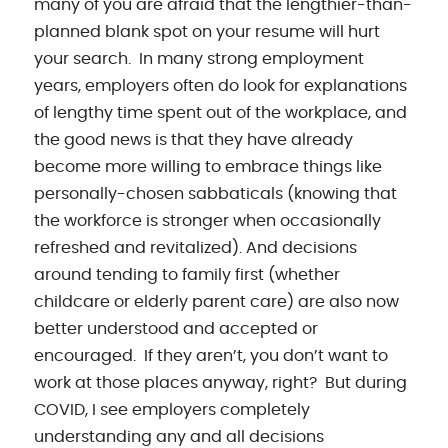
many of you are afraid that the lengthier-than-
planned blank spot on your resume will hurt
your search. In many strong employment
years, employers often do look for explanations
of lengthy time spent out of the workplace, and
the good news is that they have already
become more willing to embrace things like
personally-chosen sabbaticals (knowing that
the workforce is stronger when occasionally
refreshed and revitalized). And decisions
around tending to family first (whether
childcare or elderly parent care) are also now
better understood and accepted or
encouraged. If they aren’t, you don’t want to
work at those places anyway, right? But during
COVID, I see employers completely
understanding any and all decisions