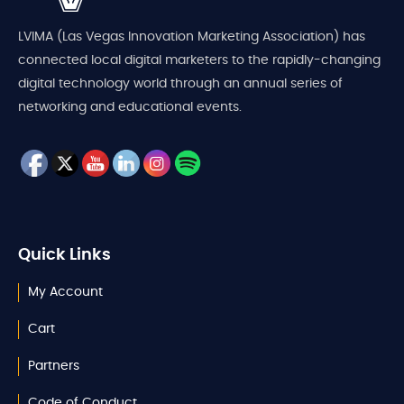
LVIMA (Las Vegas Innovation Marketing Association) has
connected local digital marketers to the rapidly-changing
digital technology world through an annual series of
networking and educational events.
Quick Links
My Account
Cart
Partners
Code of Conduct