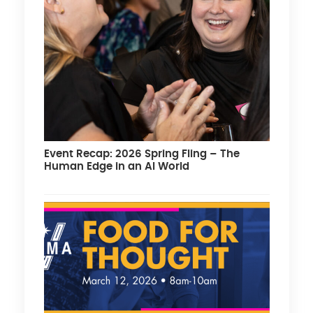
Event Recap: 2026 Spring Fling – The
Human Edge in an AI World