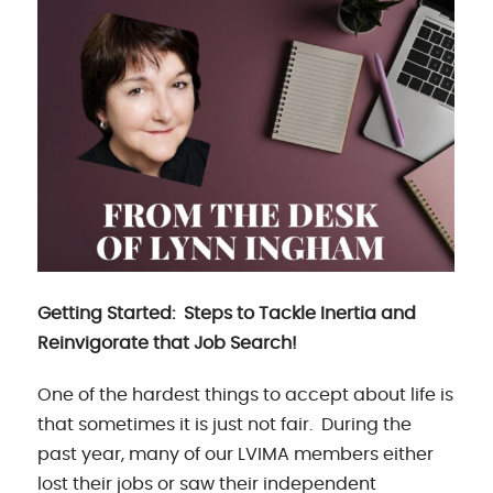
Getting Started: Steps to Tackle Inertia and
Reinvigorate that Job Search!
One of the hardest things to accept about life is
that sometimes it is just not fair. During the
past year, many of our LVIMA members either
lost their jobs or saw their independent