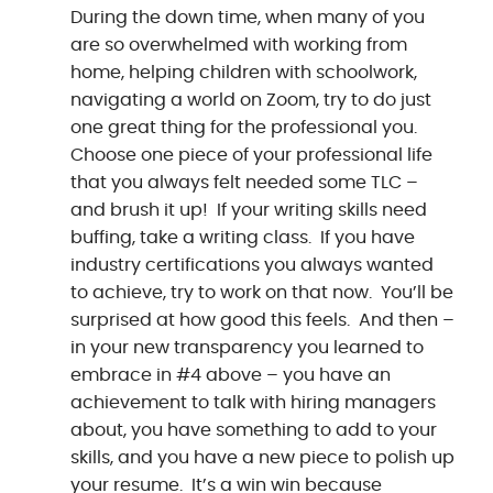
During the down time, when many of you
are so overwhelmed with working from
home, helping children with schoolwork,
navigating a world on Zoom, try to do just
one great thing for the professional you.
Choose one piece of your professional life
that you always felt needed some TLC –
and brush it up! If your writing skills need
buffing, take a writing class. If you have
industry certifications you always wanted
to achieve, try to work on that now. You’ll be
surprised at how good this feels. And then –
in your new transparency you learned to
embrace in #4 above – you have an
achievement to talk with hiring managers
about, you have something to add to your
skills, and you have a new piece to polish up
your resume. It’s a win win because