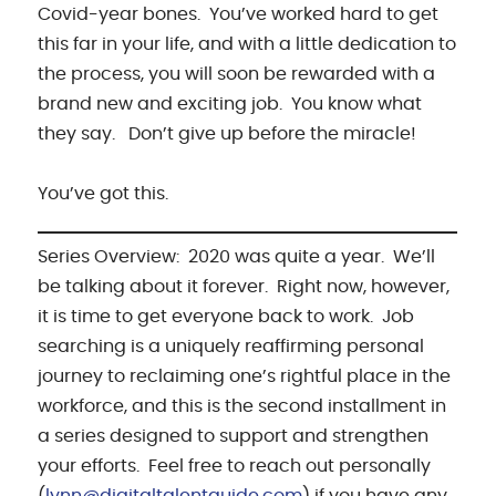
Covid-year bones. You’ve worked hard to get
this far in your life, and with a little dedication to
the process, you will soon be rewarded with a
brand new and exciting job. You know what
they say. Don’t give up before the miracle!
You’ve got this.
Series Overview: 2020 was quite a year. We’ll
be talking about it forever. Right now, however,
it is time to get everyone back to work. Job
searching is a uniquely reaffirming personal
journey to reclaiming one’s rightful place in the
workforce, and this is the second installment in
a series designed to support and strengthen
your efforts. Feel free to reach out personally
(
lynn@digitaltalentguide.com
) if you have any