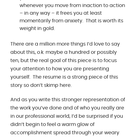
whenever you move from inaction to action
– in any way – it frees you at least
momentarily from anxiety. That is worth its
weight in gold.
There are a million more things I’d love to say
about this, o.k. maybe a hundred or possibly
ten, but the real goal of this piece is to focus
your attention to how you are presenting
yourself. The resume is a strong piece of this
story so don’t skimp here.
And as you write this stronger representation of
the work you’ve done and of who you really are
in our professional world, I’d be surprised if you
didn’t begin to feel a warm glow of
accomplishment spread through your weary