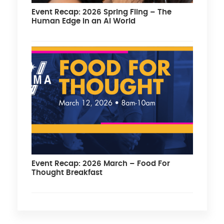
Event Recap: 2026 Spring Fling – The
Human Edge in an AI World
Event Recap: 2026 March – Food For
Thought Breakfast