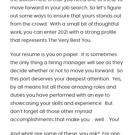
move forward in your job search. So let’s figure
out some ways to ensure that yours stands out
from the crowd. With a small bit of thoughtful
work, you can enter 2021 with a strong profile
that represents The Very Best You.
Your resume is you on paper. It is sometimes
the only thing a hiring manager will see as they
decide whether or not to move you forward. So
this part deserves your deepest attention. Yes,
by all means list all those amazing roles and
duties you have performed with an eye to
showcasing your skills and experience. But
don’t forget all those other myriad
accomplishments that make you … well … You!
And what are some of these, you ask? For one,