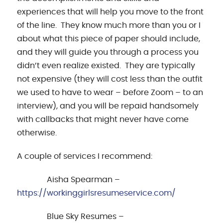
experiences that will help you move to the front
of the line. They know much more than you or I
about what this piece of paper should include,
and they will guide you through a process you
didn’t even realize existed. They are typically
not expensive (they will cost less than the outfit
we used to have to wear – before Zoom – to an
interview), and you will be repaid handsomely
with callbacks that might never have come
otherwise.
A couple of services I recommend:
Aisha Spearman –
https://workinggirlsresumeservice.com/
Blue Sky Resumes –