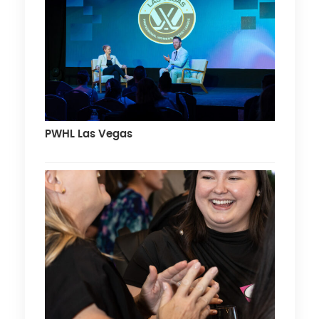
PWHL Las Vegas