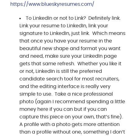
https://www.blueskyresumes.com/
To LinkedIn or not to Link? Definitely link.
Link your resume to LinkedIn, link your
signature to LinkedIn, just link. Which means
that once you have your resume in the
beautiful new shape and format you want
and need, make sure your LinkedIn page
gets that same refresh. Whether you like it
or not, LinkedIn is still the preferred
candidate search tool for most recruiters,
and the editing interface is really very
simple to use. Take a nice professional
photo (again I recommend spending a little
money here if you can but if you can
capture this piece on your own, that’s fine).
A profile with a photo gets more attention
than a profile without one, something I don’t