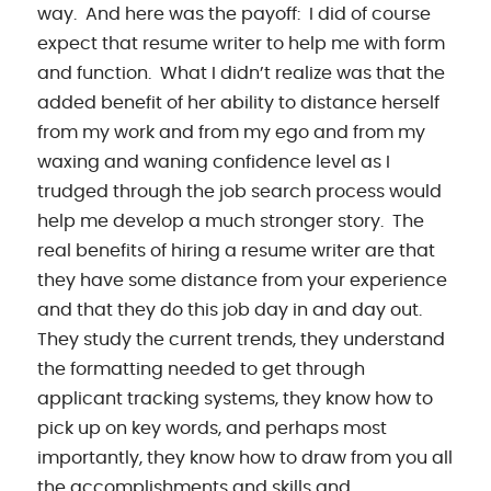
way. And here was the payoff: I did of course
expect that resume writer to help me with form
and function. What I didn’t realize was that the
added benefit of her ability to distance herself
from my work and from my ego and from my
waxing and waning confidence level as I
trudged through the job search process would
help me develop a much stronger story. The
real benefits of hiring a resume writer are that
they have some distance from your experience
and that they do this job day in and day out.
They study the current trends, they understand
the formatting needed to get through
applicant tracking systems, they know how to
pick up on key words, and perhaps most
importantly, they know how to draw from you all
the accomplishments and skills and