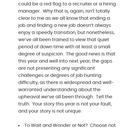
could be a red flag to a recruiter or a hiring
manager. Why that is, again, isn’t totally
clear to me as we all know that ending a
job and finding a new job doesn’t always
enjoy a speedy transition, but nonetheless,
we’ve all been trained to view that quiet
period of down time with at least a small
degree of suspicion. The good news is that
this year and well into next year, the gaps
are not presenting any significant
challenges or degrees of job hunting
difficulty, as there is widespread and well-
warranted understanding about the
upheaval we’ve all been through. Tell the
truth. Your story this year is not your fault,
and your story is not unique.
To Wait and Wonder or Not? Choose not.