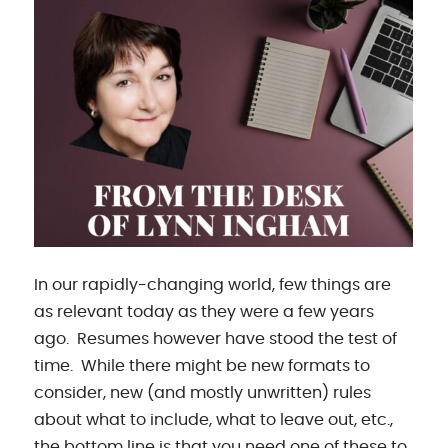
In our rapidly-changing world, few things are
as relevant today as they were a few years
ago. Resumes however have stood the test of
time. While there might be new formats to
consider, new (and mostly unwritten) rules
about what to include, what to leave out, etc.,
the bottom line is that you need one of these to