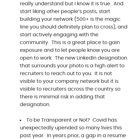
really understand but I know it is true. And
start liking other people’s posts, start
building your network (500+ is the magic
line you should definitely plan to cross), and
start actively engaging with the
community. This is a great place to gain
exposure and to let people know you are
open to work. The new LinkedIn designation
that surrounds your photo is a high alert to
recruiters to reach out to you. It is not
visible to your company network but it is
visible to recruiters across the country so
there is minimal risk in adding that
designation.
To be Transparent or Not? Covid has
unexpectedly upended so many lives this
past year. In years prior, a gap in a resume