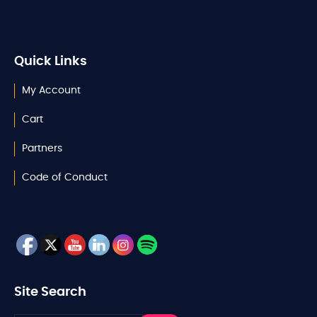
Quick Links
My Account
Cart
Partners
Code of Conduct
Site Search