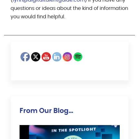
questions or ideas about the kind of information
you would find helpful.
From Our Blog…