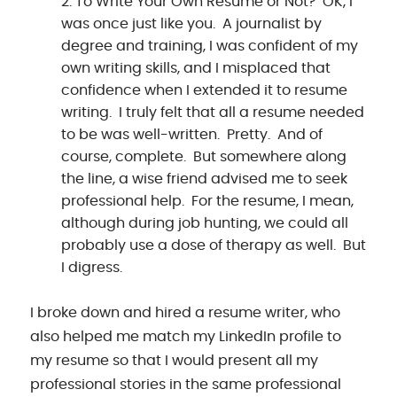
To Write Your Own Resume or Not? OK, I
was once just like you. A journalist by
degree and training, I was confident of my
own writing skills, and I misplaced that
confidence when I extended it to resume
writing. I truly felt that all a resume needed
to be was well-written. Pretty. And of
course, complete. But somewhere along
the line, a wise friend advised me to seek
professional help. For the resume, I mean,
although during job hunting, we could all
probably use a dose of therapy as well. But
I digress.
I broke down and hired a resume writer, who
also helped me match my LinkedIn profile to
my resume so that I would present all my
professional stories in the same professional