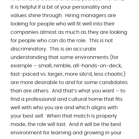
it is helpful if a bit of your personality and
values shine through. Hiring managers are
looking for people who will fit well into their
companies almost as much as they are looking
for people who can do the role. This is not
discriminatory. This is an accurate
understanding that some environments (for
example – small, nimble, all-hands-on-deck,
fast-paced vs. larger, more silo’d, less chaotic)
are more desirable to and for some candidates
than are others. And that’s what you want – to
find a professional and cultural home that fits
well with who you are and which aligns with
your best self. When that match is properly
made, the role will last. And it will be the best
environment for learning and growing in your