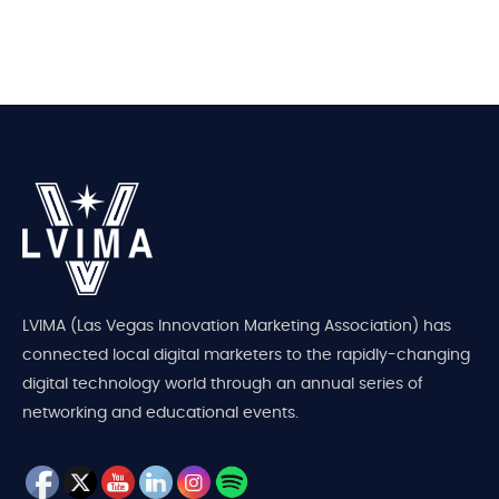
LVIMA (Las Vegas Innovation Marketing Association) has
connected local digital marketers to the rapidly-changing
digital technology world through an annual series of
networking and educational events.