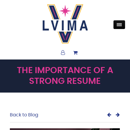
THE IMPORTANCE OF A
STRONG RESUME
Back to Blog