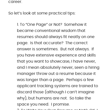
career.
So let’s look at some practical tips:
To “One Page” or Not? Somehow it
became conventional wisdom that
resumes should always fit neatly on one
page. Is that accurate? The correct
answer is sometimes. But not always. If
you have extensive experience and skills
that you want to showcase, I have never,
and I mean absolutely never, seen a hiring
manager throw out a resume because it
was longer than a page. Perhaps a few
applicant tracking systems are trained to
discard those (although I can’t imagine
why), but humans are not. So take the
space you need. I promise.