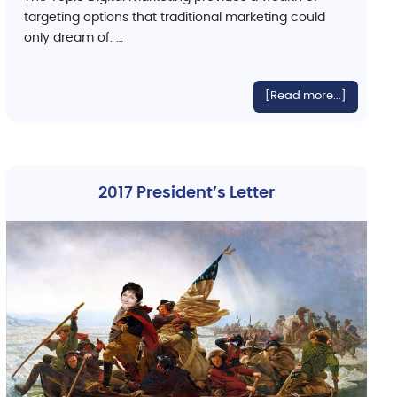
targeting options that traditional marketing could
only dream of. …
[Read more...]
2017 President’s Letter