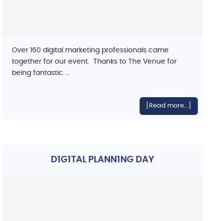
Over 160 digital marketing professionals came
together for our event. Thanks to The Venue for
being fantastic …
[Read more...]
D1G1TAL PLANN1NG DAY