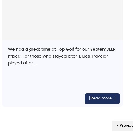
We had a great time at Top Golf for our SeptemBEER
mixer. For those who stayed later, Blues Traveler
played after …
[Read more...]
« Previo