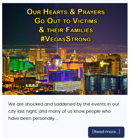
We are shocked and saddened by the events in our
city last night, and many of us know people who
have been personally …
[Read more...]