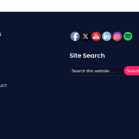
s
Site Search
uct