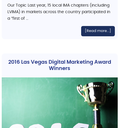
Our Topic Last year, 15 local IMA chapters (including
LVIMA) in markets across the country participated in
a “first of …
[Read more...]
2016 Las Vegas Digital Marketing Award
Winners