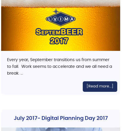
Every year, September transitions us from summer
to fall. Work seems to accelerate and we all need a
break. …
[Read more...]
July 2017- Digital Planning Day 2017