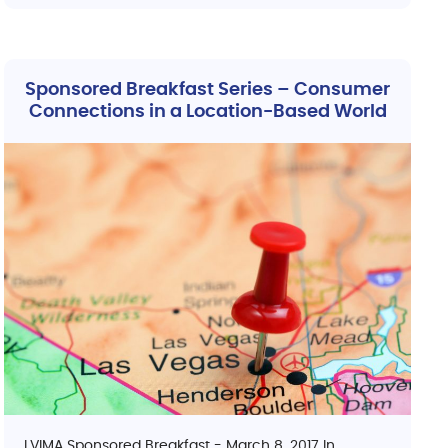
Sponsored Breakfast Series – Consumer
Connections in a Location-Based World
LVIMA Sponsored Breakfast - March 8, 2017 In