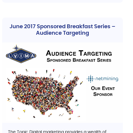
June 2017 Sponsored Breakfast Series –
Audience Targeting
The Topic Digital marketing provides a wealth of