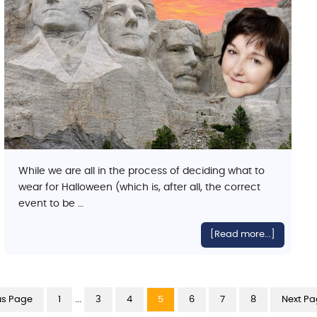
While we are all in the process of deciding what to
wear for Halloween (which is, after all, the correct
event to be …
[Read more...]
…
us Page
1
3
4
5
6
7
8
Next Pa