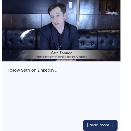
Follow Seth on LinkedIn …
[Read more...]