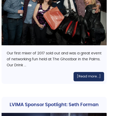
Our first mixer of 2017 sold out and was a great event
of networking fun held at The Ghostbar in the Palms.
Our Drink …
[Read more...]
LVIMA Sponsor Spotlight: Seth Forman