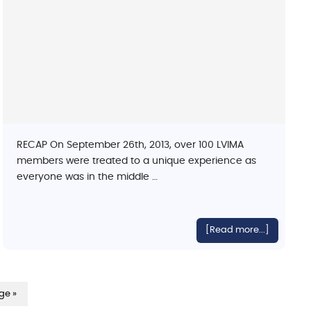
RECAP On September 26th, 2013, over 100 LVIMA
members were treated to a unique experience as
everyone was in the middle …
[Read more...]
ge »