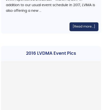
addition to our usual event schedule in 2017, LVIMA is
also offering a new …
[Read more...]
2016 LVDMA Event Pics