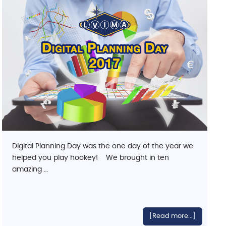
Digital Planning Day was the one day of the year we
helped you play hookey! We brought in ten
amazing …
[Read more...]