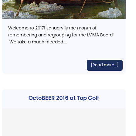
Welcome to 2017! January is the month of
remembering and regrouping for the LVIMA Board.
We take a much-needed …
[Read more...]
OctoBEER 2016 at Top Golf