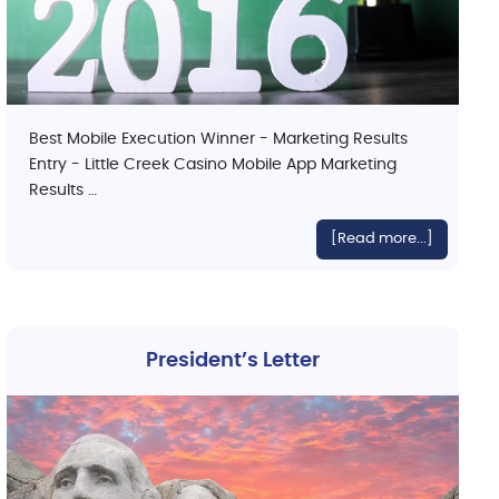
Best Mobile Execution Winner - Marketing Results
Entry - Little Creek Casino Mobile App Marketing
Results …
[Read more...]
President’s Letter