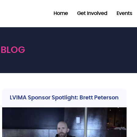
Home
Get Involved
Events
BLOG
LVIMA Sponsor Spotlight: Brett Peterson