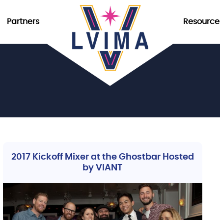
Partners
Resource
2017 Kickoff Mixer at the Ghostbar Hosted
by VIANT