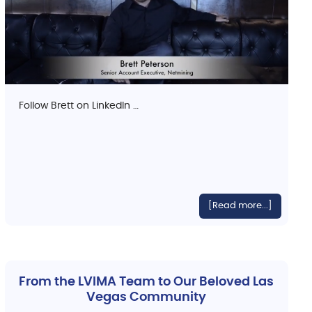
Follow Brett on LinkedIn …
[Read more...]
From the LVIMA Team to Our Beloved Las
Vegas Community