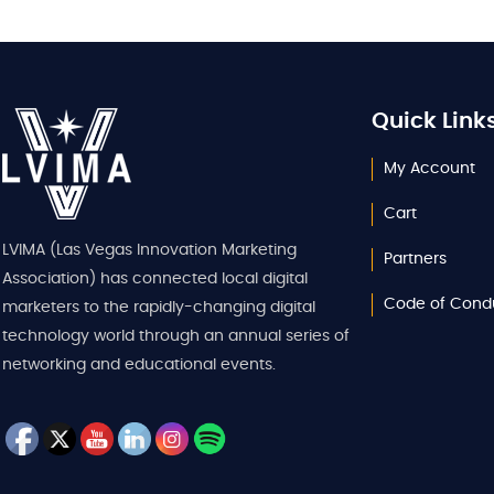
Quick Link
My Account
Cart
LVIMA (Las Vegas Innovation Marketing
Partners
Association) has connected local digital
Code of Cond
marketers to the rapidly-changing digital
technology world through an annual series of
networking and educational events.