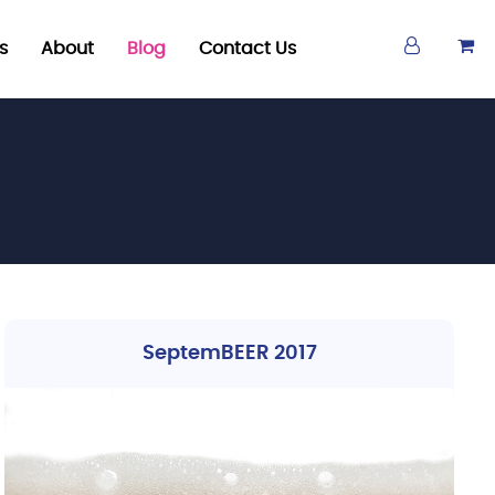
s
About
Blog
Contact Us
SeptemBEER 2017