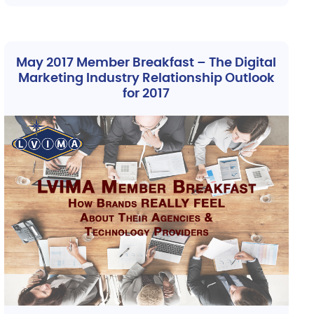
May 2017 Member Breakfast – The Digital
Marketing Industry Relationship Outlook
for 2017