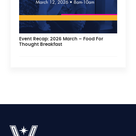
Event Recap: 2026 March – Food For
Thought Breakfast