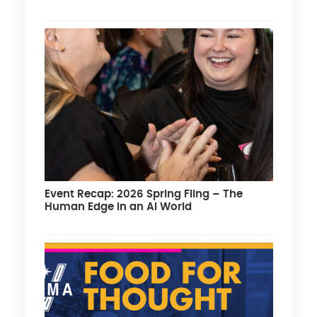
Event Recap: 2026 Spring Fling – The
Human Edge in an AI World