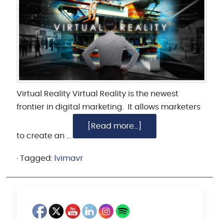
Virtual Reality Virtual Reality is the newest
frontier in digital marketing. It allows marketers
[Read more...]
to create an …
·
Tagged:
lvimavr