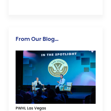
From Our Blog…
PWHL Las Vegas