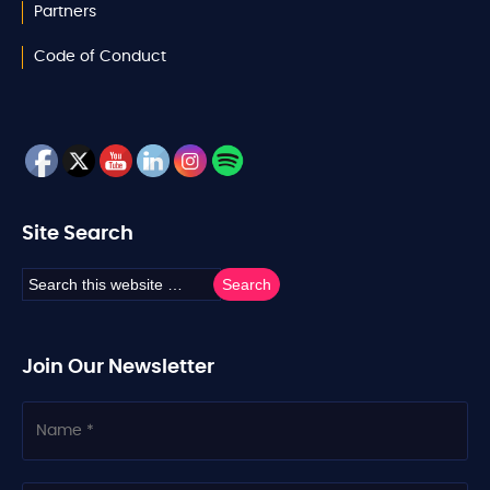
Partners
Code of Conduct
Site Search
Join Our Newsletter
N
a
m
e