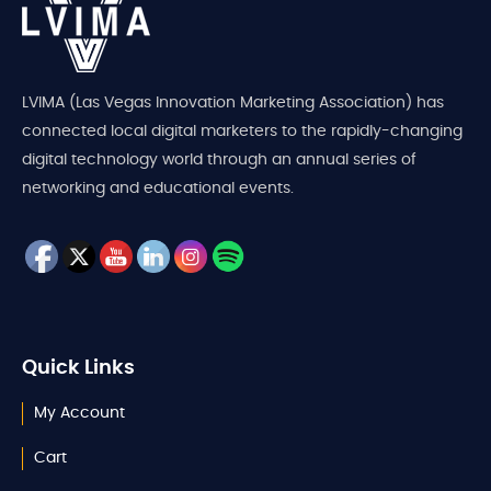
LVIMA (Las Vegas Innovation Marketing Association) has
connected local digital marketers to the rapidly-changing
digital technology world through an annual series of
networking and educational events.
Quick Links
My Account
Cart