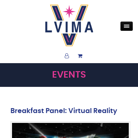
EVENTS
Breakfast Panel: Virtual Reality