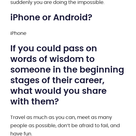
suddenly you are doing the impossible.
iPhone or Android?
iPhone
If you could pass on
words of wisdom to
someone in the beginning
stages of their career,
what would you share
with them?
Travel as much as you can, meet as many
people as possible, don’t be afraid to fail, and
have fun.