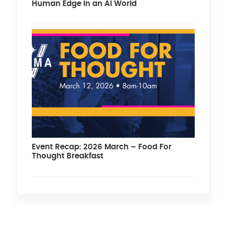
Human Edge in an AI World
Event Recap: 2026 March – Food For
Thought Breakfast