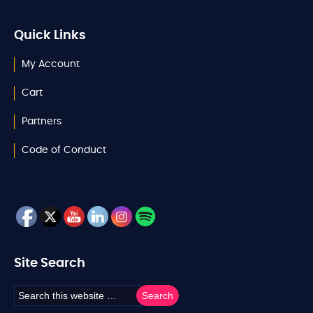
Quick Links
My Account
Cart
Partners
Code of Conduct
Site Search