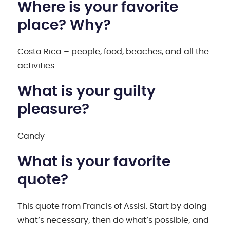
Where is your favorite
place? Why?
Costa Rica – people, food, beaches, and all the
activities.
What is your guilty
pleasure?
Candy
What is your favorite
quote?
This quote from Francis of Assisi: Start by doing
what’s necessary; then do what’s possible; and