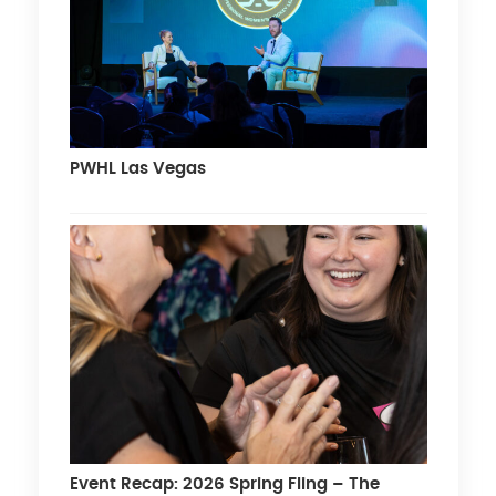
PWHL Las Vegas
Event Recap: 2026 Spring Fling – The