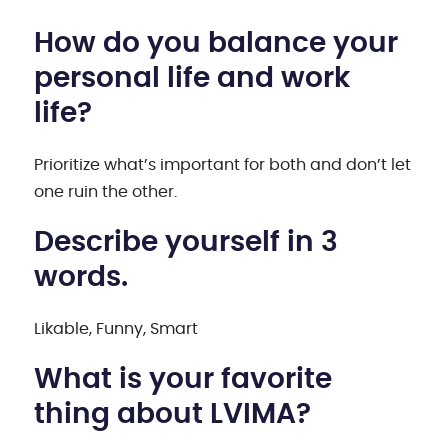
How do you balance your
personal life and work
life?
Prioritize what’s important for both and don’t let
one ruin the other.
Describe yourself in 3
words.
Likable, Funny, Smart
What is your favorite
thing about LVIMA?