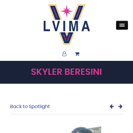
SKYLER BERESINI
Back to Spotlight