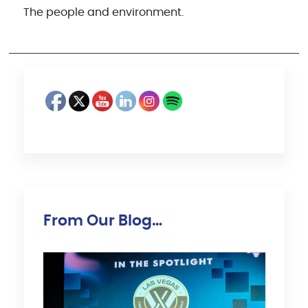
The people and environment.
From Our Blog…