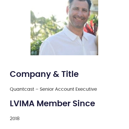
Company & Title
Quantcast – Senior Account Executive
LVIMA Member Since
2018