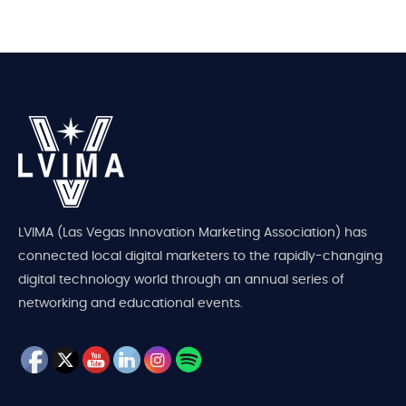
LVIMA (Las Vegas Innovation Marketing Association) has
connected local digital marketers to the rapidly-changing
digital technology world through an annual series of
networking and educational events.