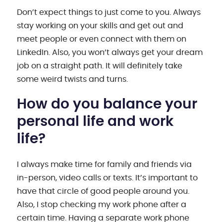
Don’t expect things to just come to you. Always
stay working on your skills and get out and
meet people or even connect with them on
LinkedIn. Also, you won’t always get your dream
job on a straight path. It will definitely take
some weird twists and turns.
How do you balance your
personal life and work
life?
I always make time for family and friends via
in-person, video calls or texts. It’s important to
have that circle of good people around you.
Also, I stop checking my work phone after a
certain time. Having a separate work phone