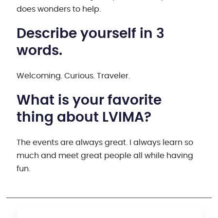
does wonders to help.
Describe yourself in 3
words.
Welcoming. Curious. Traveler.
What is your favorite
thing about LVIMA?
The events are always great. I always learn so
much and meet great people all while having
fun.