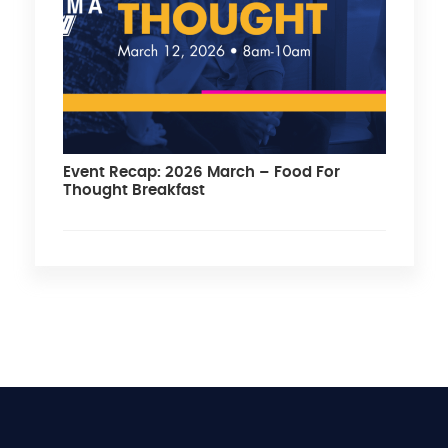
Event Recap: 2026 March – Food For
Thought Breakfast