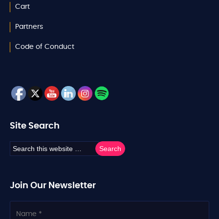
Cart
Partners
Code of Conduct
Site Search
Join Our Newsletter
N
a