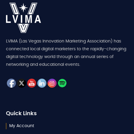
LVIMA (Las Vegas Innovation Marketing Association) has
connected local digital marketers to the rapidly-changing
digital technology world through an annual series of
networking and educational events.
Quick Links
My Account