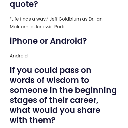
quote?
“Life finds a way.” Jeff Goldblum as Dr. Ian
Malcom in Jurassic Park
iPhone or Android?
Android
If you could pass on
words of wisdom to
someone in the beginning
stages of their career,
what would you share
with them?