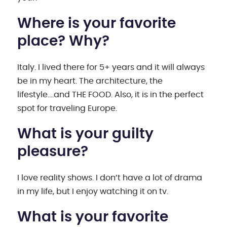
Where is your favorite
place? Why?
Italy. I lived there for 5+ years and it will always
be in my heart. The architecture, the
lifestyle….and THE FOOD. Also, it is in the perfect
spot for traveling Europe.
What is your guilty
pleasure?
I love reality shows. I don’t have a lot of drama
in my life, but I enjoy watching it on tv.
What is your favorite