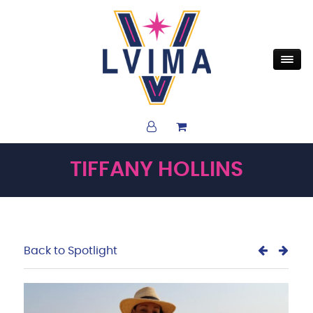
TIFFANY HOLLINS
Back to Spotlight