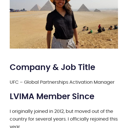
Company & Job Title
UFC – Global Partnerships Activation Manager
LVIMA Member Since
I originally joined in 2012, but moved out of the
country for several years. I officially rejoined this
year.