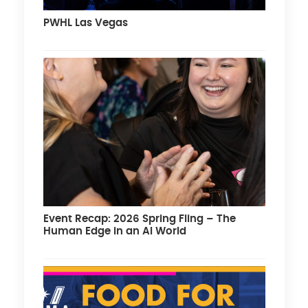
PWHL Las Vegas
Event Recap: 2026 Spring Fling – The
Human Edge in an AI World