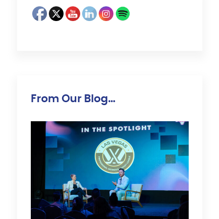
From Our Blog…