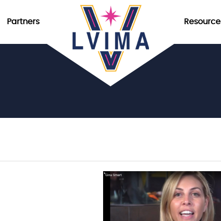
Partners
Resource