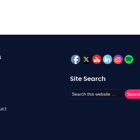
s
Site Search
uct