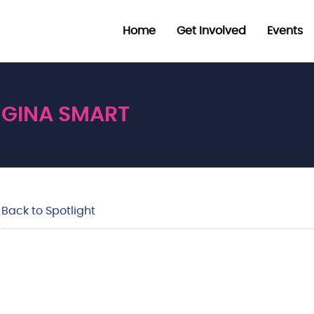
Home
Get Involved
Events
GINA SMART
Back to Spotlight