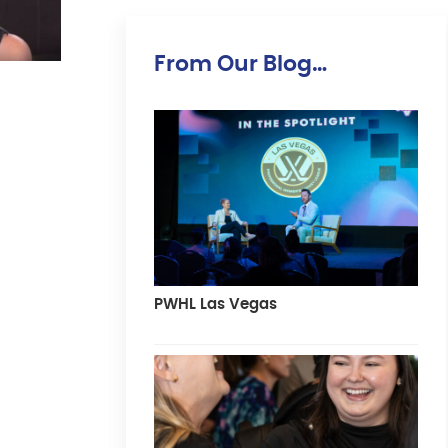
From Our Blog…
PWHL Las Vegas