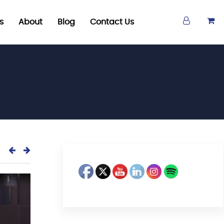
s
About
Blog
Contact Us