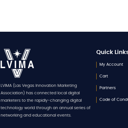
Quick Link
My Account
Cart
LVIMA (Las Vegas Innovation Marketing
Partners
Association) has connected local digital
Code of Cond
marketers to the rapidly-changing digital
technology world through an annual series of
networking and educational events.