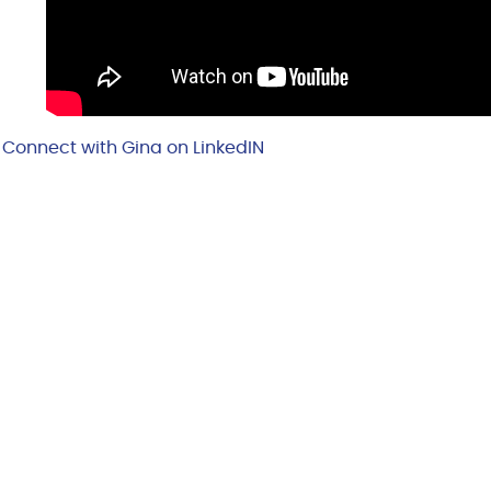
Connect with Gina on LinkedIN