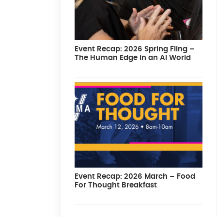
Event Recap: 2026 Spring Fling –
The Human Edge in an AI World
Event Recap: 2026 March – Food
For Thought Breakfast