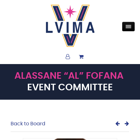
ALASSANE “AL” FOFANA
EVENT COMMITTEE
Back to Board