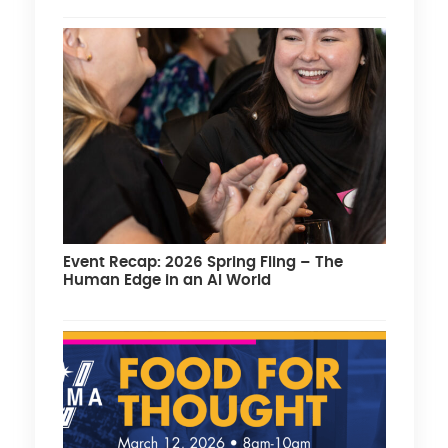
Event Recap: 2026 Spring Fling – The
Human Edge in an AI World