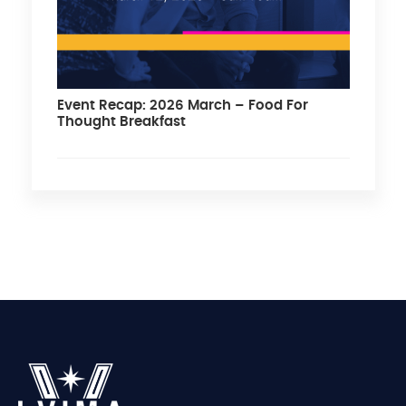
Event Recap: 2026 March – Food For
Thought Breakfast