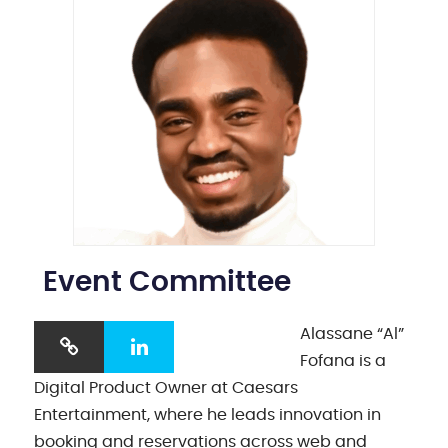
Event Committee
Alassane “Al”
Fofana is a
Digital Product Owner at Caesars
Entertainment, where he leads innovation in
booking and reservations across web and