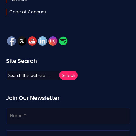
Code of Conduct
Site Search
Join Our Newsletter
N
a
m
e
C