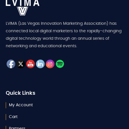
LVIMA (Las Vegas Innovation Marketing Association) has
connected local digital marketers to the rapidly-changing
digital technology world through an annual series of
networking and educational events.
Quick Links
My Account
Cart
Partners