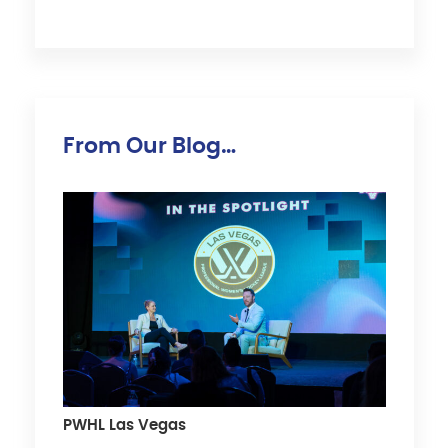
From Our Blog…
PWHL Las Vegas