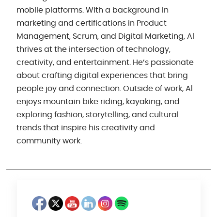
mobile platforms. With a background in
marketing and certifications in Product
Management, Scrum, and Digital Marketing, Al
thrives at the intersection of technology,
creativity, and entertainment. He’s passionate
about crafting digital experiences that bring
people joy and connection. Outside of work, Al
enjoys mountain bike riding, kayaking, and
exploring fashion, storytelling, and cultural
trends that inspire his creativity and
community work.