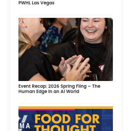
PWHL Las Vegas
Event Recap: 2026 Spring Fling – The
Human Edge in an AI World