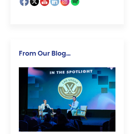
From Our Blog…