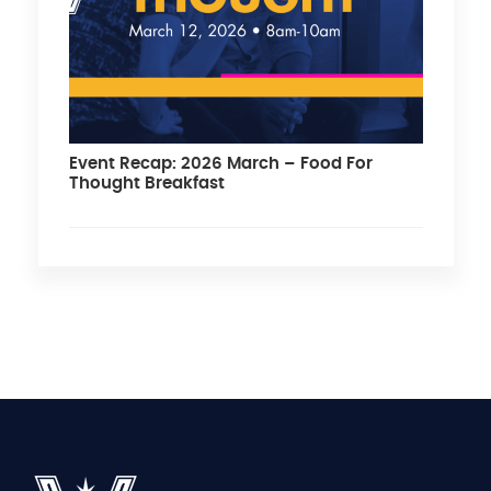
Event Recap: 2026 March – Food For
Thought Breakfast