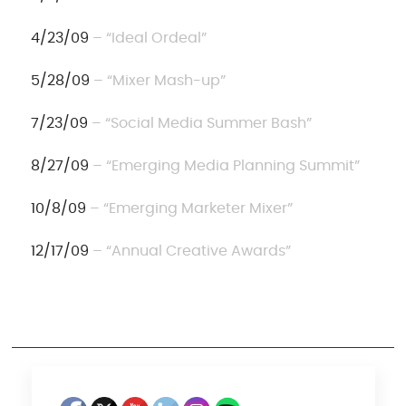
4/23/09
– “Ideal Ordeal”
5/28/09
– “Mixer Mash-up”
7/23/09
– “Social Media Summer Bash”
8/27/09
– “Emerging Media Planning Summit”
10/8/09
– “Emerging Marketer Mixer”
12/17/09
– “Annual Creative Awards”