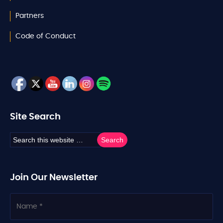
Partners
Code of Conduct
Site Search
Join Our Newsletter
N
a
m