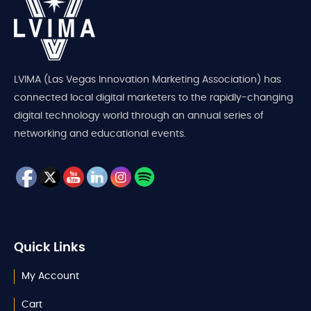
LVIMA (Las Vegas Innovation Marketing Association) has
connected local digital marketers to the rapidly-changing
digital technology world through an annual series of
networking and educational events.
Quick Links
My Account
Cart