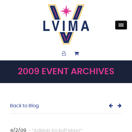
2009 EVENT ARCHIVES
Back to Blog
4/2/09
– “AdMob Kickoff Mixer”