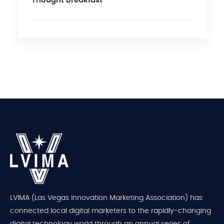
Thought Breakfast
LVIMA (Las Vegas Innovation Marketing Association) has
connected local digital marketers to the rapidly-changing
digital technology world through an annual series of