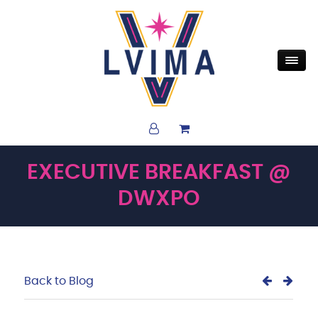
EXECUTIVE BREAKFAST @
DWXPO
Back to Blog