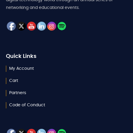
networking and educational events.
Quick Links
My Account
Cart
Partners
Code of Conduct