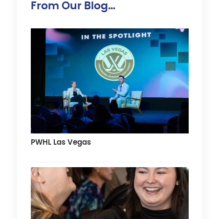
From Our Blog…
PWHL Las Vegas