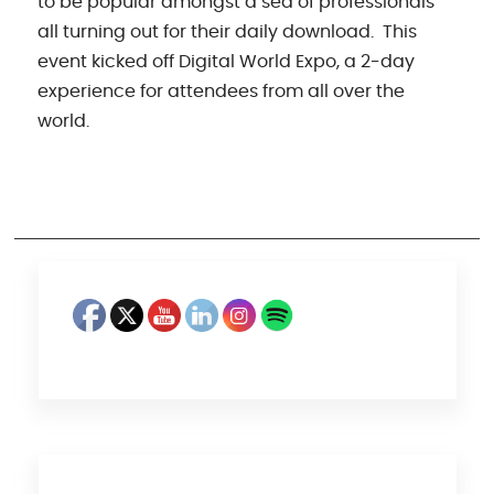
to be popular amongst a sea of professionals
all turning out for their daily download. This
event kicked off Digital World Expo, a 2-day
experience for attendees from all over the
world.