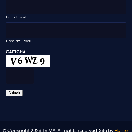
e
E
m
m
e
a
i
Enter Email
l
*
Confirm Email
CAPTCHA
Submit
© Copyright 2026 LVIMA. All rights reserved. Site by
Hunter