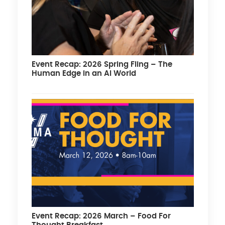
Event Recap: 2026 Spring Fling – The
Human Edge in an AI World
Event Recap: 2026 March – Food For