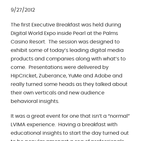
9/27/2012
The first Executive Breakfast was held during
Digital World Expo inside Pearl at the Palms
Casino Resort. The session was designed to
exhibit some of today’s leading digital media
products and companies along with what’s to
come. Presentations were delivered by
HipCricket, Zuberance, YuMe and Adobe and
really turned some heads as they talked about
their own verticals and new audience
behavioral insights.
It was a great event for one that isn’t a “normal”
LVIMA experience. Having a breakfast with
educational insights to start the day turned out