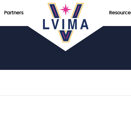
Partners
Resource