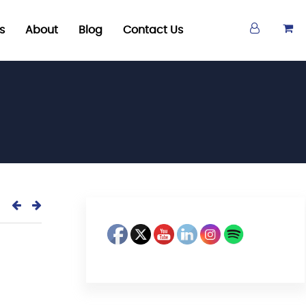
s
About
Blog
Contact Us