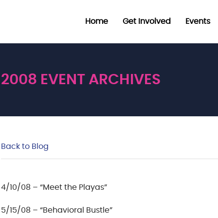
Home
Get Involved
Events
2008 EVENT ARCHIVES
Back to Blog
4/10/08 – “Meet the Playas”
5/15/08 – “Behavioral Bustle”