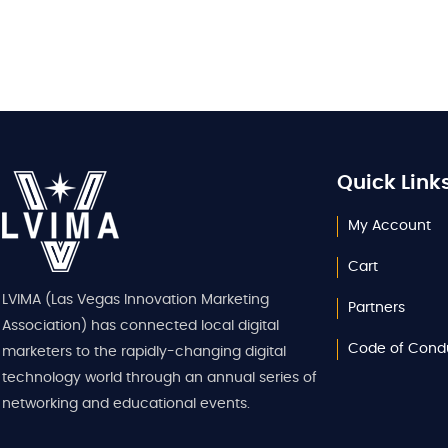
Quick Link
My Account
Cart
LVIMA (Las Vegas Innovation Marketing
Partners
Association) has connected local digital
Code of Cond
marketers to the rapidly-changing digital
technology world through an annual series of
networking and educational events.