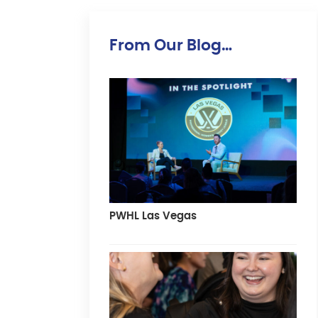
From Our Blog…
PWHL Las Vegas