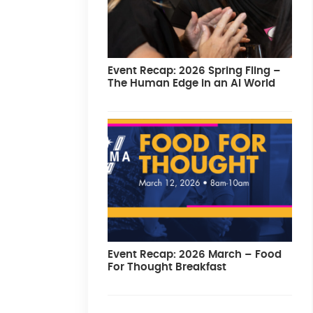
Event Recap: 2026 Spring Fling –
The Human Edge in an AI World
Event Recap: 2026 March – Food
For Thought Breakfast