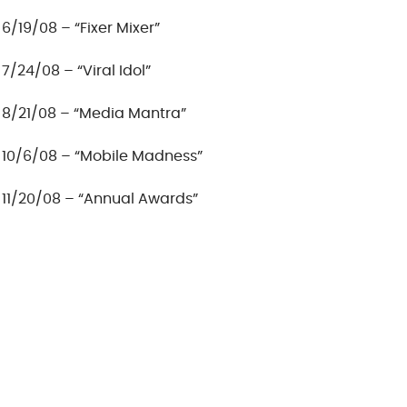
6/19/08 – “Fixer Mixer”
7/24/08 – “Viral Idol”
8/21/08 – “Media Mantra”
10/6/08 – “Mobile Madness”
11/20/08 – “Annual Awards”