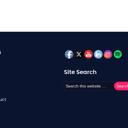
s
Site Search
uct