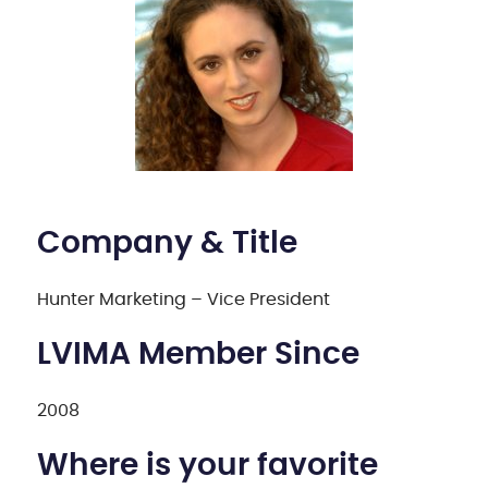
Company & Title
Hunter Marketing – Vice President
LVIMA Member Since
2008
Where is your favorite