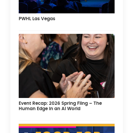
PWHL Las Vegas
Event Recap: 2026 Spring Fling – The
Human Edge in an AI World