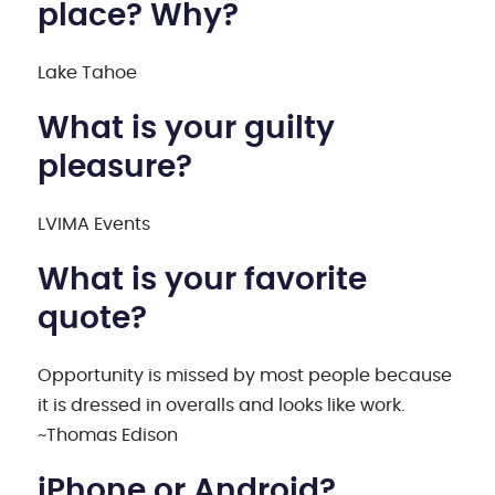
place? Why?
Lake Tahoe
What is your guilty
pleasure?
LVIMA Events
What is your favorite
quote?
Opportunity is missed by most people because
it is dressed in overalls and looks like work.
~Thomas Edison
iPhone or Android?