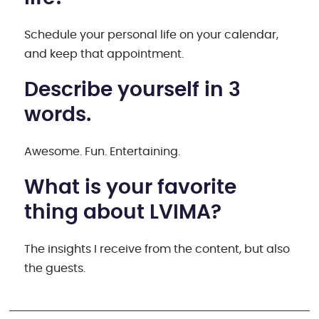
Schedule your personal life on your calendar,
and keep that appointment.
Describe yourself in 3
words.
Awesome. Fun. Entertaining.
What is your favorite
thing about LVIMA?
The insights I receive from the content, but also
the guests.