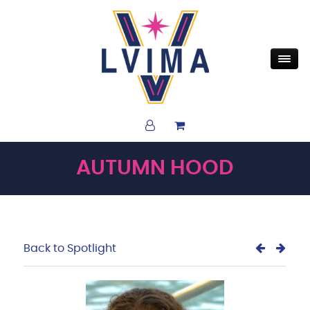
AUTUMN HOOD
Back to Spotlight