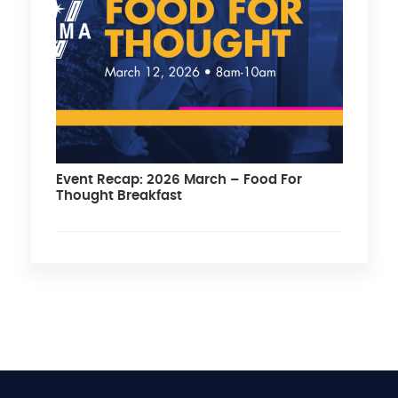
Event Recap: 2026 March – Food For
Thought Breakfast