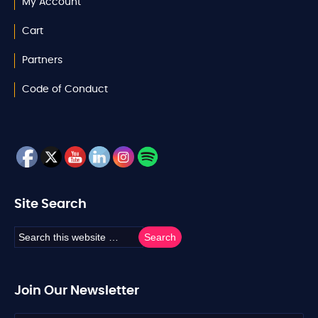
My Account
Cart
Partners
Code of Conduct
Site Search
Join Our Newsletter