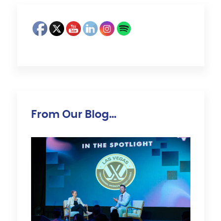
From Our Blog…