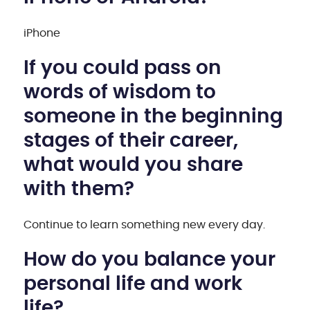
iPhone
If you could pass on
words of wisdom to
someone in the beginning
stages of their career,
what would you share
with them?
Continue to learn something new every day.
How do you balance your
personal life and work
life?