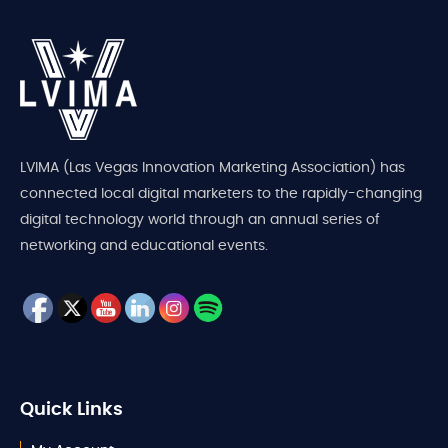
LVIMA (Las Vegas Innovation Marketing Association) has
connected local digital marketers to the rapidly-changing
digital technology world through an annual series of
networking and educational events.
Quick Links