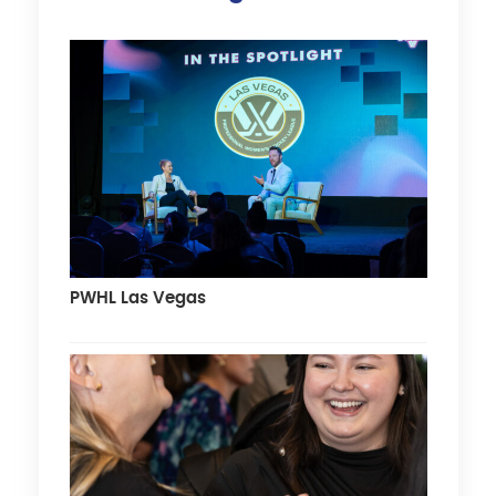
PWHL Las Vegas