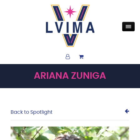
ARIANA ZUNIGA
Back to Spotlight