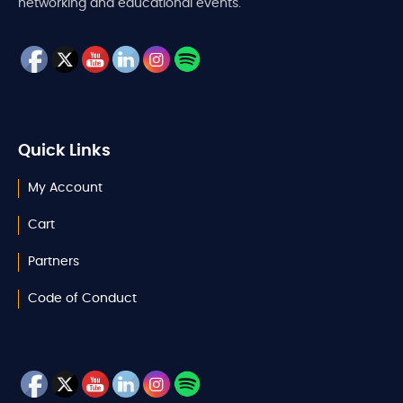
networking and educational events.
Quick Links
My Account
Cart
Partners
Code of Conduct