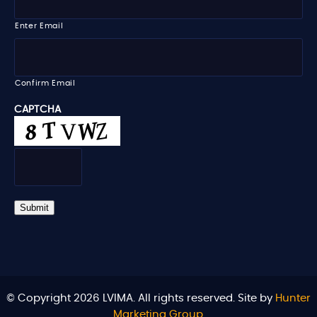
e
a
i
Enter Email
l
*
Confirm Email
CAPTCHA
Submit
© Copyright 2026 LVIMA. All rights reserved. Site by
Hunter
Marketing Group