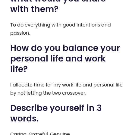
with them?
To do everything with good intentions and
passion.
How do you balance your
personal life and work
life?
I allocate time for my work life and personal life
by not letting the two crossover.
Describe yourself in 3
words.
Caring, Grateful, Genuine