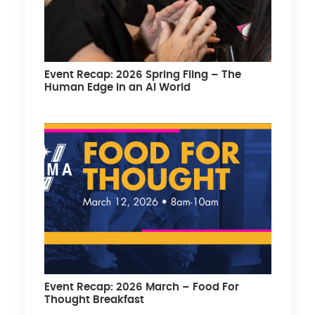
Event Recap: 2026 Spring Fling – The
Human Edge in an AI World
Event Recap: 2026 March – Food For
Thought Breakfast