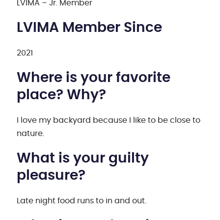
LVIMA – Jr. Member
LVIMA Member Since
2021
Where is your favorite
place? Why?
I love my backyard because I like to be close to
nature.
What is your guilty
pleasure?
Late night food runs to in and out.