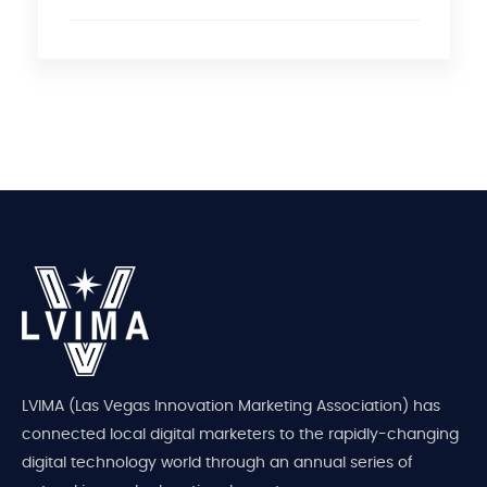
LVIMA (Las Vegas Innovation Marketing Association) has
connected local digital marketers to the rapidly-changing
digital technology world through an annual series of