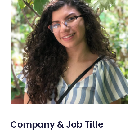
Company & Job Title