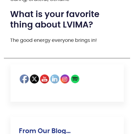
What is your favorite
thing about LVIMA?
The good energy everyone brings in!
From Our Blog…