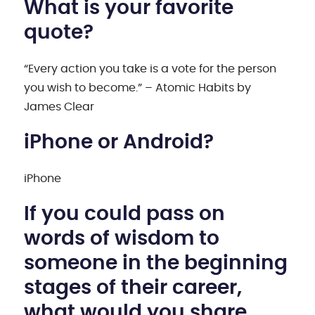
What is your favorite
quote?
“Every action you take is a vote for the person
you wish to become.” – Atomic Habits by
James Clear
iPhone or Android?
iPhone
If you could pass on
words of wisdom to
someone in the beginning
stages of their career,
what would you share