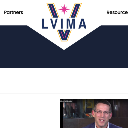
Partners
Resource