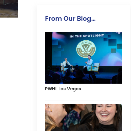
From Our Blog…
PWHL Las Vegas