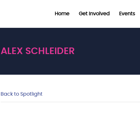
Home
Get Involved
Events
ALEX SCHLEIDER
Back to Spotlight