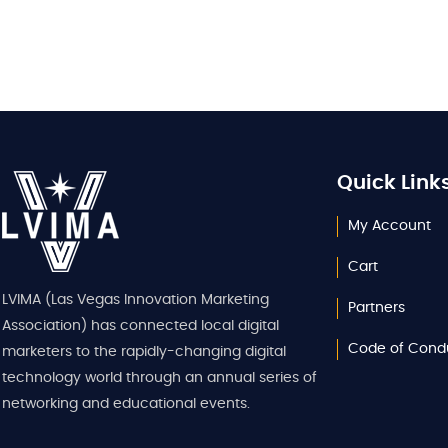
Quick Link
My Account
Cart
LVIMA (Las Vegas Innovation Marketing
Partners
Association) has connected local digital
Code of Cond
marketers to the rapidly-changing digital
technology world through an annual series of
networking and educational events.