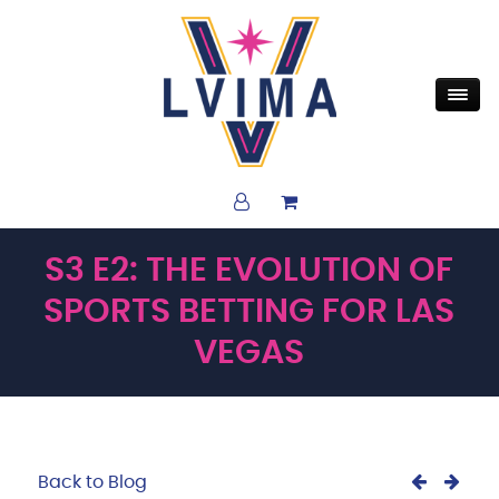
S3 E2: THE EVOLUTION OF
SPORTS BETTING FOR LAS
VEGAS
Back to Blog