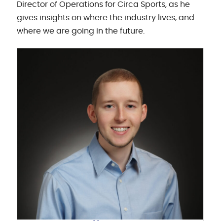
Director of Operations for Circa Sports, as he
gives insights on where the industry lives, and
where we are going in the future.