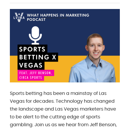
Sports betting has been a mainstay of Las
Vegas for decades. Technology has changed
the landscape and Las Vegas marketers have
to be alert to the cutting edge of sports
gambling. Join us as we hear from Jeff Benson,