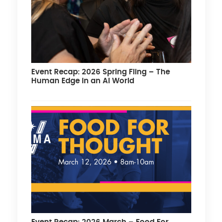
Event Recap: 2026 Spring Fling – The
Human Edge in an AI World