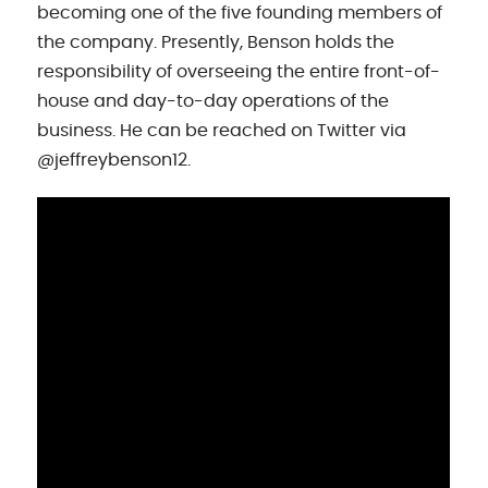
becoming one of the five founding members of
the company. Presently, Benson holds the
responsibility of overseeing the entire front-of-
house and day-to-day operations of the
business. He can be reached on Twitter via
@jeffreybenson12.