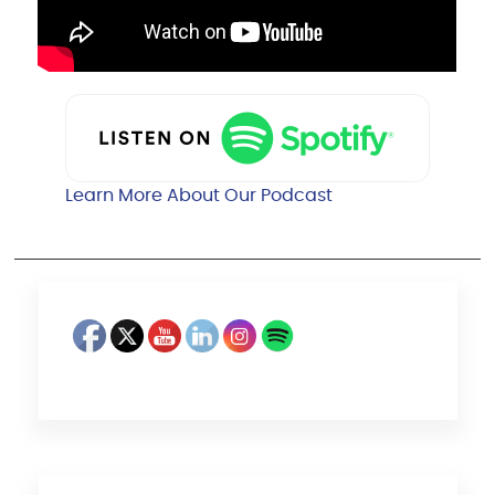
Learn More About Our Podcast