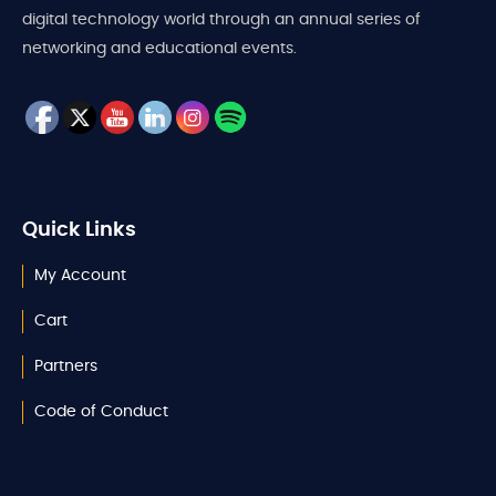
digital technology world through an annual series of
networking and educational events.
Quick Links
My Account
Cart
Partners
Code of Conduct