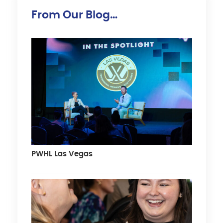
From Our Blog…
PWHL Las Vegas