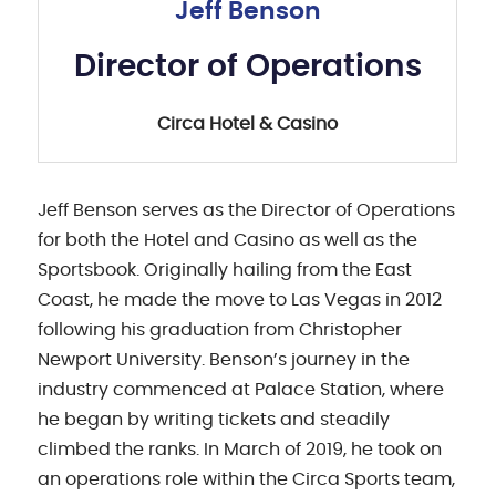
Jeff Benson
Director of Operations
Circa Hotel & Casino
Jeff Benson serves as the Director of Operations
for both the Hotel and Casino as well as the
Sportsbook. Originally hailing from the East
Coast, he made the move to Las Vegas in 2012
following his graduation from Christopher
Newport University. Benson’s journey in the
industry commenced at Palace Station, where
he began by writing tickets and steadily
climbed the ranks. In March of 2019, he took on
an operations role within the Circa Sports team,