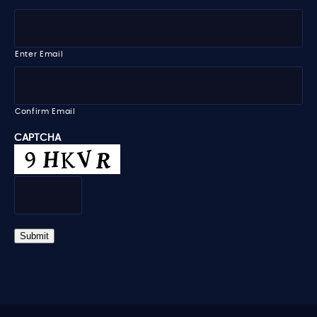
l
a
e
E
m
m
e
a
i
Enter Email
l
*
Confirm Email
CAPTCHA
Submit