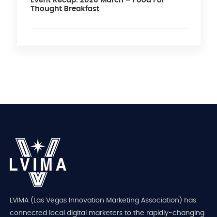
Event Recap: 2026 March – Food For
Thought Breakfast
LVIMA (Las Vegas Innovation Marketing Association) has
connected local digital marketers to the rapidly-changing