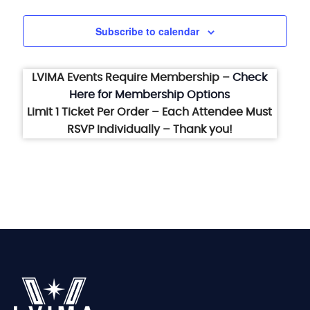
Subscribe to calendar
LVIMA Events Require Membership –
Check
Here for Membership Options
Limit 1 Ticket Per Order – Each Attendee Must
RSVP Individually – Thank you!