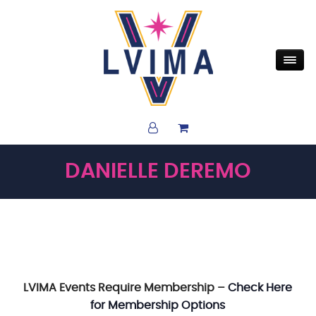
DANIELLE DEREMO
LVIMA Events Require Membership –
Check Here
for Membership Options