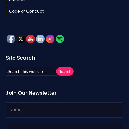
Code of Conduct
Site Search
Join Our Newsletter
N
a
m
e
C