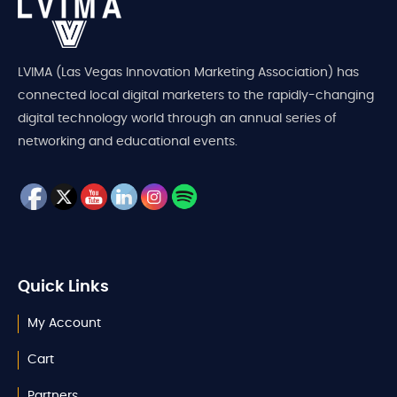
LVIMA (Las Vegas Innovation Marketing Association) has
connected local digital marketers to the rapidly-changing
digital technology world through an annual series of
networking and educational events.
Quick Links
My Account
Cart
Partners