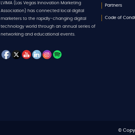
LVIMA (Las Vegas Innovation Marketing
Partners
Association) has connected local digital
Code of Cond
marketers to the rapidly-changing digital
technology world through an annual series of
networking and educational events.
© Copyr