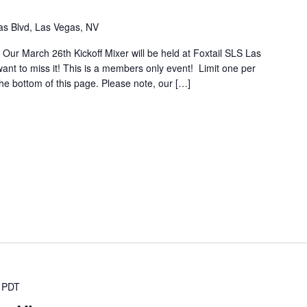
s Blvd, Las Vegas, NV
 Our March 26th Kickoff Mixer will be held at Foxtail SLS Las
nt to miss it! This is a members only event! Limit one per
 the bottom of this page. Please note, our […]
PDT