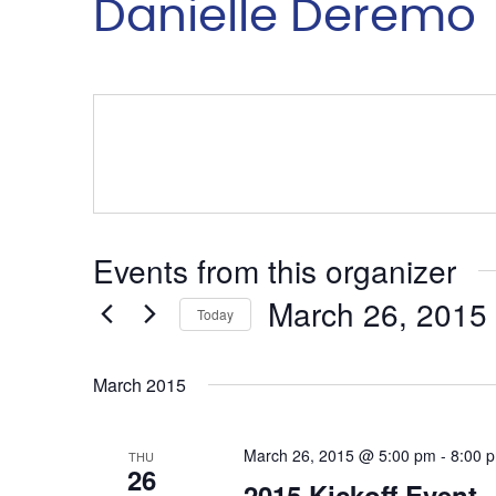
Danielle Deremo
Events from this organizer
March 26, 2015
Today
Select
date.
March 2015
March 26, 2015 @ 5:00 pm
-
8:00 
THU
26
2015 Kickoff Event