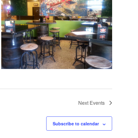
Next
Events
Subscribe to calendar