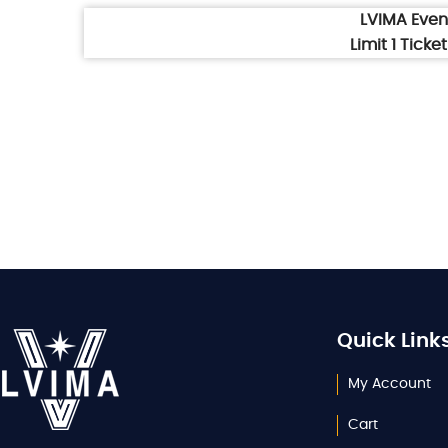
LVIMA Eve
Limit 1 Tick
Quick Link
My Account
Cart