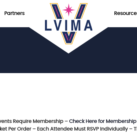
Partners
Resource
vents Require Membership –
Check Here for Membership
icket Per Order – Each Attendee Must RSVP Individually – 