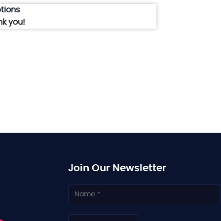
tions
nk you!
Join Our Newsletter
N
a
m
e
C