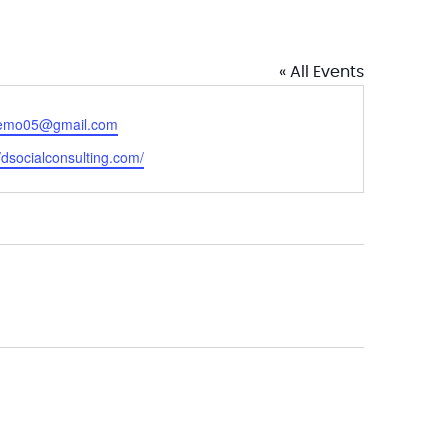
« All Events
emo05@gmail.com
ite
//dsocialconsulting.com/