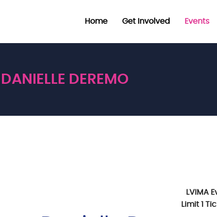
Home
Get Involved
Events
DANIELLE DEREMO
LVIMA E
Limit 1 T