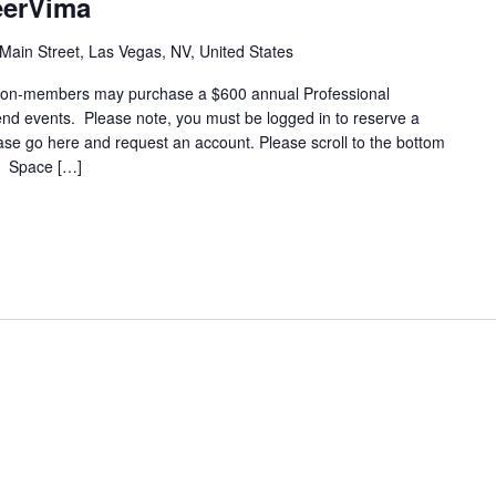
eerVima
Main Street, Las Vegas, NV, United States
on-members may purchase a $600 annual Professional
end events. Please note, you must be logged in to reserve a
lease go here and request an account. Please scroll to the bottom
t. Space […]