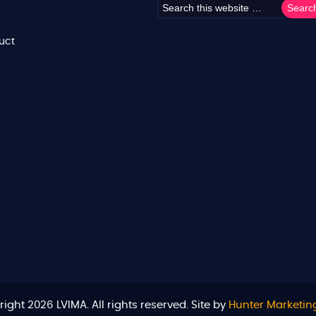
uct
ight 2026 LVIMA. All rights reserved. Site by
Hunter Marketin