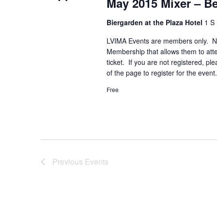
May 2015 Mixer – B
Biergarden at the Plaza Hotel
1 S 
LVIMA Events are members only. N
Membership that allows them to att
ticket. If you are not registered, p
of the page to register for the even
Free
Previous
Events