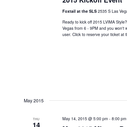
Foxtail at the SLS
2535 S Las Vega
Ready to kick off 2015 LVIMA Style?
Vegas from 6 - 9PM and you won't wa
user. Click to reserve your ticket at
May 2015
May 14, 2015 @ 5:00 pm
-
8:00 pm
THU
14