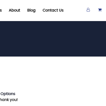
s
About
Blog
Contact Us
 Options
Thank you!