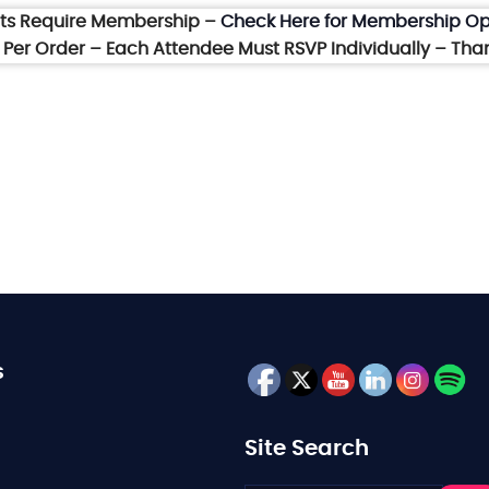
nts Require Membership –
Check Here for Membership Op
et Per Order – Each Attendee Must RSVP Individually – Tha
s
Site Search