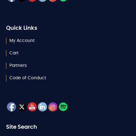
Quick Links
My Account
Cart
Partners
Code of Conduct
Site Search