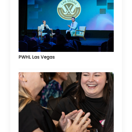
PWHL Las Vegas