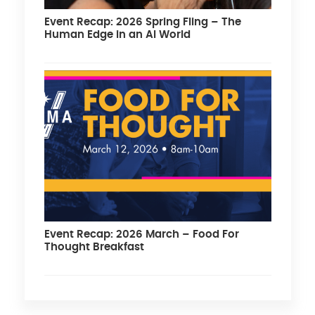
Event Recap: 2026 Spring Fling – The
Human Edge in an AI World
Event Recap: 2026 March – Food For
Thought Breakfast