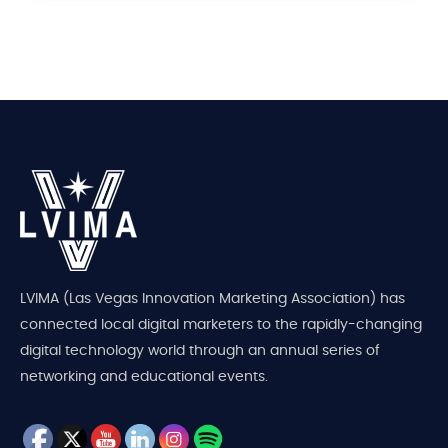
LVIMA (Las Vegas Innovation Marketing Association) has
connected local digital marketers to the rapidly-changing
digital technology world through an annual series of
networking and educational events.