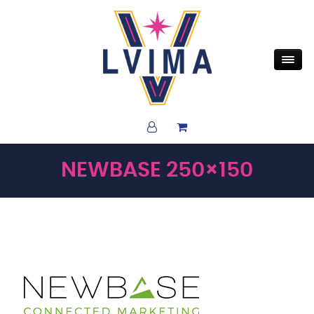
NEWBASE 250×150