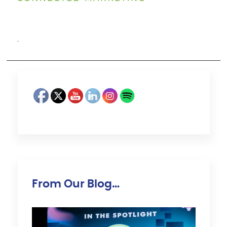
·
From Our Blog…