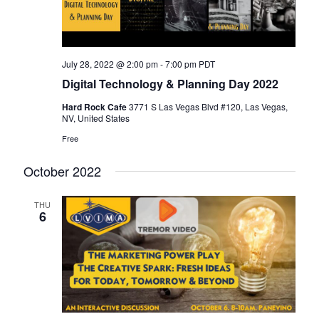
July 28, 2022 @ 2:00 pm
-
7:00 pm
PDT
Digital Technology & Planning Day 2022
Hard Rock Cafe
3771 S Las Vegas Blvd #120, Las Vegas,
NV, United States
Free
October 2022
THU
6