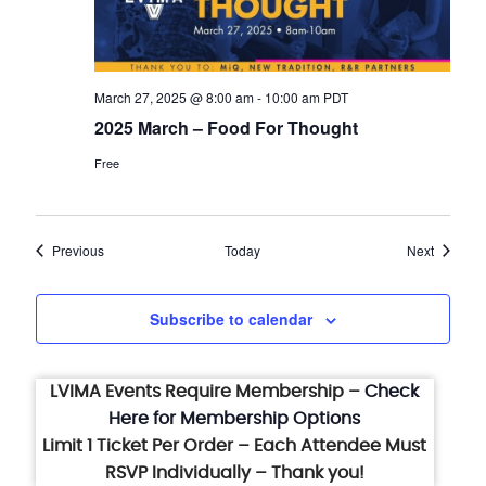
March 27, 2025 @ 8:00 am
-
10:00 am
PDT
2025 March – Food For Thought
Free
Events
Events
Previous
Today
Next
Subscribe to calendar
LVIMA Events Require Membership –
Check
Here for Membership Options
Limit 1 Ticket Per Order – Each Attendee Must
RSVP Individually – Thank you!