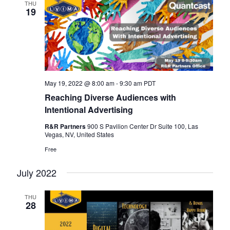
THU
19
May 19, 2022 @ 8:00 am
-
9:30 am
PDT
Reaching Diverse Audiences with
Intentional Advertising
R&R Partners
900 S Pavilion Center Dr Suite 100, Las
Vegas, NV, United States
Free
July 2022
THU
28