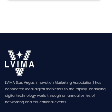
LVIMA (Las Vegas Innovation Marketing Association) has
connected local digital marketers to the rapidly-changing
digital technology world through an annual series of
networking and educational events.