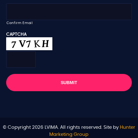
l
*
Confirm Email
CAPTCHA
© Copyright 2026 LVIMA. All rights reserved. Site by
Hunter
Marketing Group