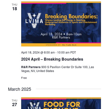
THU
18
April 18, 2024 @ 8:00 am
-
10:00 am
PDT
2024 April – Breaking Boundaries
R&R Partners
900 S Pavilion Center Dr Suite 100, Las
Vegas, NV, United States
Free
March 2025
THU
27