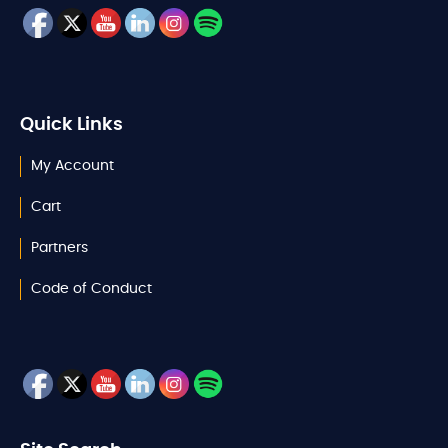
Quick Links
My Account
Cart
Partners
Code of Conduct