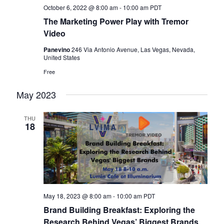
October 6, 2022 @ 8:00 am
-
10:00 am
PDT
The Marketing Power Play with Tremor
Video
Panevino
246 Via Antonio Avenue, Las Vegas, Nevada,
United States
Free
May 2023
THU
18
May 18, 2023 @ 8:00 am
-
10:00 am
PDT
Brand Building Breakfast: Exploring the
Research Behind Vegas’ Biggest Brands