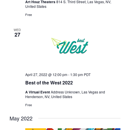
Art Houz Theaters
814 S. Third Street, Las Vegas, NV,
United States
Free
WED
27
April 27, 2022 @ 12:00 pm
-
1:30 pm
PDT
Best of the West 2022
A Virtual Event
Address Unknown, Las Vegas and
Henderson, NV, United States
Free
May 2022