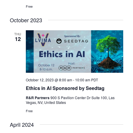
Free
October 2023
THU
12
October 12, 2023 @ 8:00 am
-
10:00 am
PDT
Ethics in AI Sponsored by Seedtag
R&R Partners
900 S Pavilion Center Dr Suite 100, Las
Vegas, NV, United States
Free
April 2024