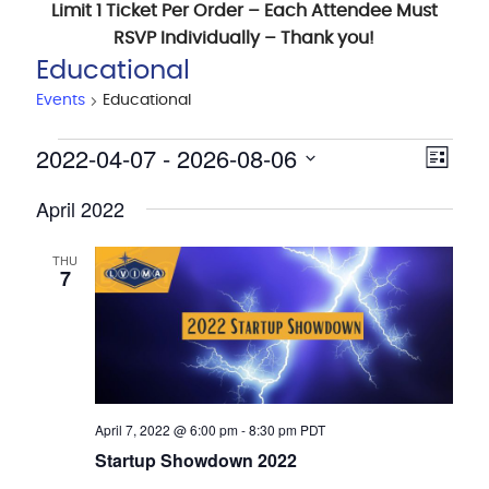
Limit 1 Ticket Per Order – Each Attendee Must
RSVP Individually – Thank you!
Educational
Events
Educational
Events
2022-04-07
 - 
2026-08-06
View
Eve
List
Navig
Vie
Select
April 2022
date.
Nav
THU
7
April 7, 2022 @ 6:00 pm
-
8:30 pm
PDT
Startup Showdown 2022