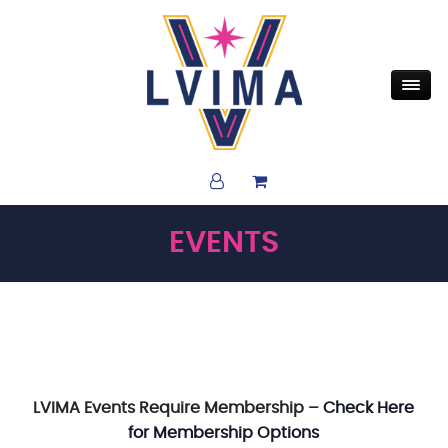
EVENTS
LVIMA Events Require Membership –
Check Here
for Membership Options