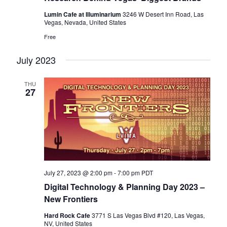
Lumin Cafe at Illuminarium
3246 W Desert Inn Road, Las
Vegas, Nevada, United States
Free
July 2023
THU
27
July 27, 2023 @ 2:00 pm
-
7:00 pm
PDT
Digital Technology & Planning Day 2023 –
New Frontiers
Hard Rock Cafe
3771 S Las Vegas Blvd #120, Las Vegas,
NV, United States