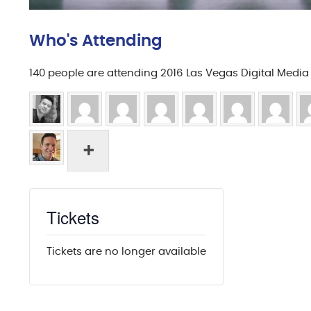
Who's Attending
140 people are attending 2016 Las Vegas Digital Medi
Tickets
Tickets are no longer available