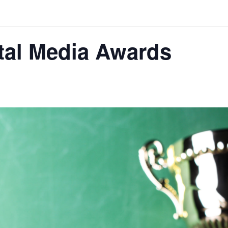
tal Media Awards