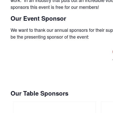
sponsors this event is free for our members!
Our Event Sponsor
We want to thank our annual sponsors for their supp
be the presenting sponsor of the event:
Our Table Sponsors