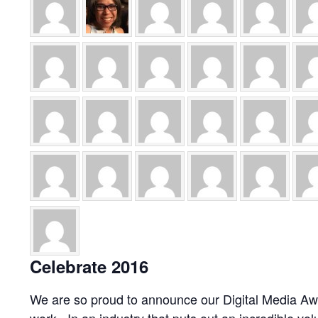
Celebrate 2016
We are so proud to announce our Digital Media Awa
work. In an industry that puts out an incredible vo