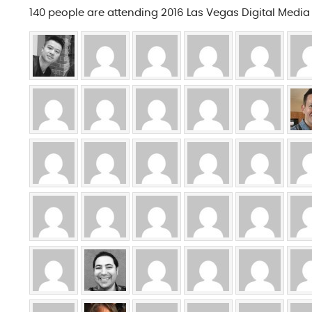
140 people are attending 2016 Las Vegas Digital Medi