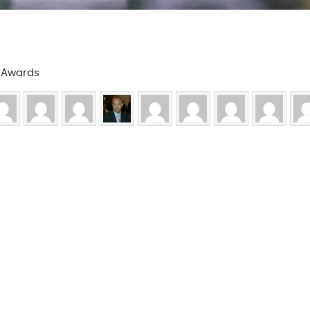
a Awards