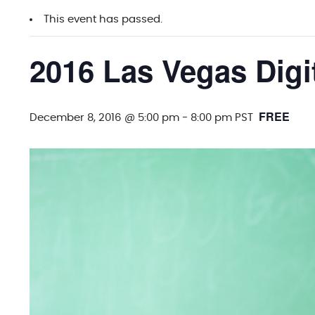
This event has passed.
2016 Las Vegas Digi
FREE
December 8, 2016 @ 5:00 pm
-
8:00 pm
PST