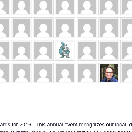
rds for 2016. This annual event recognizes our local, d
lume of digital media, we will recognize Las Vegas’ fines