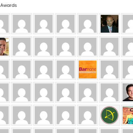
a Awards