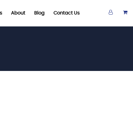
s
About
Blog
Contact Us