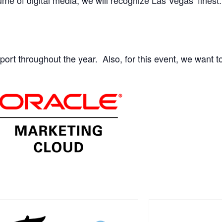
ort throughout the year. Also, for this event, we want t