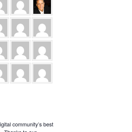
igital community’s best
t. Thanks to our