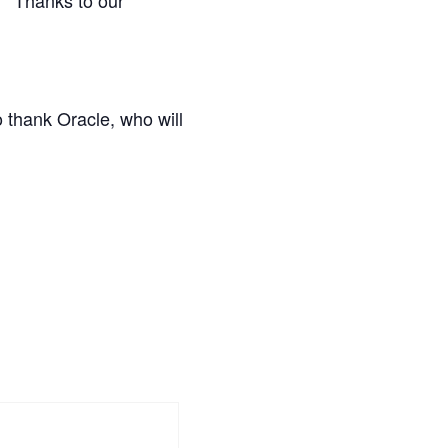
o thank Oracle, who will