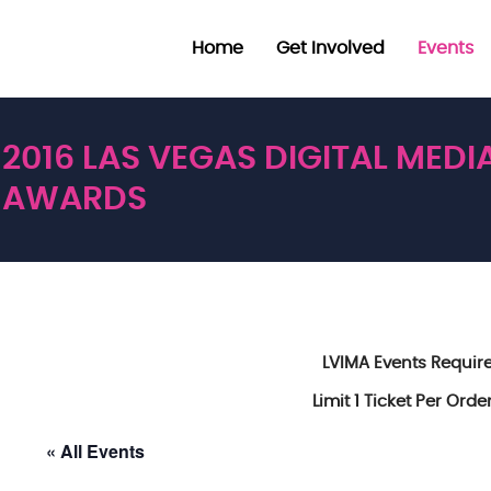
Home
Get Involved
Events
2016 LAS VEGAS DIGITAL MEDI
AWARDS
LVIMA Events Requi
Limit 1 Ticket Per Ord
« All Events