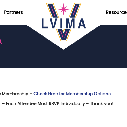
Partners
Resource
A
re Membership –
Check Here for Membership Options
er – Each Attendee Must RSVP Individually – Thank you!