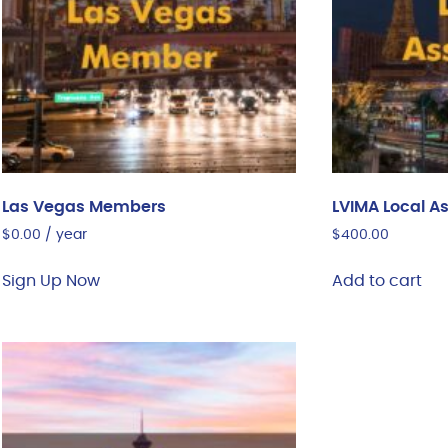
Las Vegas Members
LVIMA Local A
$
0.00
/ year
$
400.00
Sign Up Now
Add to cart