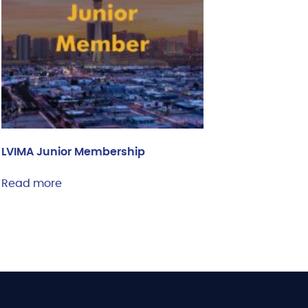
LVIMA Junior Membership
Read more