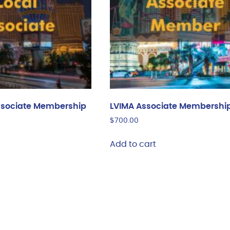
ssociate Membership
LVIMA Associate Membershi
$
700.00
Add to cart