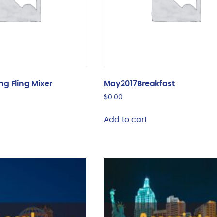
ng Fling Mixer
May2017Breakfast
$
0.00
Add to cart