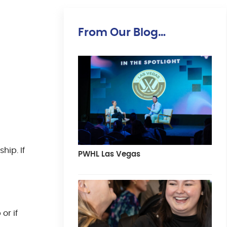
From Our Blog…
hip. If
PWHL Las Vegas
or if