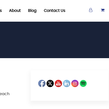
s
About
Blog
Contact Us
 each