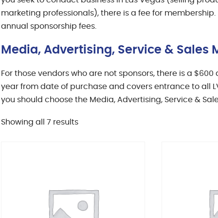
you seek to conduct business in Las Vegas (selling produc
marketing professionals), there is a fee for membership.
annual sponsorship fees.
Media, Advertising, Service & Sale
For those vendors who are not sponsors, there is a $60
year from date of purchase and covers entrance to all LV
you should choose the Media, Advertising, Service & Sal
Sorted
Showing all 7 results
by
latest