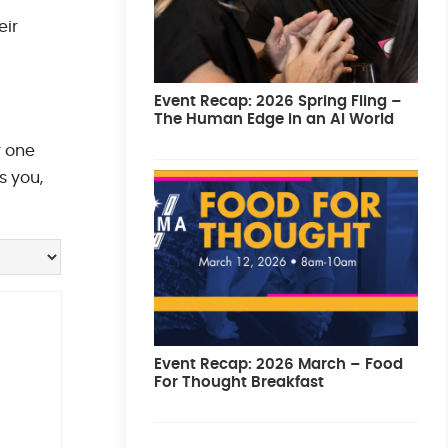
eir
Event Recap: 2026 Spring Fling –
The Human Edge in an AI World
r one
s you,
Event Recap: 2026 March – Food
For Thought Breakfast