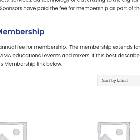
ts, services, ad technology or advertising to the digital
 Sponsors have paid the fee for membership as part of th
s Membership
0 annual fee for membership. The membership extends fo
IMA educational events and mixers. If this best describe
es Membership link below.