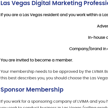
Las Vegas Digital Marketing Profes
If you are a Las Vegas resident and you work within a 
Adver
In-house 
Company/brand in a
You are invited to become a member.
Your membership needs to be approved by the LVIMA Board
this best describes you, you should choose the Las Vegas
Sponsor Membership
If you work for a sponsoring company of LVIMA and you