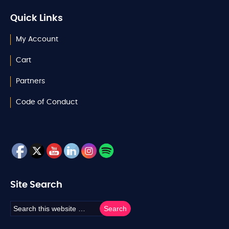
Quick Links
My Account
Cart
Partners
Code of Conduct
Site Search