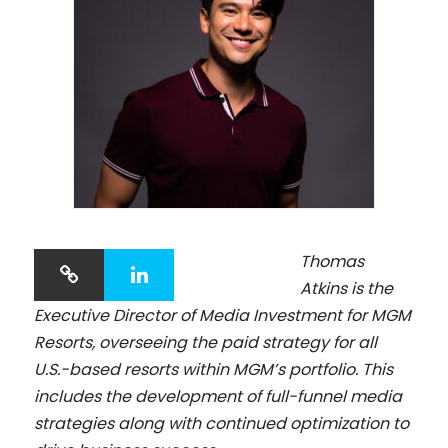
Thomas
Atkins is the
Executive Director of Media Investment for MGM
Resorts, overseeing the paid strategy for all
U.S.-based resorts within MGM’s portfolio. This
includes the development of full-funnel media
strategies along with continued optimization to