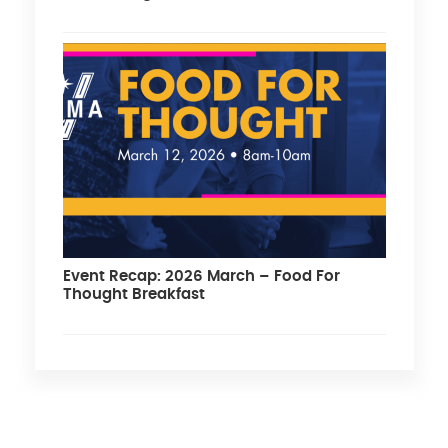
Event Recap: 2026 March – Food For
Thought Breakfast