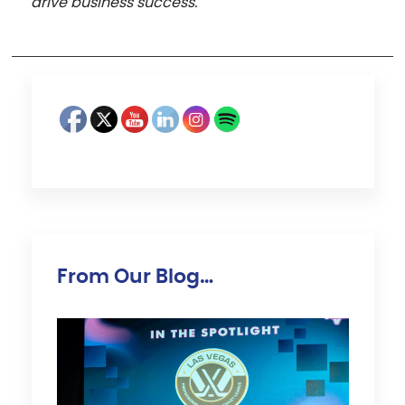
drive business success.
From Our Blog…