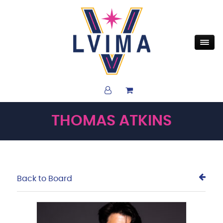
THOMAS ATKINS
Back to Board