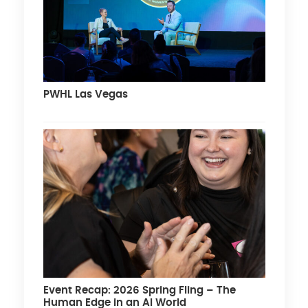
PWHL Las Vegas
Event Recap: 2026 Spring Fling – The
Human Edge in an AI World