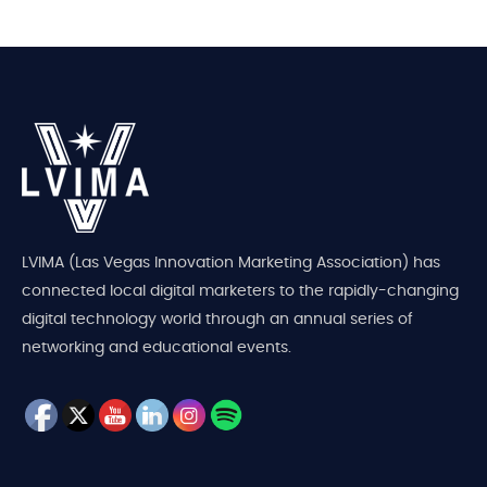
LVIMA (Las Vegas Innovation Marketing Association) has
connected local digital marketers to the rapidly-changing
digital technology world through an annual series of
networking and educational events.