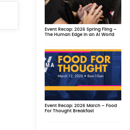
Event Recap: 2026 Spring Fling –
The Human Edge in an AI World
Event Recap: 2026 March – Food
For Thought Breakfast