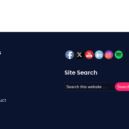
s
Site Search
uct