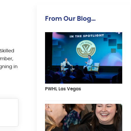
From Our Blog…
Skilled
Ember,
gning in
PWHL Las Vegas