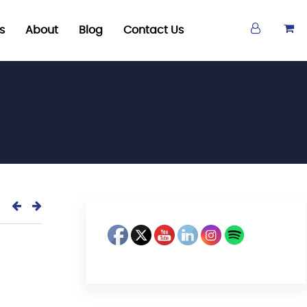
s
About
Blog
Contact Us