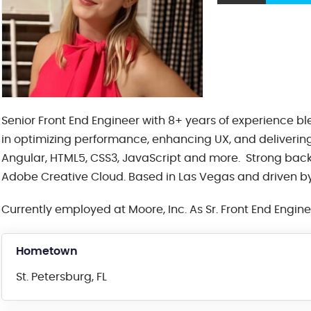
Senior Front End Engineer with 8+ years of experience b
in optimizing performance, enhancing UX, and delivering 
Angular, HTML5, CSS3, JavaScript and more. Strong bac
Adobe Creative Cloud. Based in Las Vegas and driven by 
Currently employed at Moore, Inc. As Sr. Front End Engin
Hometown
St. Petersburg, FL