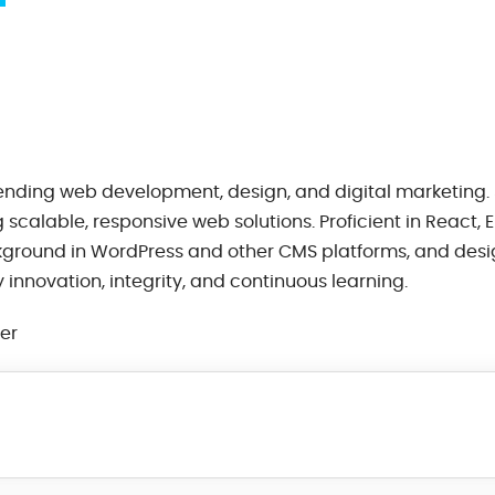
lending web development, design, and digital marketing. 
scalable, responsive web solutions. Proficient in React, 
kground in WordPress and other CMS platforms, and desi
innovation, integrity, and continuous learning.
eer