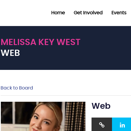
Home
Get Involved
Events
MELISSA KEY WEST
WEB
Back to Board
Web