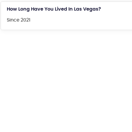
How Long Have You Lived In Las Vegas?
Since 2021