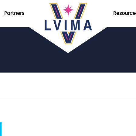
Partners
Resource