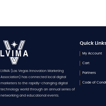
Quick Link
My Account
Cart
LVIMA (Las Vegas Innovation Marketing
Partners
Association) has connected local digital
Code of Cond
marketers to the rapidly-changing digital
technology world through an annual series of
networking and educational events.