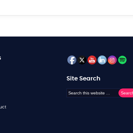
s
Site Search
uct