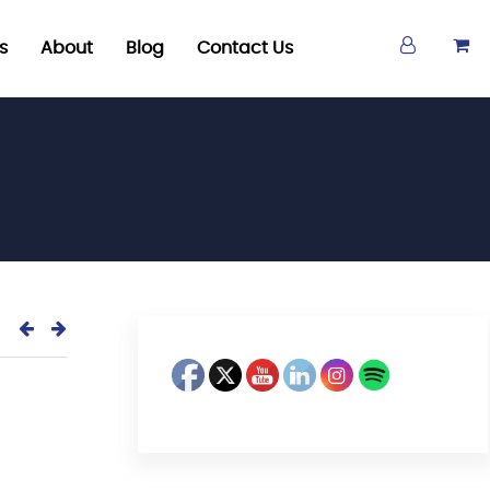
s
About
Blog
Contact Us