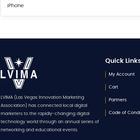
iPhone
Quick Link
My Account
Cart
LVIMA (Las Vegas Innovation Marketing
Partners
Association) has connected local digital
Code of Cond
marketers to the rapidly-changing digital
technology world through an annual series of
networking and educational events.