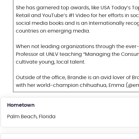
She has garnered top awards, like USA Today’s Top
Retail and YouTube’s #1 Video for her efforts in so
social media books and is an Internationally reco
countries on emerging media.
When not leading organizations through the ever-
Professor at UNLV teaching “Managing the Consume
cultivate young, local talent.
Outside of the office, Brandie is an avid lover of
with her world-champion chihuahua, Emma (@
Hometown
Palm Beach, Florida