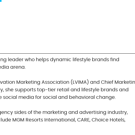
ng leader who helps dynamic lifestyle brands find
edia arena.
ovation Marketing Association (LVIMA) and Chief Marketi
, she supports top-tier retail and lifestyle brands and
e social media for social and behavioral change.
gency sides of the marketing and advertising industry,
lude MGM Resorts International, CARE, Choice Hotels,