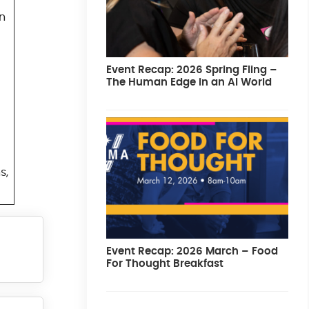
in
Event Recap: 2026 Spring Fling –
The Human Edge in an AI World
s,
Event Recap: 2026 March – Food
For Thought Breakfast