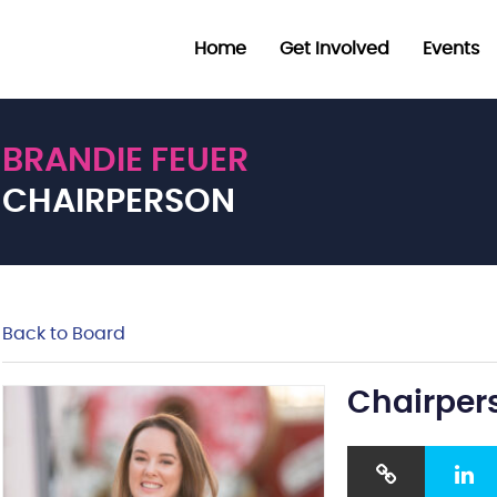
Home
Get Involved
Events
BRANDIE FEUER
CHAIRPERSON
Back to Board
Chairper