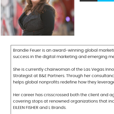
Brandie Feuer is an award-winning global marketi
success in the digital marketing and emerging m
She is currently chairwoman of the Las Vegas Inn
Strategist at B&E Partners. Through her consultancy
helps global nonprofits redefine how they leverag
Her career has crisscrossed both the client and a
covering stops at renowned organizations that inc
EILEEN FISHER and L Brands.