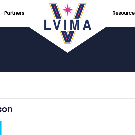
Partners
Resource
son