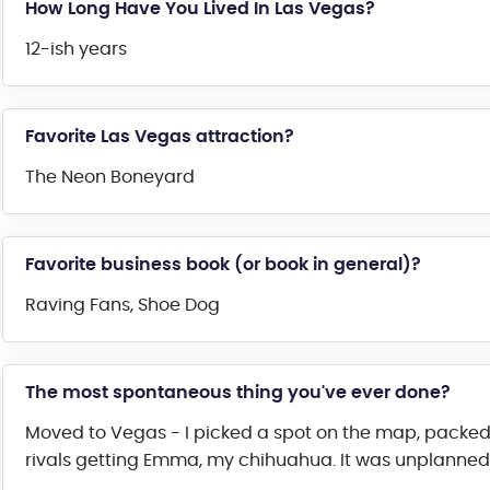
How Long Have You Lived In Las Vegas?
12-ish years
Favorite Las Vegas attraction?
The Neon Boneyard
Favorite business book (or book in general)?
Raving Fans, Shoe Dog
The most spontaneous thing you've ever done?
Moved to Vegas - I picked a spot on the map, packed
rivals getting Emma, my chihuahua. It was unplanned lo