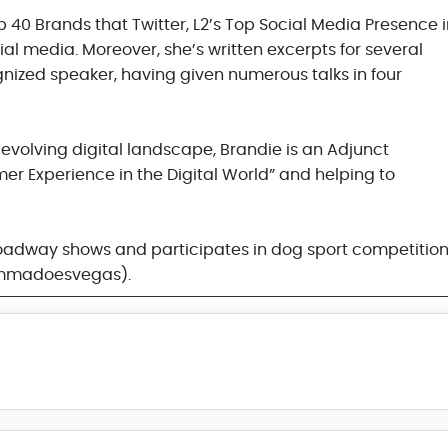
 40 Brands that Twitter, L2’s Top Social Media Presence 
cial media. Moreover, she’s written excerpts for several
gnized speaker, having given numerous talks in four
evolving digital landscape, Brandie is an Adjunct
r Experience in the Digital World” and helping to
 Broadway shows and participates in dog sport competition
emmadoesvegas).