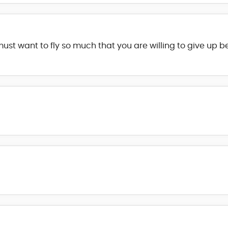
st want to fly so much that you are willing to give up b