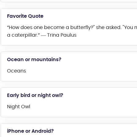
Favorite Quote
“How does one become a butterfly?" she asked. "You mu
a caterpillar.” ― Trina Paulus
Ocean or mountains?
Oceans
Early bird or night owl?
Night Owl
iPhone or Android?