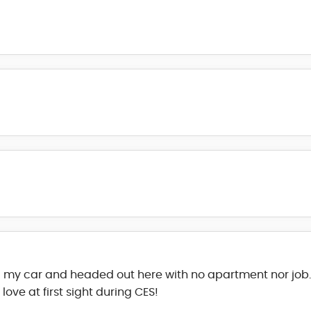
 my car and headed out here with no apartment nor job. 
ve at first sight during CES!