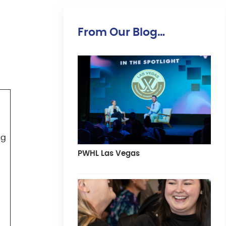
From Our Blog…
ng
PWHL Las Vegas