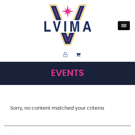
EVENTS
Sorry, no content matched your criteria.