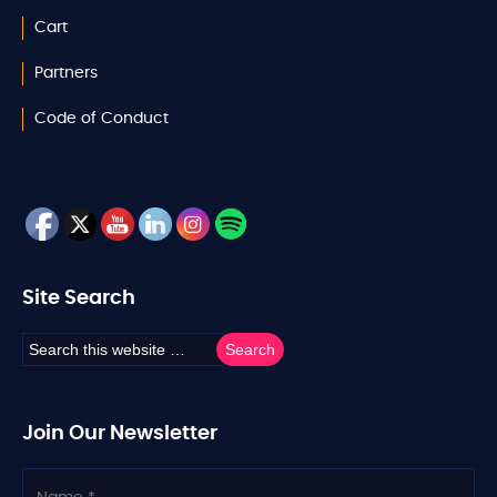
Cart
Partners
Code of Conduct
Site Search
Join Our Newsletter
N