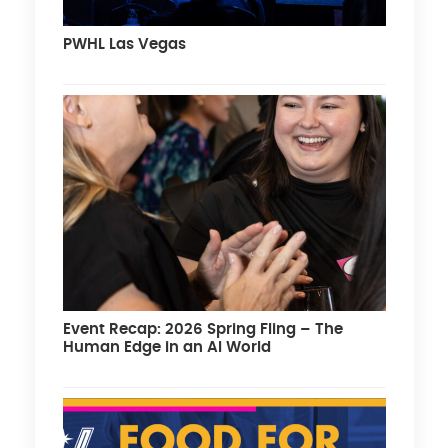
PWHL Las Vegas
Event Recap: 2026 Spring Fling – The
Human Edge in an AI World