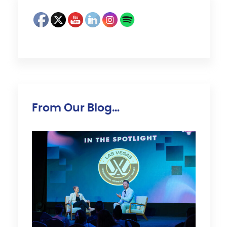
From Our Blog…