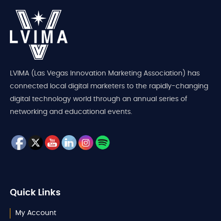
LVIMA (Las Vegas Innovation Marketing Association) has
connected local digital marketers to the rapidly-changing
digital technology world through an annual series of
networking and educational events.
Quick Links
My Account