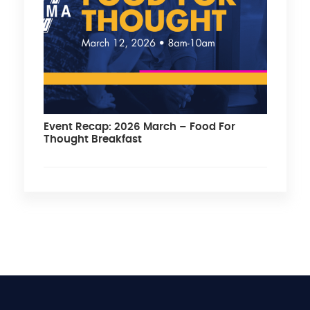
Event Recap: 2026 March – Food For
Thought Breakfast