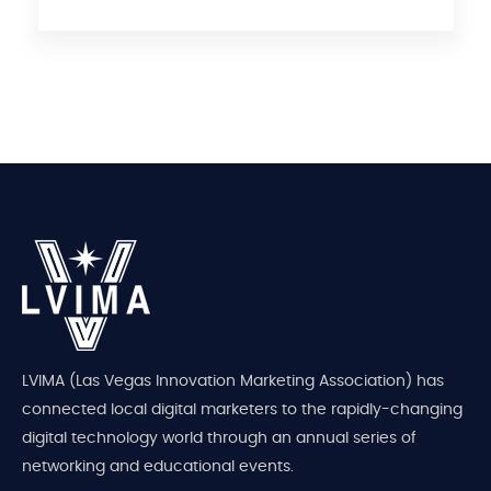
LVIMA (Las Vegas Innovation Marketing Association) has
connected local digital marketers to the rapidly-changing
digital technology world through an annual series of
networking and educational events.