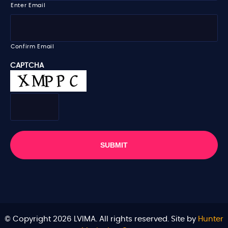
i
Enter Email
l
*
Confirm Email
CAPTCHA
© Copyright 2026 LVIMA. All rights reserved. Site by
Hunter