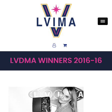
LVDMA WINNERS 2016-16