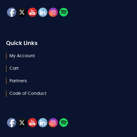
Quick Links
My Account
Cart
Partners
Code of Conduct