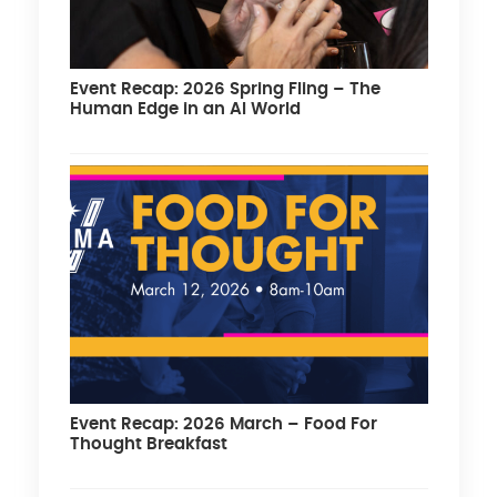
Event Recap: 2026 Spring Fling – The
Human Edge in an AI World
Event Recap: 2026 March – Food For
Thought Breakfast