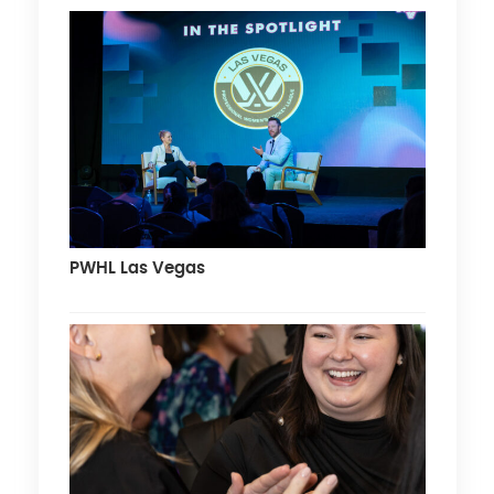
PWHL Las Vegas