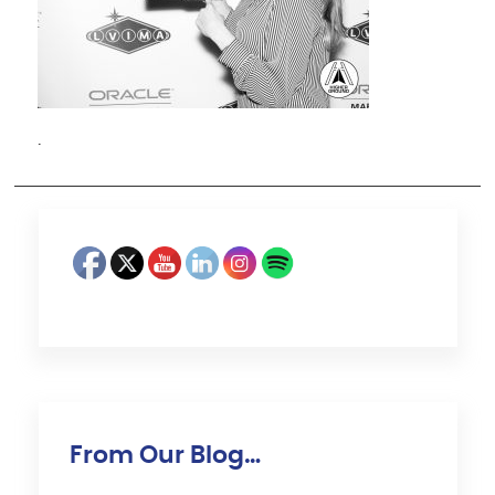
·
From Our Blog…