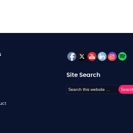
s
Site Search
uct