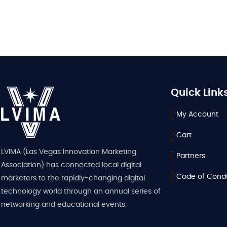
Quick Link
My Account
Cart
LVIMA (Las Vegas Innovation Marketing
Partners
Association) has connected local digital
Code of Cond
marketers to the rapidly-changing digital
technology world through an annual series of
networking and educational events.