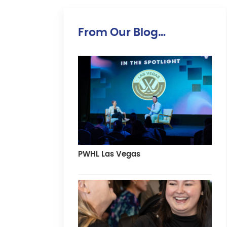
From Our Blog…
PWHL Las Vegas