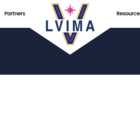
Partners
Resource