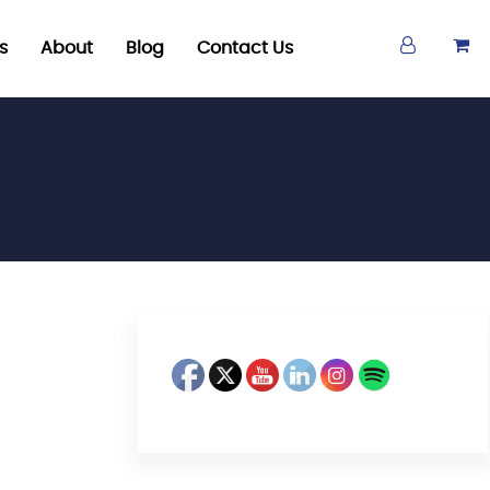
s
About
Blog
Contact Us