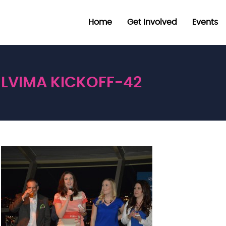
Home
Get Involved
Events
LVIMA KICKOFF-42