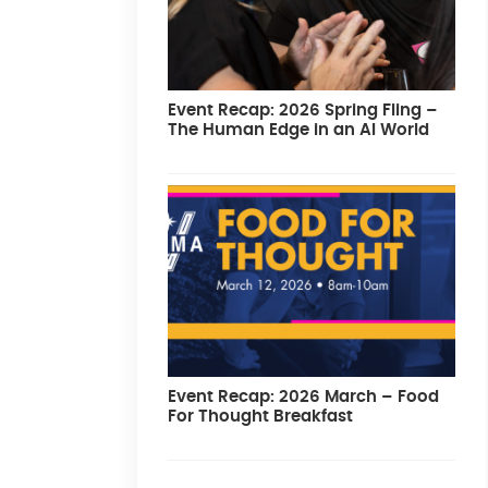
Event Recap: 2026 Spring Fling –
The Human Edge in an AI World
Event Recap: 2026 March – Food
For Thought Breakfast