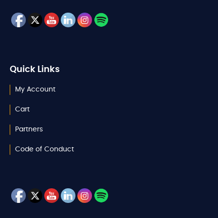
Quick Links
My Account
Cart
Partners
Code of Conduct