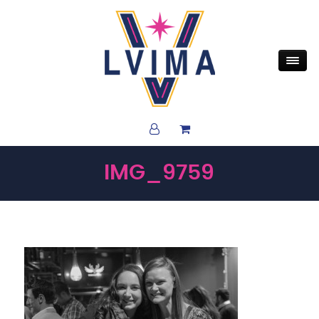
IMG_9759