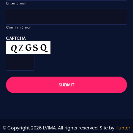
i
Enter Email
l
*
Confirm Email
CAPTCHA
© Copyright 2026 LVIMA. All rights reserved. Site by
Hunter