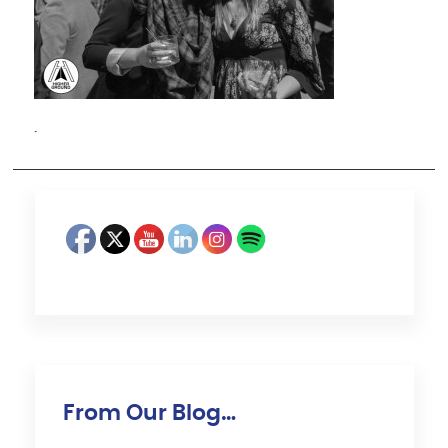
·
From Our Blog…