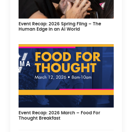
Event Recap: 2026 Spring Fling – The
Human Edge in an AI World
Event Recap: 2026 March – Food For
Thought Breakfast