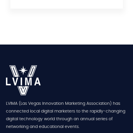
LVIMA (Las Vegas Innovation Marketing Association) has
connected local digital marketers to the rapidly-changing
digital technology world through an annual series of
networking and educational events.