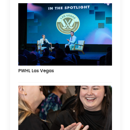
PWHL Las Vegas