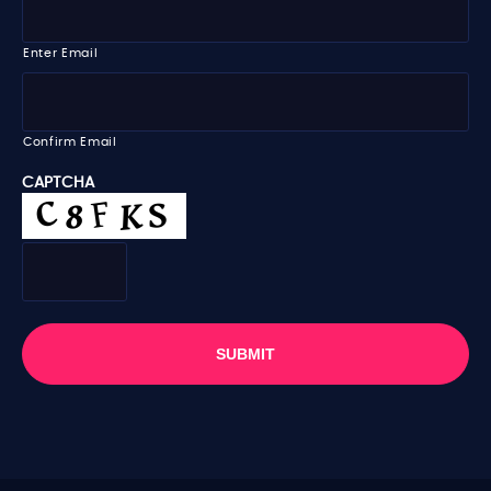
m
m
e
a
i
Enter Email
l
*
Confirm Email
CAPTCHA