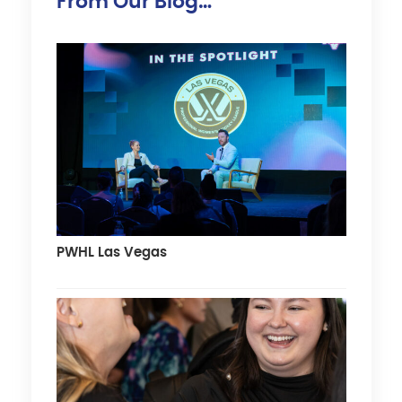
From Our Blog…
PWHL Las Vegas