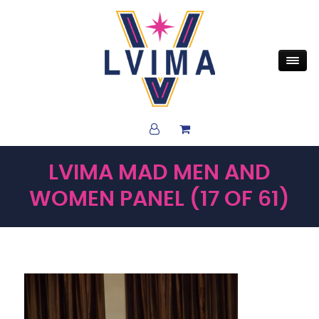
LVIMA MAD MEN AND
WOMEN PANEL (17 OF 61)