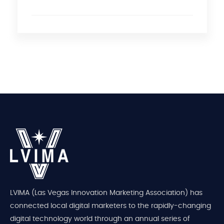
LVIMA (Las Vegas Innovation Marketing Association) has
connected local digital marketers to the rapidly-changing
digital technology world through an annual series of