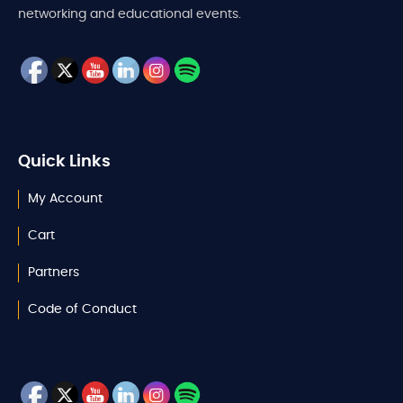
networking and educational events.
Quick Links
My Account
Cart
Partners
Code of Conduct