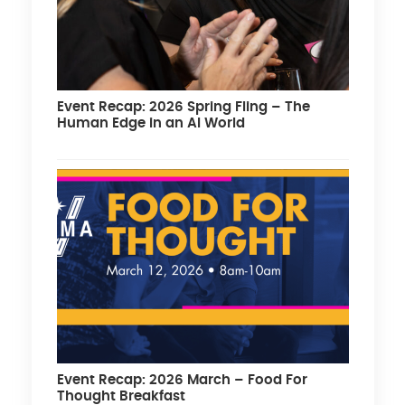
Event Recap: 2026 Spring Fling – The
Human Edge in an AI World
Event Recap: 2026 March – Food For
Thought Breakfast