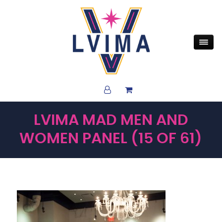
LVIMA MAD MEN AND
WOMEN PANEL (15 OF 61)