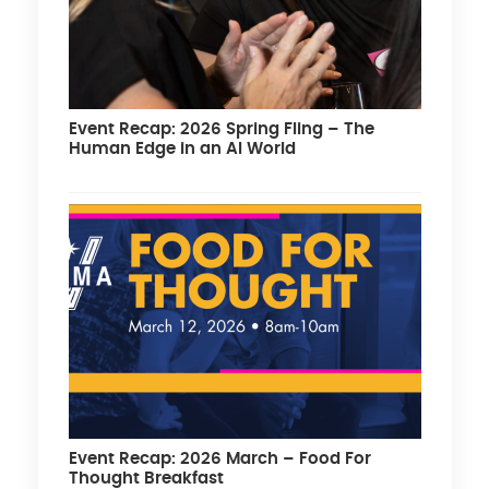
Event Recap: 2026 Spring Fling – The
Human Edge in an AI World
Event Recap: 2026 March – Food For
Thought Breakfast