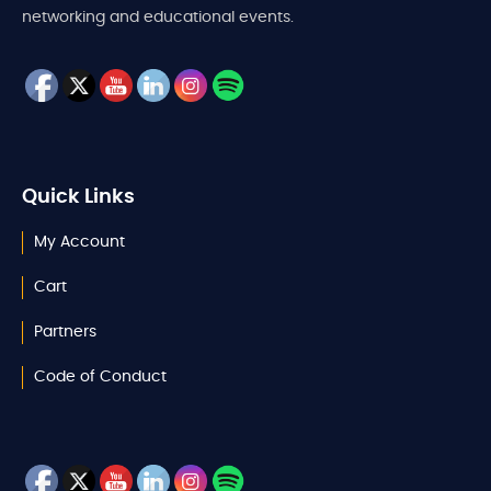
networking and educational events.
Quick Links
My Account
Cart
Partners
Code of Conduct