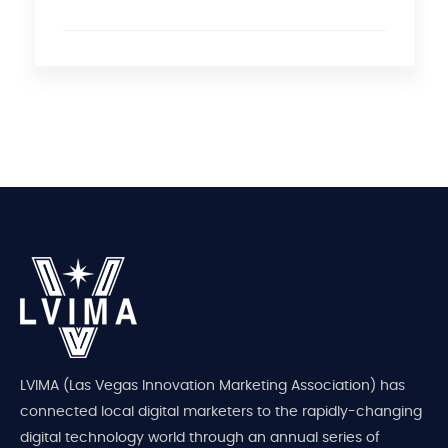
LVIMA (Las Vegas Innovation Marketing Association) has
connected local digital marketers to the rapidly-changing
digital technology world through an annual series of