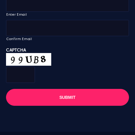
m
m
e
a
i
Enter Email
l
*
Confirm Email
CAPTCHA