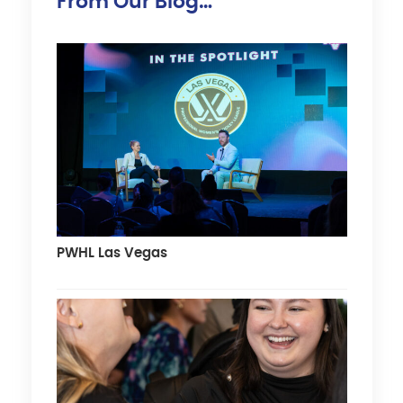
From Our Blog…
PWHL Las Vegas