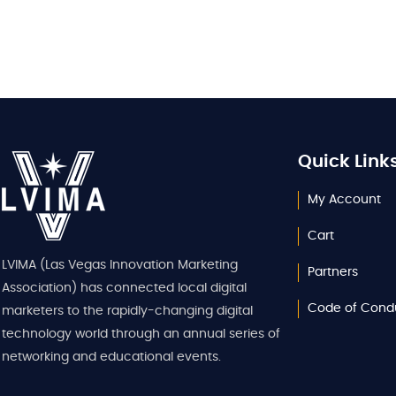
Quick Link
My Account
Cart
LVIMA (Las Vegas Innovation Marketing
Partners
Association) has connected local digital
Code of Cond
marketers to the rapidly-changing digital
technology world through an annual series of
networking and educational events.