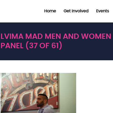
Home
Get Involved
Events
LVIMA MAD MEN AND WOMEN
PANEL (37 OF 61)