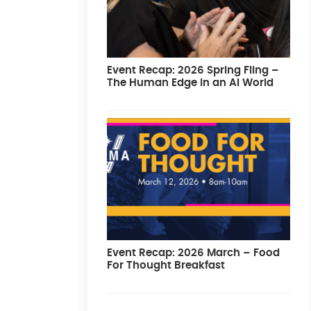
Event Recap: 2026 Spring Fling –
The Human Edge in an AI World
Event Recap: 2026 March – Food
For Thought Breakfast