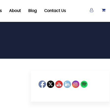
s
About
Blog
Contact Us