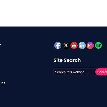
s
Site Search
uct