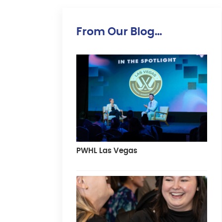
From Our Blog…
PWHL Las Vegas