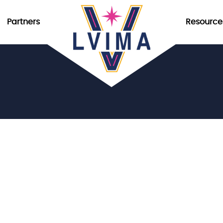
Partners
Resource