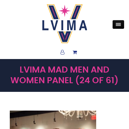
LVIMA MAD MEN AND
WOMEN PANEL (24 OF 61)