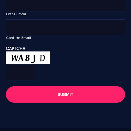
m
m
e
a
i
Enter Email
l
*
Confirm Email
CAPTCHA