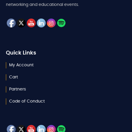
networking and educational events.
Quick Links
My Account
Cart
Partners
Code of Conduct