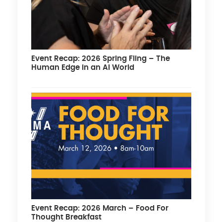
Event Recap: 2026 Spring Fling – The
Human Edge in an AI World
Event Recap: 2026 March – Food For
Thought Breakfast