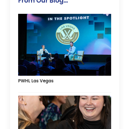
From Our Blog…
PWHL Las Vegas