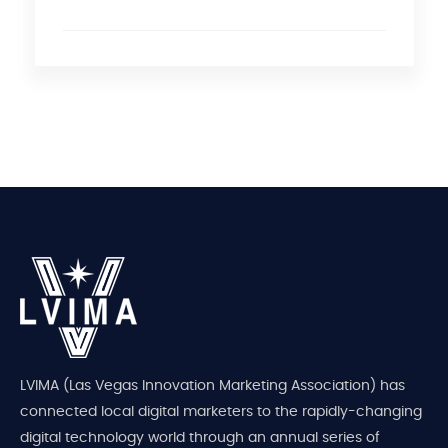
LVIMA (Las Vegas Innovation Marketing Association) has
connected local digital marketers to the rapidly-changing
digital technology world through an annual series of