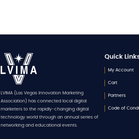
Quick Link
My Account
Cart
LVIMA (Las Vegas Innovation Marketing
Partners
Association) has connected local digital
Code of Cond
marketers to the rapidly-changing digital
technology world through an annual series of
networking and educational events.