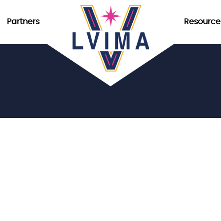
Partners
Resource