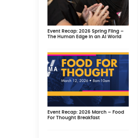
Event Recap: 2026 Spring Fling –
The Human Edge in an AI World
Event Recap: 2026 March – Food
For Thought Breakfast