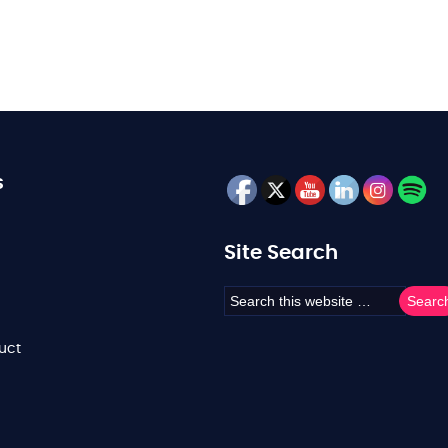
s
Site Search
uct