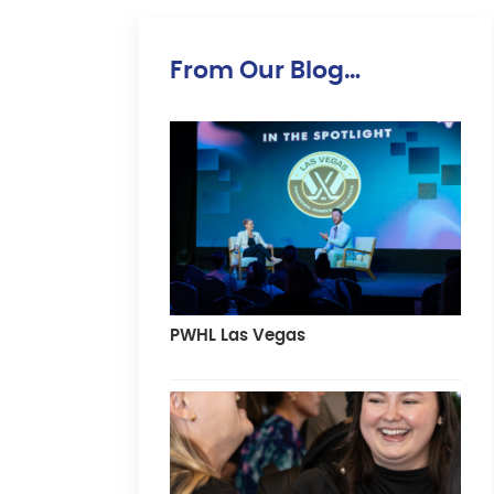
From Our Blog…
PWHL Las Vegas