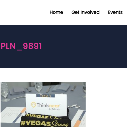
Home
Get Involved
Events
PLN_9891