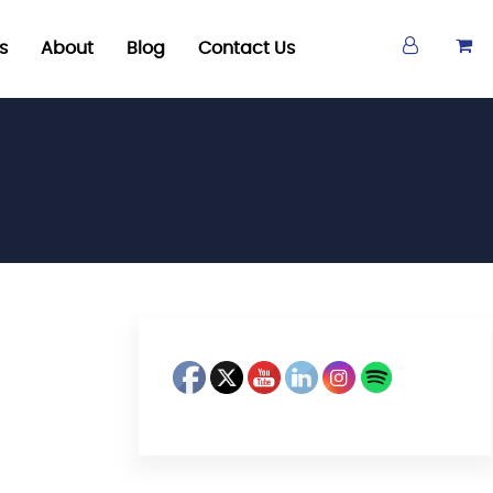
s
About
Blog
Contact Us