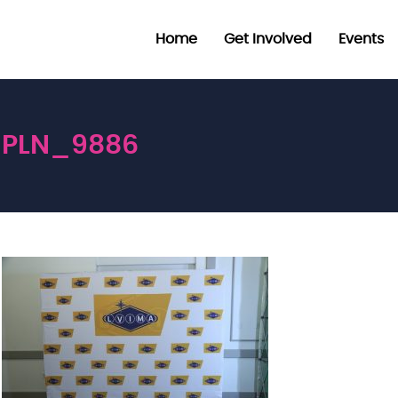
Home
Get Involved
Events
PLN_9886