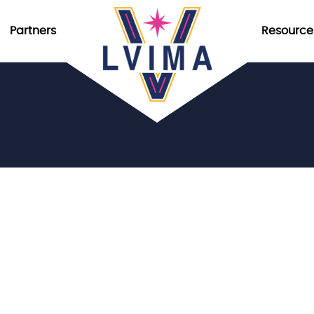
Partners
Resource