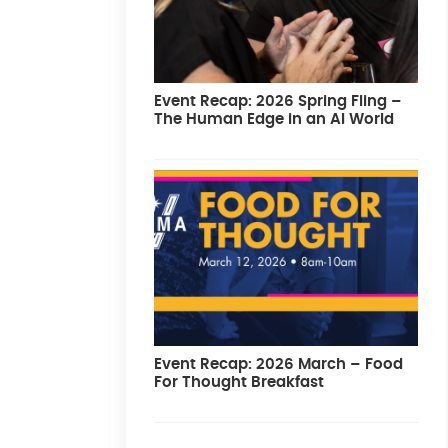
Event Recap: 2026 Spring Fling –
The Human Edge in an AI World
Event Recap: 2026 March – Food
For Thought Breakfast