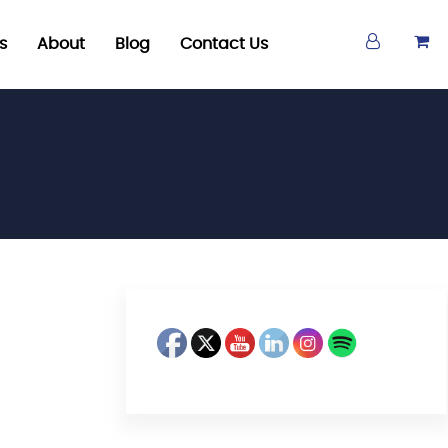
s
About
Blog
Contact Us