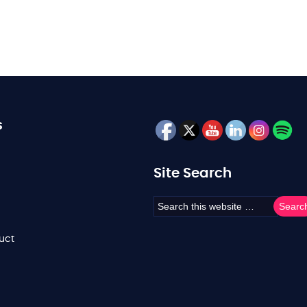
s
Site Search
uct