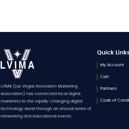
Quick Link
My Account
Cart
LVIMA (Las Vegas Innovation Marketing
Partners
Association) has connected local digital
Code of Cond
marketers to the rapidly-changing digital
technology world through an annual series of
networking and educational events.