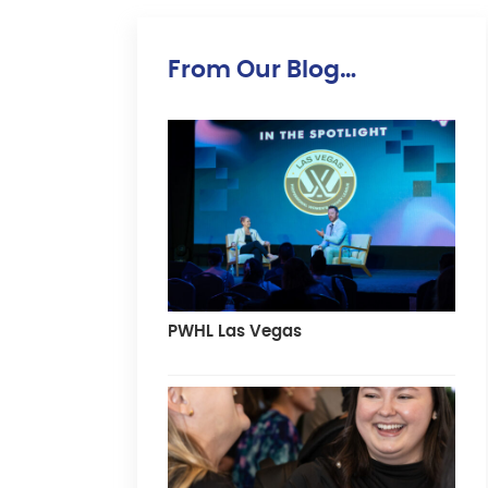
From Our Blog…
PWHL Las Vegas