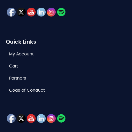
Quick Links
My Account
Cart
Partners
Code of Conduct