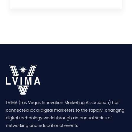
LVIMA (Las Vegas Innovation Marketing Association) has
connected local digital marketers to the rapidly-changing
digital technology world through an annual series of
networking and educational events.