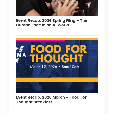
Event Recap: 2026 Spring Fling – The
Human Edge in an AI World
Event Recap: 2026 March – Food For
Thought Breakfast