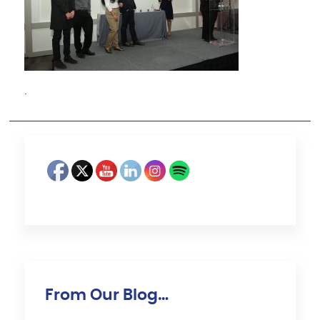
·
From Our Blog…