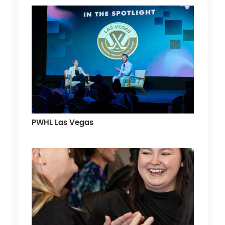
PWHL Las Vegas