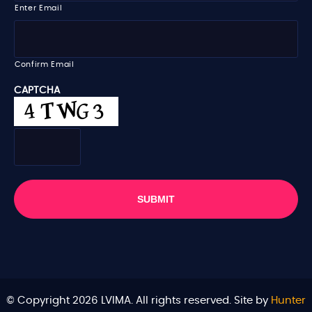
i
Enter Email
l
*
Confirm Email
CAPTCHA
© Copyright 2026 LVIMA. All rights reserved. Site by
Hunter