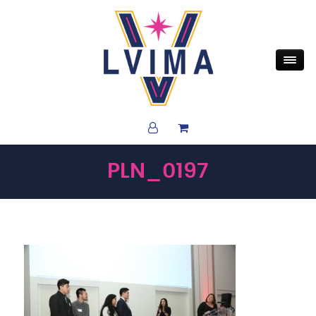
PLN_0197