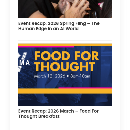
Event Recap: 2026 Spring Fling – The
Human Edge in an AI World
Event Recap: 2026 March – Food For
Thought Breakfast