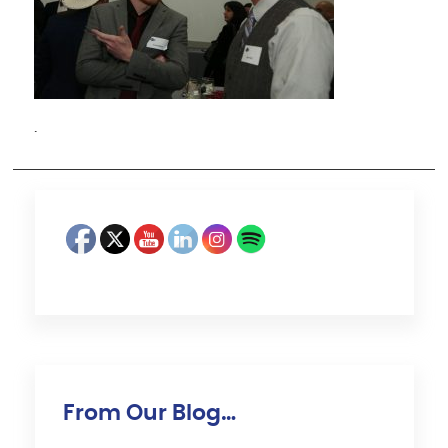
·
From Our Blog…