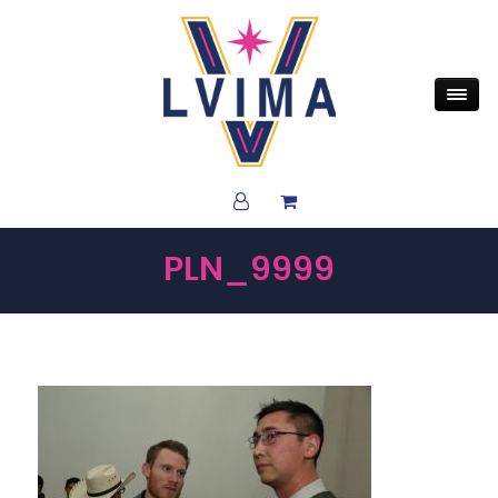
PLN_9999