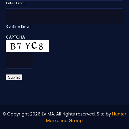
i
Enter Email
l
*
Confirm Email
CAPTCHA
Submit
© Copyright 2026 LVIMA. All rights reserved. Site by
Hunter
Marketing Group