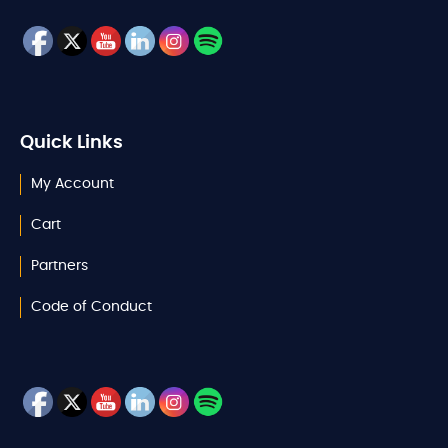
Quick Links
My Account
Cart
Partners
Code of Conduct