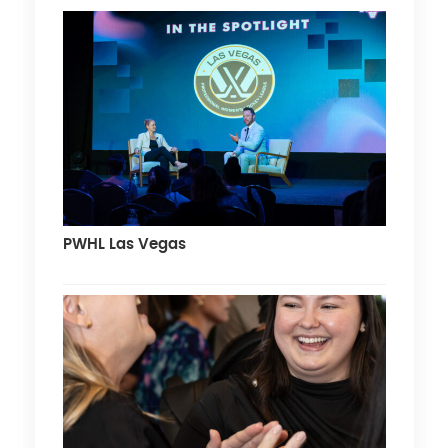
PWHL Las Vegas