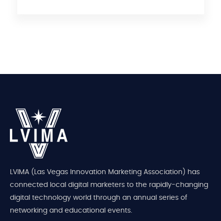
LVIMA (Las Vegas Innovation Marketing Association) has
connected local digital marketers to the rapidly-changing
digital technology world through an annual series of
networking and educational events.