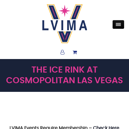
THE ICE RINK AT
COSMOPOLITAN LAS VEGAS
LVIMA Events Require Membership –
Check Here