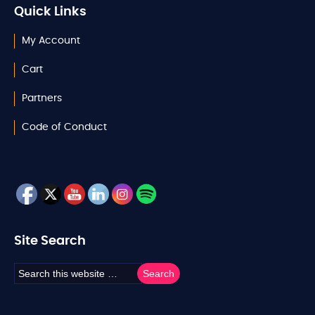
Quick Links
My Account
Cart
Partners
Code of Conduct
Site Search