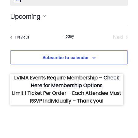
Notice
Upcoming
Select
date.
Today
Next
Events
Previous
Events
Subscribe to calendar
LVIMA Events Require Membership –
Check
Here for Membership Options
Limit 1 Ticket Per Order – Each Attendee Must
RSVP Individually – Thank you!