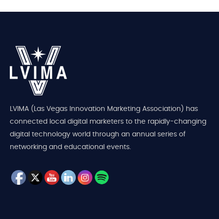
LVIMA (Las Vegas Innovation Marketing Association) has
connected local digital marketers to the rapidly-changing
digital technology world through an annual series of
networking and educational events.