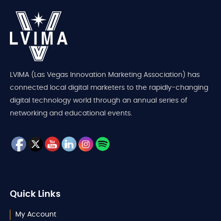
LVIMA (Las Vegas Innovation Marketing Association) has
connected local digital marketers to the rapidly-changing
digital technology world through an annual series of
networking and educational events.
Quick Links
My Account