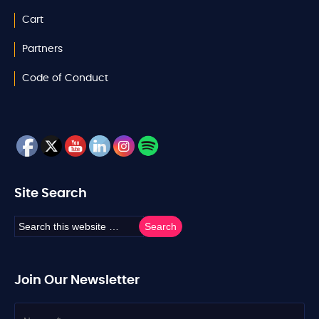
Cart
Partners
Code of Conduct
Site Search
Join Our Newsletter
N