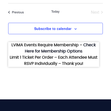
Select
date.
Today
Next
Events
Previous
Events
Subscribe to calendar
LVIMA Events Require Membership –
Check
Here for Membership Options
Limit 1 Ticket Per Order – Each Attendee Must
RSVP Individually – Thank you!