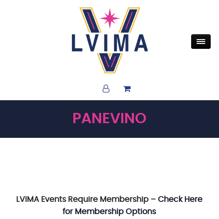
PANEVINO
LVIMA Events Require Membership –
Check Here
for Membership Options