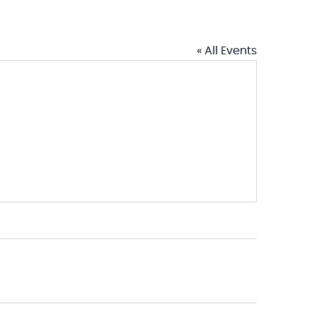
« All Events