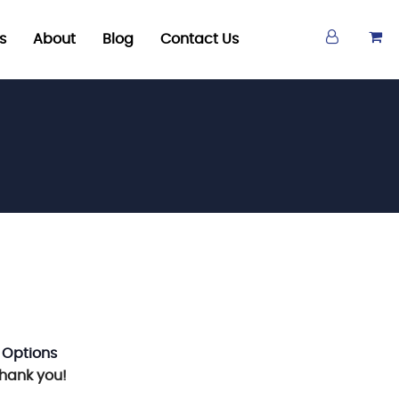
s
About
Blog
Contact Us
 Options
Thank you!