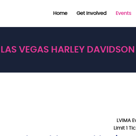
Home
Get Involved
Events
LAS VEGAS HARLEY DAVIDSON
LVIMA E
Limit 1 T