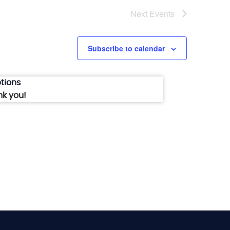
Next
Events
Subscribe to calendar
tions
nk you!