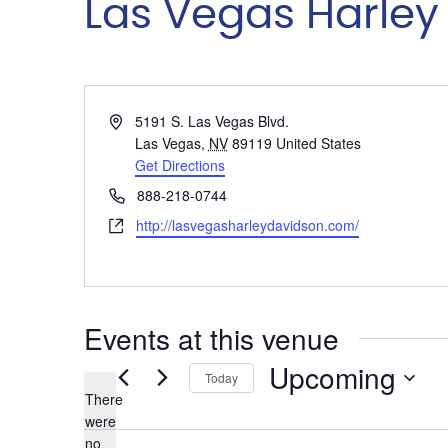
Las Vegas Harley
Address
5191 S. Las Vegas Blvd.
Las Vegas
,
NV
89119
United States
Get Directions
Phone
888-218-0744
Website
http://lasvegasharleydavidson.com/
Events at this venue
Upcoming
Today
There
Select
were
date.
no