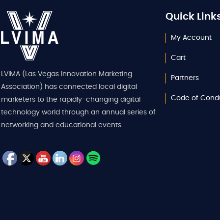
Quick Link
My Account
Cart
LVIMA (Las Vegas Innovation Marketing
Partners
Association) has connected local digital
Code of Cond
marketers to the rapidly-changing digital
technology world through an annual series of
networking and educational events.