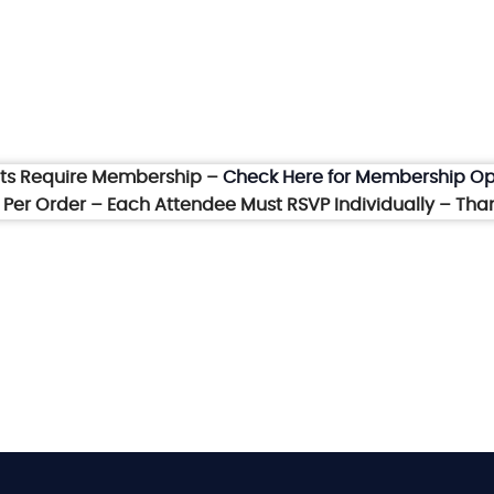
nts Require Membership –
Check Here for Membership Op
et Per Order – Each Attendee Must RSVP Individually – Tha