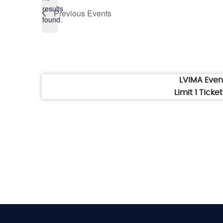
Notice
results
Previous
Events
found.
LVIMA Eve
Limit 1 Tick