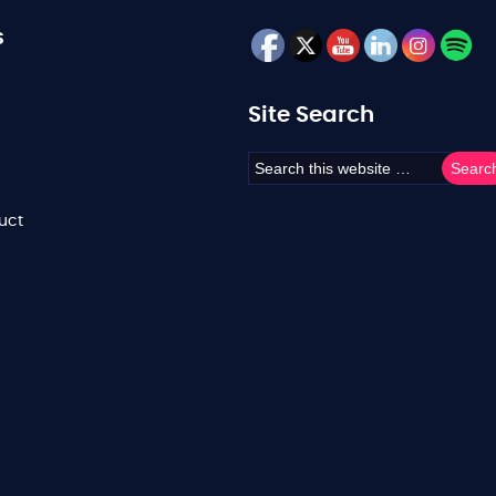
s
Site Search
uct