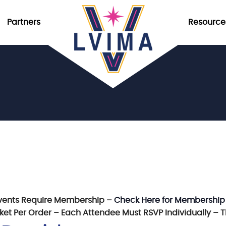
Partners
Resource
vents Require Membership –
Check Here for Membership
icket Per Order – Each Attendee Must RSVP Individually – 