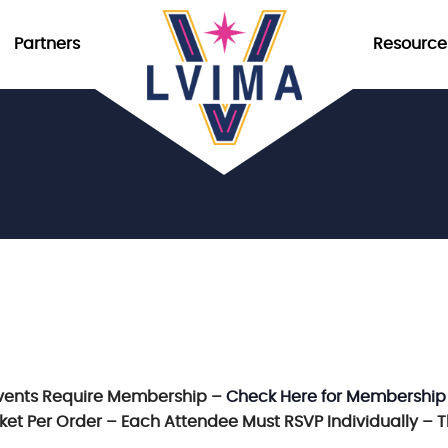
Partners
Resource
vents Require Membership –
Check Here for Membership
icket Per Order – Each Attendee Must RSVP Individually – 