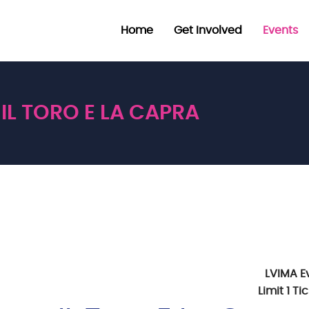
Home
Get Involved
Events
IL TORO E LA CAPRA
LVIMA E
Limit 1 T