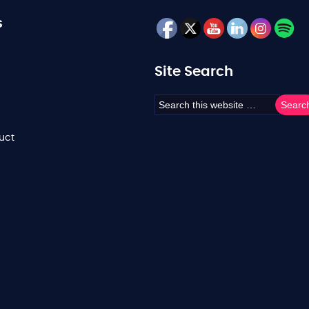
s
Site Search
uct