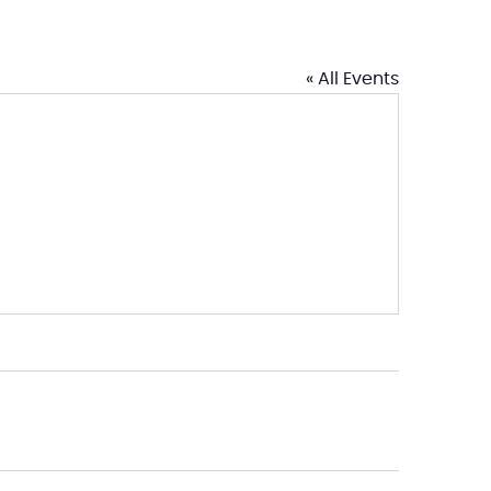
« All Events