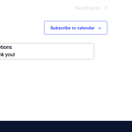
Next
Events
Subscribe to calendar
tions
nk you!