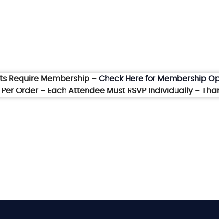
nts Require Membership –
Check Here for Membership Op
et Per Order – Each Attendee Must RSVP Individually – Tha