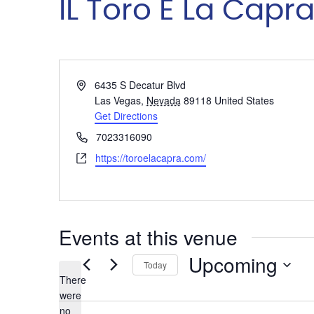
IL Toro E La Capr
Address
6435 S Decatur Blvd
Las Vegas
,
Nevada
89118
United States
Get Directions
Phone
7023316090
Website
https://toroelacapra.com/
Events at this venue
Upcoming
Today
There
Select
were
date.
no