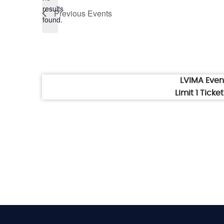
Notice
results
Previous
Events
found.
LVIMA Eve
Limit 1 Tick