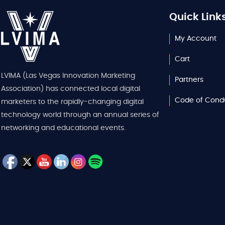
Quick Link
My Account
Cart
LVIMA (Las Vegas Innovation Marketing
Partners
Association) has connected local digital
Code of Cond
marketers to the rapidly-changing digital
technology world through an annual series of
networking and educational events.