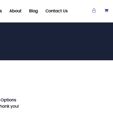
s
About
Blog
Contact Us
 Options
Thank you!