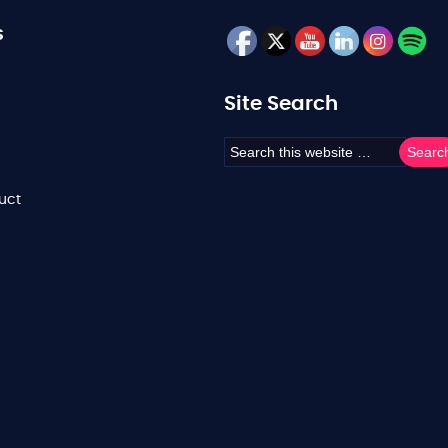
s
Site Search
uct