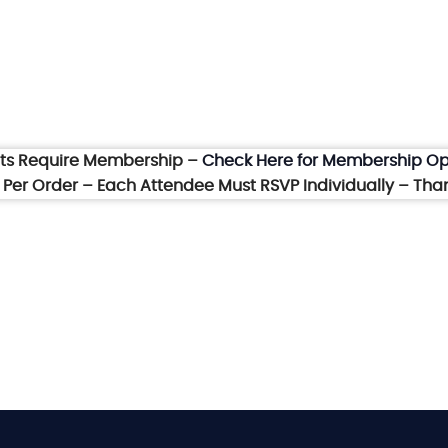
nts Require Membership –
Check Here for Membership Op
et Per Order – Each Attendee Must RSVP Individually – Tha