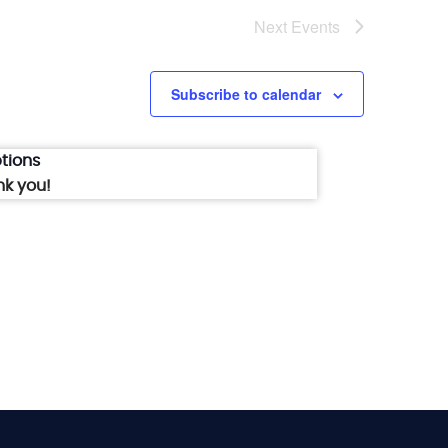
Next
Events
Subscribe to calendar
tions
nk you!