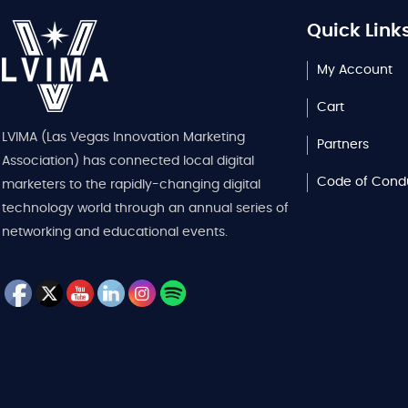
Quick Link
My Account
Cart
LVIMA (Las Vegas Innovation Marketing
Partners
Association) has connected local digital
Code of Cond
marketers to the rapidly-changing digital
technology world through an annual series of
networking and educational events.