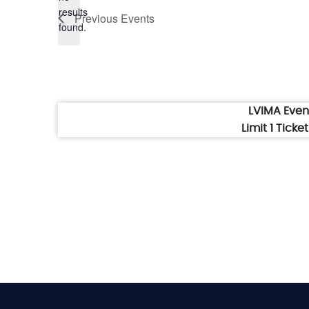
Notice
results
Previous
Events
found.
LVIMA Eve
Limit 1 Tick