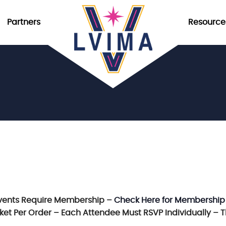
Partners
Resource
vents Require Membership –
Check Here for Membership
icket Per Order – Each Attendee Must RSVP Individually – 