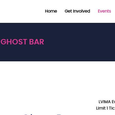
Home
Get Involved
Events
GHOST BAR
LVIMA E
Limit 1 T