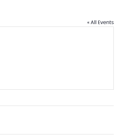
« All Events