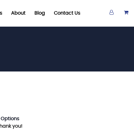
s
About
Blog
Contact Us
 Options
Thank you!