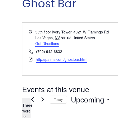
Ghost Bar
Address
55th floor Ivory Tower, 4321 W Flamingo Rd
Las Vegas
,
NV
89103
United States
Get Directions
Phone
(702) 942-6832
Website
http://palms.com/ghostbar.html
Events at this venue
Upcoming
Today
There
Select
were
date.
no